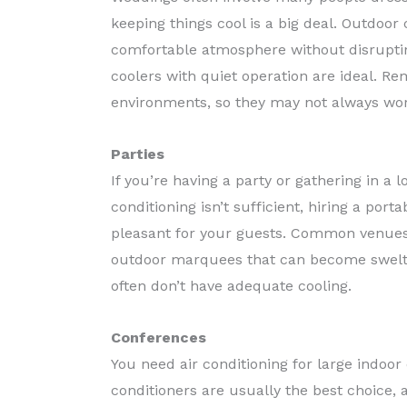
keeping things cool is a big deal. Outdoor
comfortable atmosphere without disrupt
coolers with quiet operation are ideal. R
environments, so they may not always wor
Parties
If you’re having a party or gathering in a l
conditioning isn’t sufficient, hiring a po
pleasant for your guests. Common venues 
outdoor marquees that can become swelte
often don’t have adequate cooling.
Conferences
You need air conditioning for large indoor
conditioners are usually the best choice,