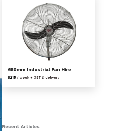
650mm Industrial Fan Hire
$215
/ week + GST & delivery
Recent Articles