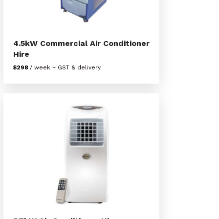
4.5kW Commercial Air Conditioner
Hire
$298
/ week + GST & delivery