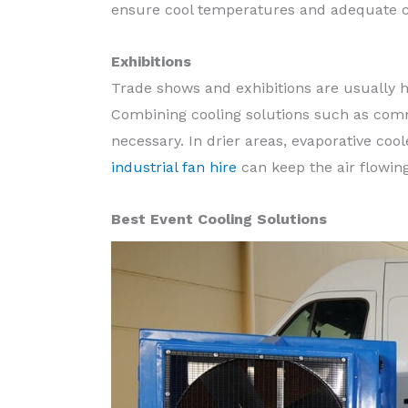
ensure cool temperatures and adequate c
Exhibitions
Trade shows and exhibitions are usually h
Combining cooling solutions such as comm
necessary. In drier areas, evaporative coo
industrial fan hire
can keep the air flowin
Best Event Cooling Solutions