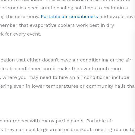
 ceremonies need subtle cooling solutions to maintain a
ing the ceremony.
Portable air conditioners
and evaporativ
emember that evaporative coolers work best in dry
k for every event.
ocation that either doesn’t have air conditioning or the air
rtable air conditioner could make the event much more
where you may need to hire an air conditioner include
ring even in lower temperatures or community halls tha
 conferences with many participants. Portable air
 as they can cool large areas or breakout meeting rooms to