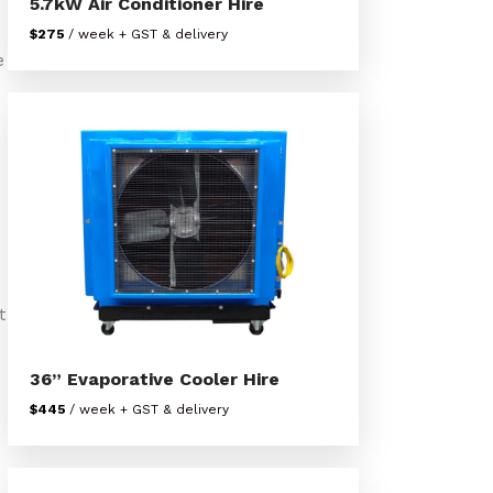
5.7kW Air Conditioner Hire
$275
/ week + GST & delivery
e
t
36” Evaporative Cooler Hire
$445
/ week + GST & delivery