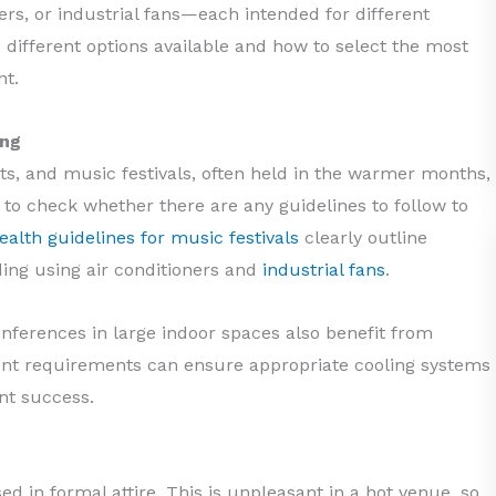
lers, or industrial fans—each intended for different
he different options available and how to select the most
nt.
ing
ts, and music festivals, often held in the warmer months,
l to check whether there are any guidelines to follow to
alth guidelines for music festivals
clearly outline
ding using air conditioners and
industrial fans
.
nferences in large indoor spaces also benefit from
ent requirements can ensure appropriate cooling systems
ent success.
 in formal attire. This is unpleasant in a hot venue, so