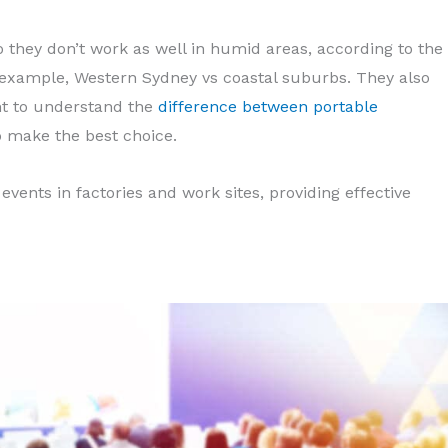
so they don’t work as well in humid areas, according to the
example, Western Sydney vs coastal suburbs. They also
nt to understand the
difference between portable
 make the best choice.
 events in factories and work sites, providing effective