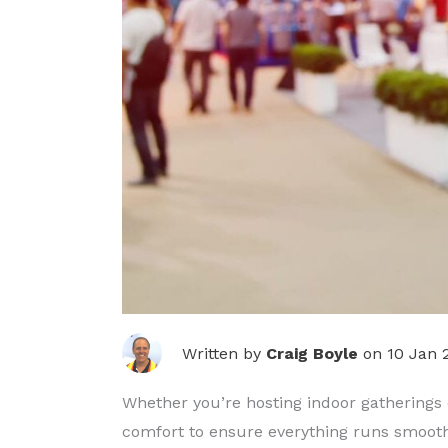
Written by
Craig Boyle
on 10 Jan 
Whether you’re hosting indoor gatherings or
comfort to ensure everything runs smooth