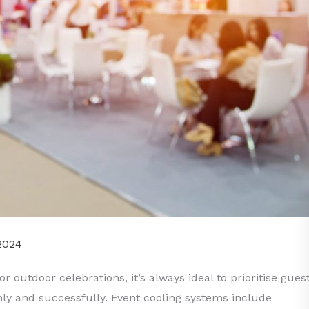
2024
 outdoor celebrations, it’s always ideal to prioritise gues
ly and successfully. Event cooling systems include