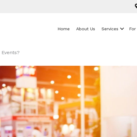
Home
About Us
Services
For
 Events?