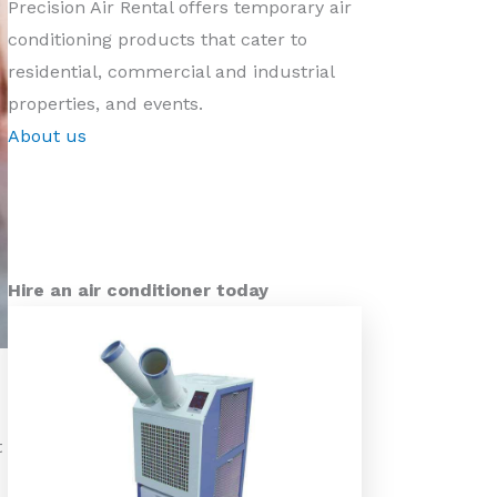
Precision Air Rental offers temporary air
conditioning products that cater to
residential, commercial and industrial
properties, and events.
About us
Hire an air conditioner today
t