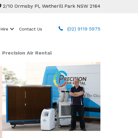
2/10 Ormsby Pl, Wetherill Park NSW 2164
(02) 9119 5975
 Hire
Contact Us
Precision Air Rental