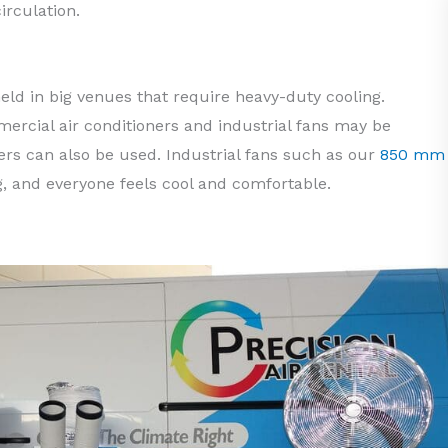
irculation.
eld in big venues that require heavy-duty cooling.
ercial air conditioners and industrial fans may be
lers can also be used. Industrial fans such as our
850 mm
g, and everyone feels cool and comfortable.