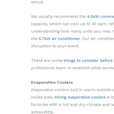
venue.
We usually recommend the
4.5kW commer
capacity, which can cool up to 30 sqm. Whi
understanding how many units you may n
the
5.7kW air conditioner
. Our air conditi
disruption to your event.
There are some
things to consider before 
professional team to establish what works
Evaporative Coolers
Evaporative coolers pull in warm outside a
inside area.
Hiring evaporative coolers
is i
factories with a hot and dry climate and w
adequately.