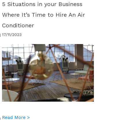
5 Situations in your Business
Where It’s Time to Hire An Air
Conditioner
17/11/2023
d
d
about 5 Situations in your Business Where It
Read More >
n