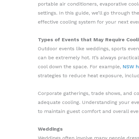
portable air conditioners, evaporative coo
settings. In this guide, we’ll go through t
effective cooling system for your next eve
Types of Events that May Require Cool
Outdoor events like weddings, sports even
can be extremely hot. It’s always practica
cool down the space. For example,
NSW he
strategies to reduce heat exposure, inclu
Corporate gatherings, trade shows, and co
adequate cooling. Understanding your ev
to maintain guest comfort and overall ev
Weddings
Weddings often involve many people dressed