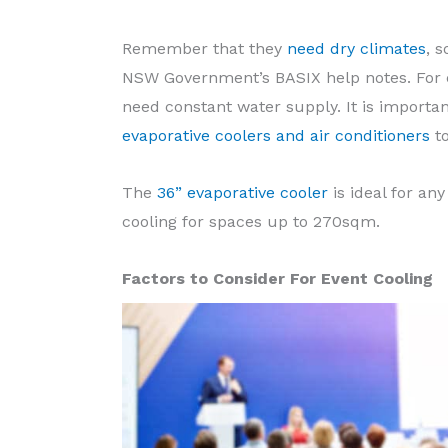
Remember that they
need dry climates
, 
NSW Government’s BASIX help notes. For 
need constant water supply. It is importa
evaporative coolers and air conditioners
to
The
36” evaporative cooler
is ideal for any
cooling for spaces up to 270sqm.
Factors to Consider For Event Cooling