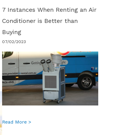
7 Instances When Renting an Air
Conditioner is Better than
Buying
07/02/2023
about 7 Instances When Renting an Air Condi
Read More >