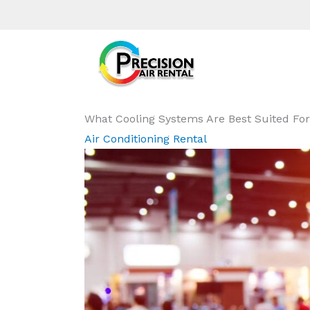
What Cooling Systems Are Best Suited For
Air Conditioning Rental