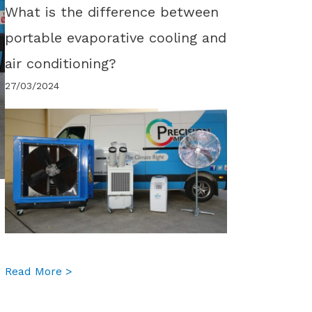
What is the difference between
portable evaporative cooling and
air conditioning?
27/03/2024
about What is the difference between portabl
Read More >