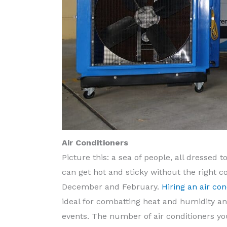
Air Conditioners
Picture this: a sea of people, all dressed 
can get hot and sticky without the right c
December and February.
Hiring an air con
ideal for combatting heat and humidity an
events. The number of air conditioners you