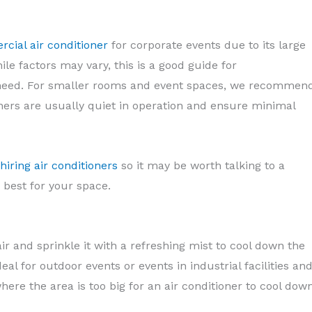
cial air conditioner
for corporate events due to its large
le factors may vary, this is a good guide for
eed. For smaller rooms and event spaces, we recommen
oners are usually quiet in operation and ensure minimal
hiring air conditioners
so it may be worth talking to a
 best for your space.
ir and sprinkle it with a refreshing mist to cool down the
deal for outdoor events or events in industrial facilities an
here the area is too big for an air conditioner to cool dow