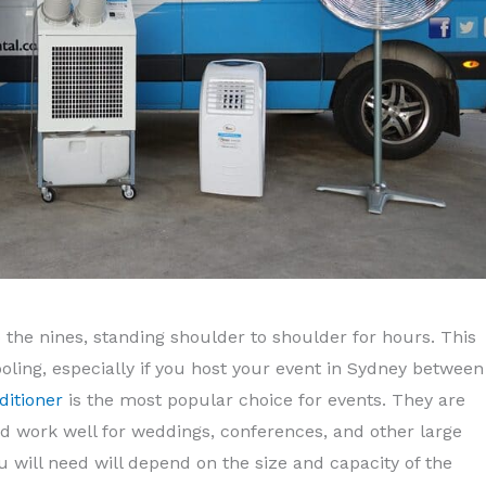
to the nines, standing shoulder to shoulder for hours. This
ooling, especially if you host your event in Sydney between
ditioner
is the most popular choice for events. They are
d work well for weddings, conferences, and other large
 will need will depend on the size and capacity of the