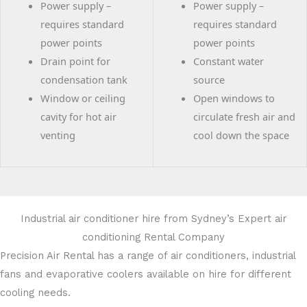
Power supply –
Power supply –
requires standard
requires standard
power points
power points
Drain point for
Constant water
condensation tank
source
Window or ceiling
Open windows to
cavity for hot air
circulate fresh air and
venting
cool down the space
Industrial air conditioner hire from Sydney’s Expert air
conditioning Rental Company
Precision Air Rental has a range of air conditioners, industrial
fans and evaporative coolers available on hire for different
cooling needs.