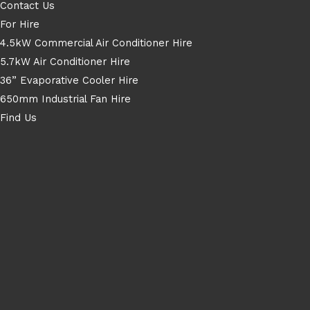
Contact Us
For Hire
4.5kW Commercial Air Conditioner Hire
5.7kW Air Conditioner Hire
36” Evaporative Cooler Hire
650mm Industrial Fan Hire
Find Us