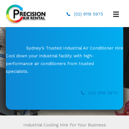
(02) 9119 5975
Sydney's Trusted Industrial Air Conditioner Hire
Cool down your industrial facility with high-
performance air conditioners from trusted
specialists.
(02) 9119 5975
Industrial Cooling Hire For Your Business