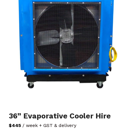
36” Evaporative Cooler Hire
$445
/ week + GST & delivery