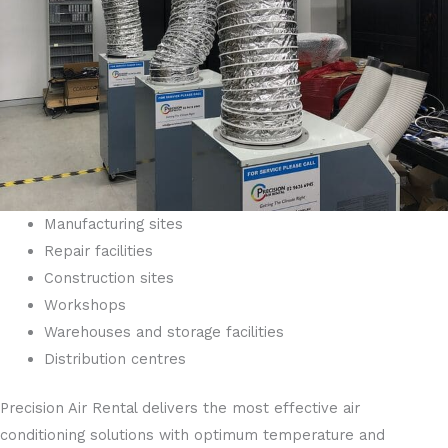
Manufacturing sites
Repair facilities
Construction sites
Workshops
Warehouses and storage facilities
Distribution centres
Precision Air Rental delivers the most effective air
conditioning solutions with optimum temperature and