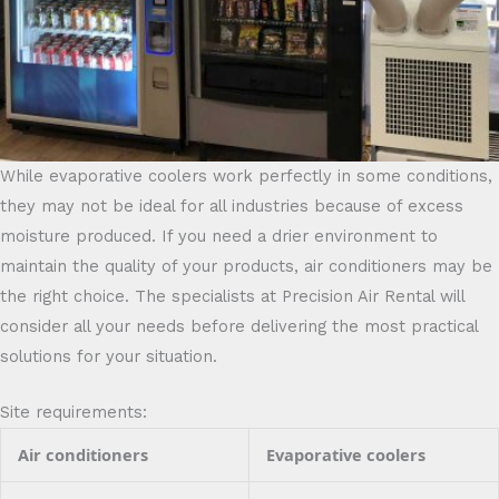
While evaporative coolers work perfectly in some conditions,
they may not be ideal for all industries because of excess
moisture produced. If you need a drier environment to
maintain the quality of your products, air conditioners may be
the right choice. The specialists at Precision Air Rental will
consider all your needs before delivering the most practical
solutions for your situation.
Site requirements:
Air conditioners
Evaporative coolers