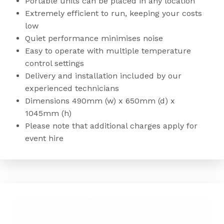
Portable units can be placed in any location
Extremely efficient to run, keeping your costs
low
Quiet performance minimises noise
Easy to operate with multiple temperature
control settings
Delivery and installation included by our
experienced technicians
Dimensions 490mm (w) x 650mm (d) x
1045mm (h)
Please note that additional charges apply for
event hire