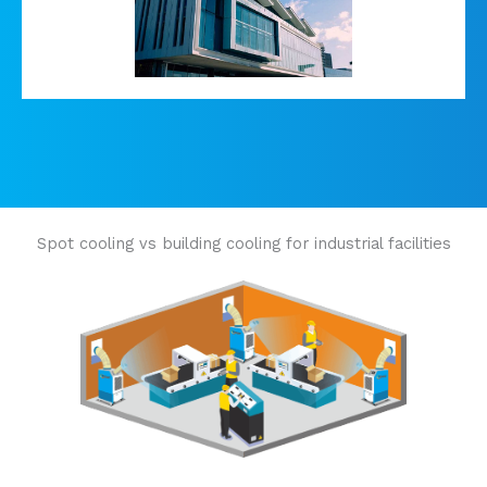
Spot cooling vs building cooling for industrial facilities