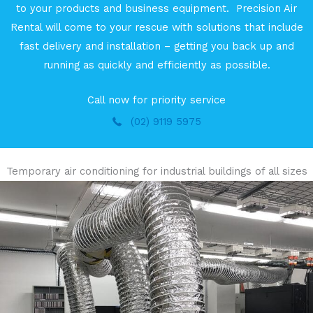
to your products and business equipment. Precision Air
Rental will come to your rescue with solutions that include
fast delivery and installation – getting you back up and
running as quickly and efficiently as possible.
Call now for priority service
(02) 9119 5975
Temporary air conditioning for industrial buildings of all sizes