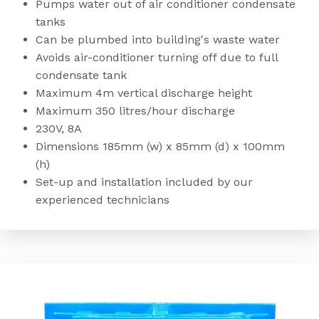
Pumps water out of air conditioner condensate
tanks
Can be plumbed into building's waste water
Avoids air-conditioner turning off due to full
condensate tank
Maximum 4m vertical discharge height
Maximum 350 litres/hour discharge
230V, 8A
Dimensions 185mm (w) x 85mm (d) x 100mm
(h)
Set-up and installation included by our
experienced technicians