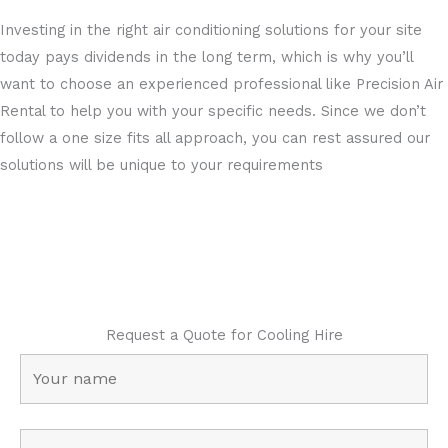
Investing in the right air conditioning solutions for your site
today pays dividends in the long term, which is why you’ll
want to choose an experienced professional like Precision Air
Rental to help you with your specific needs. Since we don’t
follow a one size fits all approach, you can rest assured our
solutions will be unique to your requirements
Request a Quote for Cooling Hire