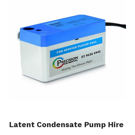
Latent Condensate Pump Hire