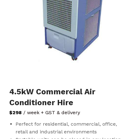
4.5kW Commercial Air
Conditioner Hire
$298
/ week + GST & delivery
Perfect for residential, commercial, office,
retail and industrial environments