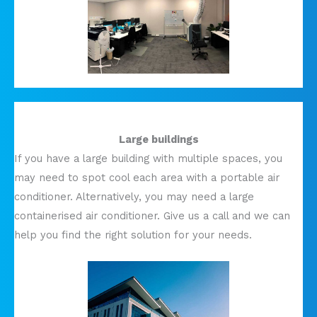
Large buildings
If you have a large building with multiple spaces, you
may need to spot cool each area with a portable air
conditioner. Alternatively, you may need a large
containerised air conditioner. Give us a call and we can
help you find the right solution for your needs.