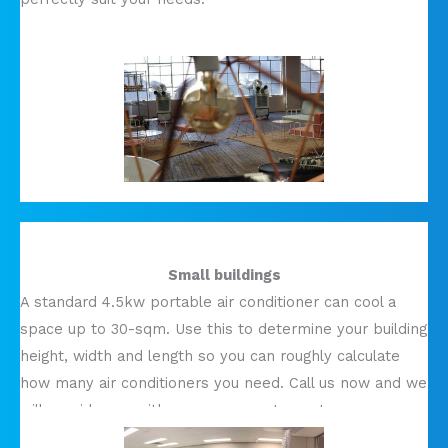
Small buildings
A standard 4.5kw portable air conditioner can cool a
space up to 30-sqm. Use this to determine your building
height, width and length so you can roughly calculate
how many air conditioners you need. Call us now and we
will provide you with a more accurate quote.