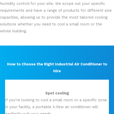
humidity control for your site. We scope out your specific
requirements and have a range of products for different size
capacities, allowing us to provide the most tailored cooling
solutions whether you need to cool a small room or the
whole building.
How to Choose the Right Industrial Air Conditioner to
Hire
Spot cooling
If you’re looking to cool a small room or a specific zone
in your facility, a portable 4.5kw air conditioner will
perfectly suit your needs.