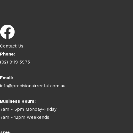
Contact Us
Phone:
(02) 9119 5975
Email:
info@precisionairrental.com.au
Business Hours:
7am - 5pm Monday-Friday
7am - 12pm Weekends
ABN: