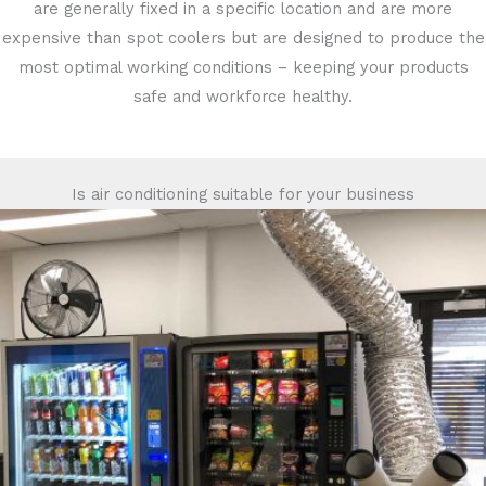
are generally fixed in a specific location and are more
expensive than spot coolers but are designed to produce the
most optimal working conditions – keeping your products
safe and workforce healthy.
Is air conditioning suitable for your business