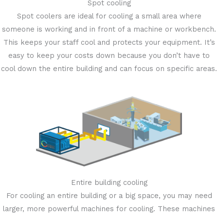
Spot cooling
Spot coolers are ideal for cooling a small area where
someone is working and in front of a machine or workbench.
This keeps your staff cool and protects your equipment. It’s
easy to keep your costs down because you don’t have to
cool down the entire building and can focus on specific areas.
Entire building cooling
For cooling an entire building or a big space, you may need
larger, more powerful machines for cooling. These machines