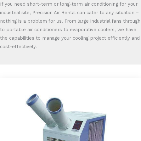
If you need short-term or long-term air conditioning for your
industrial site, Precision Air Rental can cater to any situation –
nothing is a problem for us. From large industrial fans through
to portable air conditioners to evaporative coolers, we have
the capabilities to manage your cooling project efficiently and
cost-effectively.