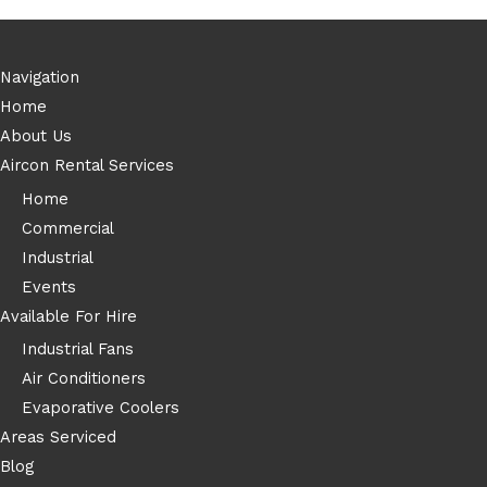
Navigation
Home
About Us
Aircon Rental Services
Home
Commercial
Industrial
Events
Available For Hire
Industrial Fans
Air Conditioners
Evaporative Coolers
Areas Serviced
Blog