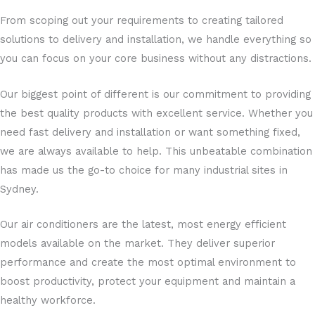
From scoping out your requirements to creating tailored
solutions to delivery and installation, we handle everything so
you can focus on your core business without any distractions.
Our biggest point of different is our commitment to providing
the best quality products with excellent service. Whether you
need fast delivery and installation or want something fixed,
we are always available to help. This unbeatable combination
has made us the go-to choice for many industrial sites in
Sydney.
Our air conditioners are the latest, most energy efficient
models available on the market. They deliver superior
performance and create the most optimal environment to
boost productivity, protect your equipment and maintain a
healthy workforce.