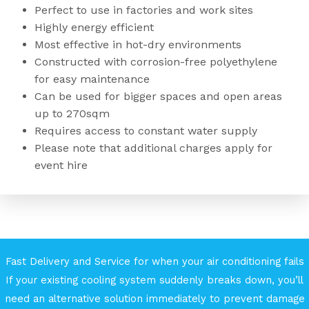
Perfect to use in factories and work sites
Highly energy efficient
Most effective in hot-dry environments
Constructed with corrosion-free polyethylene
for easy maintenance
Can be used for bigger spaces and open areas
up to 270sqm
Requires access to constant water supply
Please note that additional charges apply for
event hire
Fast Delivery and Service for when your air conditioning fails
If your existing cooling system suddenly breaks down, you’ll
need an alternative solution immediately to prevent damage