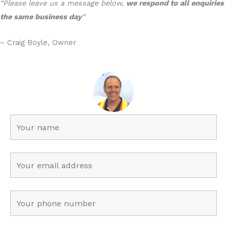
“Please leave us a message below,
we respond to all enquiries
the same business day
”
– Craig Boyle, Owner