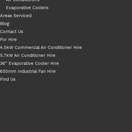
Evaporative Coolers
Areas Serviced
Blog
Contact Us
For Hire
4.5kW Commercial Air Conditioner Hire
5.7kW Air Conditioner Hire
36” Evaporative Cooler Hire
650mm Industrial Fan Hire
Find Us