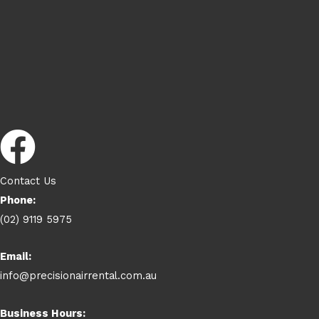
Contact Us
Phone:
(02) 9119 5975
Email:
info@precisionairrental.com.au
Business Hours: