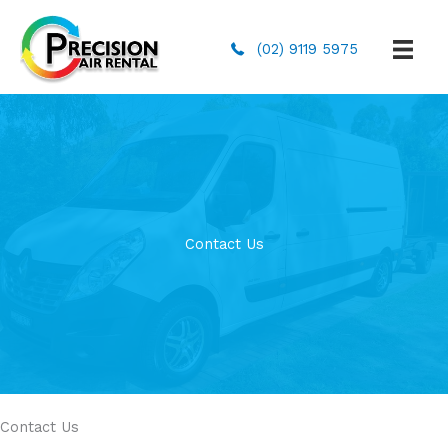
(02) 9119 5975
Contact Us
Contact Us