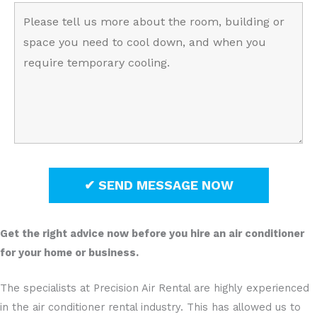
Get the right advice now before you hire an air conditioner
for your home or business.
The specialists at Precision Air Rental are highly experienced
in the air conditioner rental industry. This has allowed us to