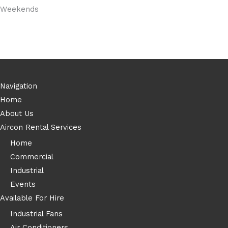
Weekends
Navigation
Home
About Us
Aircon Rental Services
Home
Commercial
Industrial
Events
Available For Hire
Industrial Fans
Air Conditioners