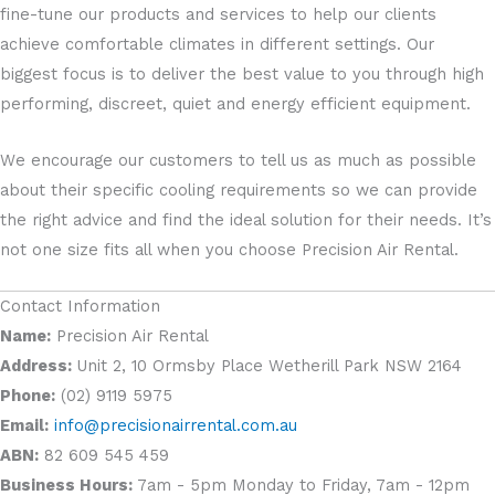
fine-tune our products and services to help our clients
achieve comfortable climates in different settings. Our
biggest focus is to deliver the best value to you through high
performing, discreet, quiet and energy efficient equipment.
We encourage our customers to tell us as much as possible
about their specific cooling requirements so we can provide
the right advice and find the ideal solution for their needs. It’s
not one size fits all when you choose Precision Air Rental.
Contact Information
Name:
Precision Air Rental
Address:
Unit 2, 10 Ormsby Place Wetherill Park NSW 2164
Phone:
(02) 9119 5975
Email:
info@precisionairrental.com.au
ABN:
82 609 545 459
Business Hours:
7am - 5pm Monday to Friday, 7am - 12pm