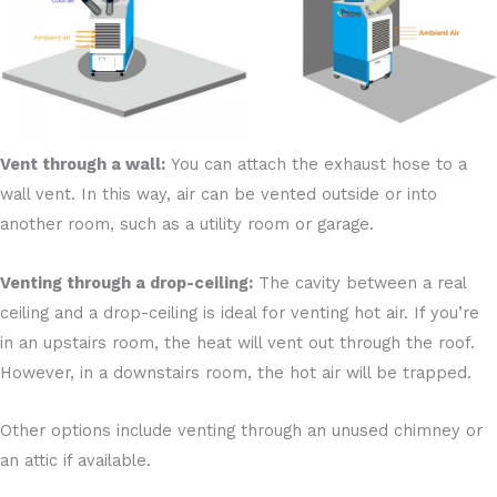
Vent through a wall:
You can attach the exhaust hose to a
wall vent. In this way, air can be vented outside or into
another room, such as a utility room or garage.
Venting through a drop-ceiling:
The cavity between a real
ceiling and a drop-ceiling is ideal for venting hot air. If you’re
in an upstairs room, the heat will vent out through the roof.
However, in a downstairs room, the hot air will be trapped.
Other options include venting through an unused chimney or
an attic if available.