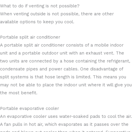
What to do if venting is not possible?
When venting outside is not possible, there are other
available options to keep you cool.
Portable split air conditioner
A portable split air conditioner consists of a mobile indoor
unit and a portable outdoor unit with an exhaust vent. The
two units are connected by a hose containing the refrigerant,
condensate pipes and power cables. One disadvantage of
split systems is that hose length is limited. This means you
may not be able to place the indoor unit where it will give you
the most benefit.
Portable evaporative cooler
An evaporative cooler uses water-soaked pads to cool the air.
A fan pulls in hot air, which evaporates as it passes over the