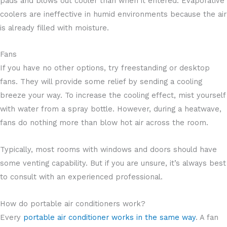
pads and blows out cooler than when it entered. Evaporative
coolers are ineffective in humid environments because the air
is already filled with moisture.
Fans
If you have no other options, try freestanding or desktop
fans. They will provide some relief by sending a cooling
breeze your way. To increase the cooling effect, mist yourself
with water from a spray bottle. However, during a heatwave,
fans do nothing more than blow hot air across the room.
Typically, most rooms with windows and doors should have
some venting capability. But if you are unsure, it’s always best
to consult with an experienced professional.
How do portable air conditioners work?
Every
portable air conditioner works in the same way
. A fan