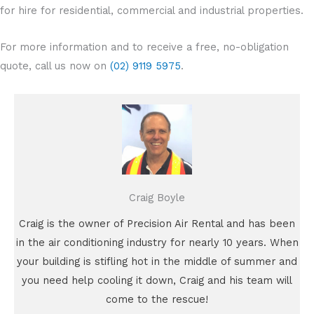
for hire for residential, commercial and industrial properties.
For more information and to receive a free, no-obligation
quote, call us now on
(02) 9119 5975
.
Craig Boyle
Craig is the owner of Precision Air Rental and has been
in the air conditioning industry for nearly 10 years. When
your building is stifling hot in the middle of summer and
you need help cooling it down, Craig and his team will
come to the rescue!