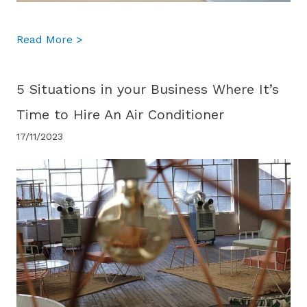
about What Cooling Systems Are Best Suit
Read More >
5 Situations in your Business Where It’s
Time to Hire An Air Conditioner
17/11/2023