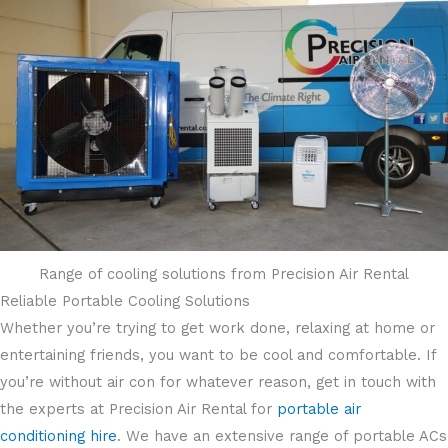
Range of cooling solutions from Precision Air Rental
Reliable Portable Cooling Solutions
Whether you’re trying to get work done, relaxing at home or
entertaining friends, you want to be cool and comfortable. If
you’re without air con for whatever reason, get in touch with
the experts at Precision Air Rental for
portable air
conditioning hire
. We have an extensive range of portable ACs