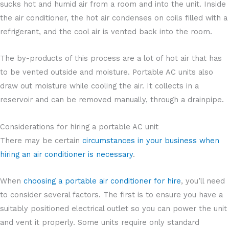
sucks hot and humid air from a room and into the unit. Inside
the air conditioner, the hot air condenses on coils filled with a
refrigerant, and the cool air is vented back into the room.
The by-products of this process are a lot of hot air that has
to be vented outside and moisture. Portable AC units also
draw out moisture while cooling the air. It collects in a
reservoir and can be removed manually, through a drainpipe.
Considerations for hiring a portable AC unit
There may be certain
circumstances in your business when
hiring an air conditioner is necessary
.
When
choosing a portable air conditioner for hire
, you’ll need
to consider several factors. The first is to ensure you have a
suitably positioned electrical outlet so you can power the unit
and vent it properly. Some units require only standard