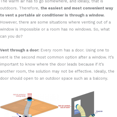
The warm air has to go somewhere, and ideally, that is
outdoors. Therefore,
the easiest and most convenient way
to vent a portable air conditioner is through a window.
However, there are some situations where venting out of a
window is impossible or a room has no windows. So, what
can you do?
Vent through a door:
Every room has a door. Using one to
vent is the second most common option after a window. It’s
important to know where the door leads because if it’s
another room, the solution may not be effective. Ideally, the
door should open to an outdoor space such as a balcony.