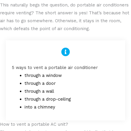
This naturally begs the question, do portable air conditioners
require venting? The short answer is yes! That’s because hot
air has to go somewhere. Otherwise, it stays in the room,
which defeats the point of air conditioning.
5 ways to vent a portable air conditioner
through a window
through a door
through a wall
through a drop-ceiling
into a chimney
How to vent a portable AC unit?