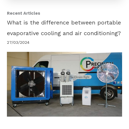
Recent Articles
What is the difference between portable
evaporative cooling and air conditioning?
27/03/2024