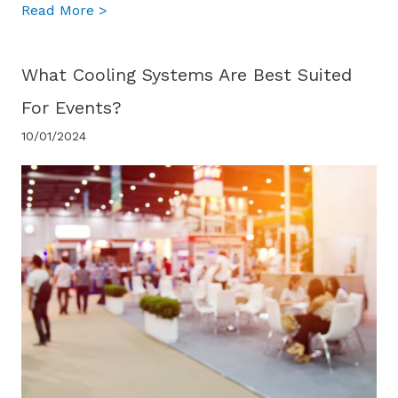
about What is the difference between port
Read More >
What Cooling Systems Are Best Suited
For Events?
10/01/2024