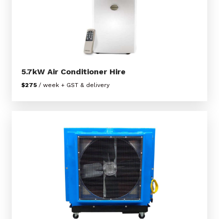
5.7kW Air Conditioner Hire
$275
/ week + GST & delivery