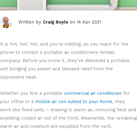
Written by
Craig Boyle
on 14 Apr 2021
It is hot, hot, hot, and you’re melting, so you reach for the
phone to contact a portable air conditioners rentals
company. Before you know it, they’ve delivered a portable
unit bringing you sweet and blessed relief from the
oppressive heat.
Whether you hire a portable
commercial air conditioner
for
your office or a
mobile air con suited to your home
, they
work like fixed units – drawing in warm air, removing heat and
expelling cooled air out of the front. Meanwhile, the remaining
warm air and moisture are expelled from the vent.