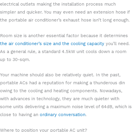
electrical outlets making the installation process much
simpler and quicker. You may even need an extension hose if
the portable air conditioner’s exhaust hose isn’t long enough.
Room size is another essential factor because it determines
the air conditioner’s size and the cooling capacity
you’ll need.
As a general rule, a standard 4.5kW unit cools down a room
up to 30-sqm.
Your machine should also be relatively quiet. In the past,
portable ACs had a reputation for making a thunderous din
owing to the cooling and heating components. Nowadays,
with advances in technology, they are much quieter with
some units delivering a maximum noise level of 64dB, which is
close to having an
ordinary conversation
.
Where to position your portable AC unit?