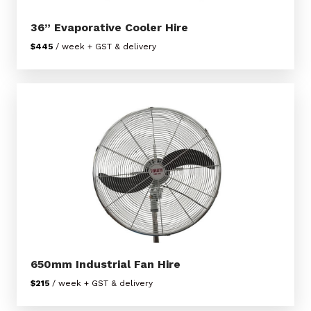
36” Evaporative Cooler Hire
$445
/ week + GST & delivery
650mm Industrial Fan Hire
$215
/ week + GST & delivery