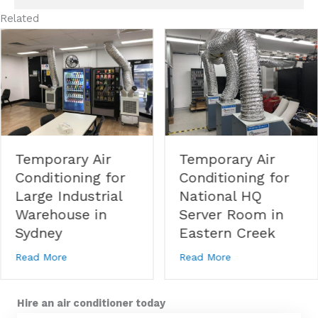
Related
Temporary Air
Temporary Air
Conditioning for
Conditioning for
Large Industrial
National HQ
Warehouse in
Server Room in
Sydney
Eastern Creek
 Conditioning for Corporate Event in Macquarie Park
about Temporary Air Conditioning for Large Industri
about Temporary A
Read More
Read More
Hire an air conditioner today