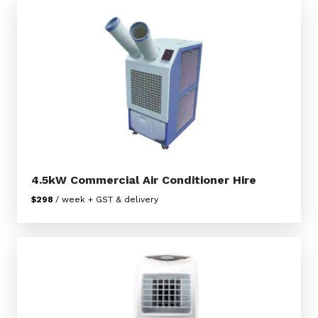
4.5kW Commercial Air Conditioner Hire
$298
/ week + GST & delivery