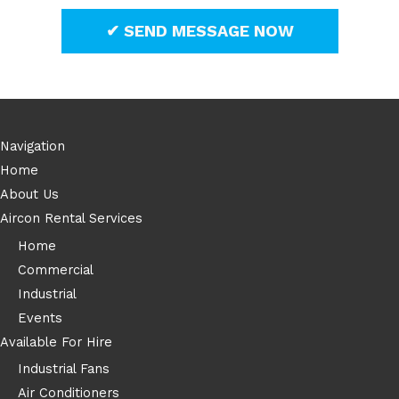
Navigation
Home
About Us
Aircon Rental Services
Home
Commercial
Industrial
Events
Available For Hire
Industrial Fans
Air Conditioners