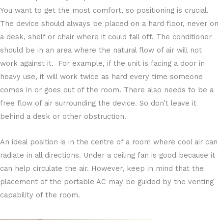
You want to get the most comfort, so positioning is crucial.
The device should always be placed on a hard floor, never on
a desk, shelf or chair where it could fall off. The conditioner
should be in an area where the natural flow of air will not
work against it. For example, if the unit is facing a door in
heavy use, it will work twice as hard every time someone
comes in or goes out of the room. There also needs to be a
free flow of air surrounding the device. So don’t leave it
behind a desk or other obstruction.
An ideal position is in the centre of a room where cool air can
radiate in all directions. Under a ceiling fan is good because it
can help circulate the air. However, keep in mind that the
placement of the portable AC may be guided by the venting
capability of the room.