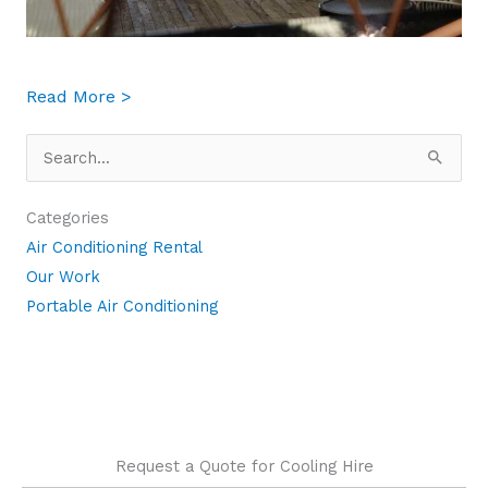
about 5 Situations in your Business Where 
Read More >
Search
for:
Categories
Air Conditioning Rental
Our Work
Portable Air Conditioning
Request a Quote for Cooling Hire