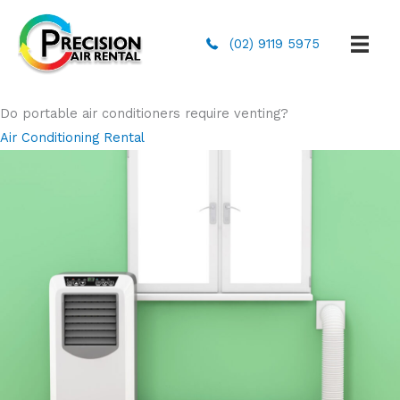
(02) 9119 5975
Do portable air conditioners require venting?
Air Conditioning Rental