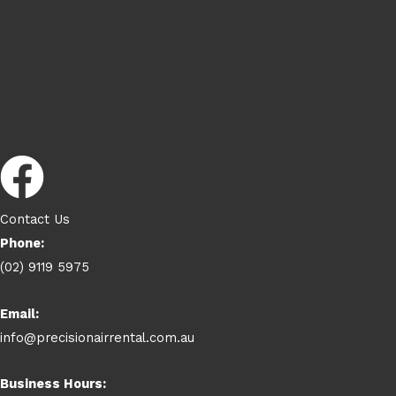
Contact Us
Phone:
(02) 9119 5975
Email:
info@precisionairrental.com.au
Business Hours: