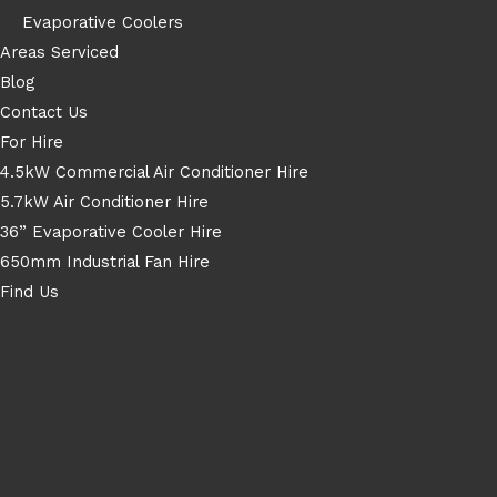
Evaporative Coolers
Areas Serviced
Blog
Contact Us
For Hire
4.5kW Commercial Air Conditioner Hire
5.7kW Air Conditioner Hire
36” Evaporative Cooler Hire
650mm Industrial Fan Hire
Find Us