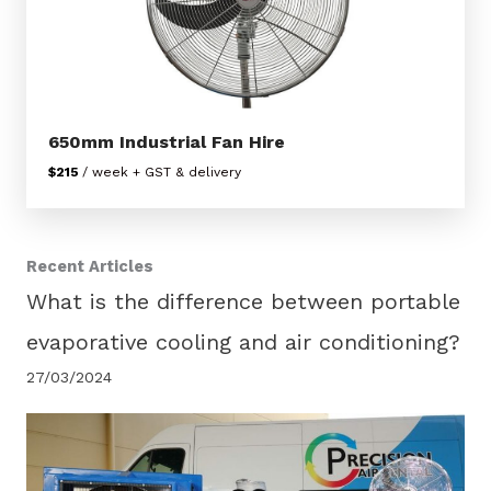
650mm Industrial Fan Hire
$215
/ week + GST & delivery
Recent Articles
What is the difference between portable
evaporative cooling and air conditioning?
27/03/2024