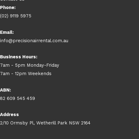
Phone:
(02) 9119 5975
Email:
info@precisionairrental.com.au
Business Hours:
7am - 5pm Monday-Friday
7am - 12pm Weekends
ABN:
82 609 545 459
Address
2/10 Ormsby Pl, Wetherill Park NSW 2164