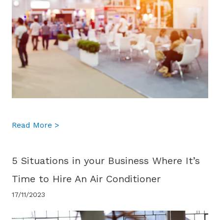
about What Cooling Systems Are Best Suit
Read More >
5 Situations in your Business Where It’s
Time to Hire An Air Conditioner
17/11/2023