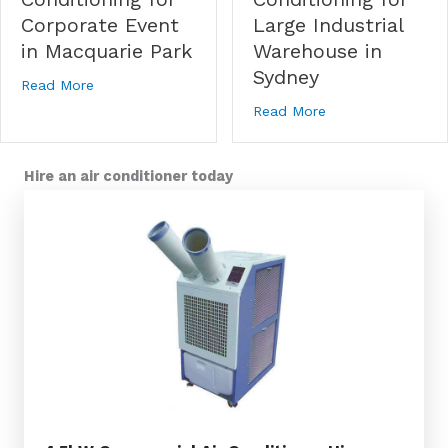
Large Industrial
Corporate Event
Warehouse in
in Macquarie Park
Sydney
about Temporary Air Conditioning for Corporate Eve
Read More
about Temporary A
Read More
Hire an air conditioner today