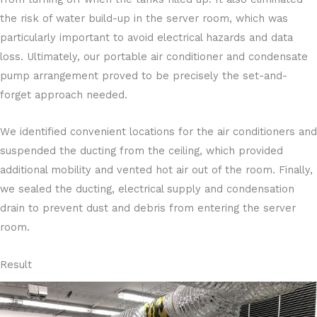
the risk of water build-up in the server room, which was
particularly important to avoid electrical hazards and data
loss. Ultimately, our portable air conditioner and condensate
pump arrangement proved to be precisely the set-and-
forget approach needed.
We identified convenient locations for the air conditioners and
suspended the ducting from the ceiling, which provided
additional mobility and vented hot air out of the room. Finally,
we sealed the ducting, electrical supply and condensation
drain to prevent dust and debris from entering the server
room.
Result