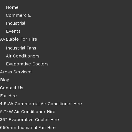
Home
Commercial
Industrial
Events
Available For Hire
Industrial Fans
Air Conditioners
Evaporative Coolers
Areas Serviced
Blog
Contact Us
For Hire
4.5kW Commercial Air Conditioner Hire
5.7kW Air Conditioner Hire
36” Evaporative Cooler Hire
650mm Industrial Fan Hire