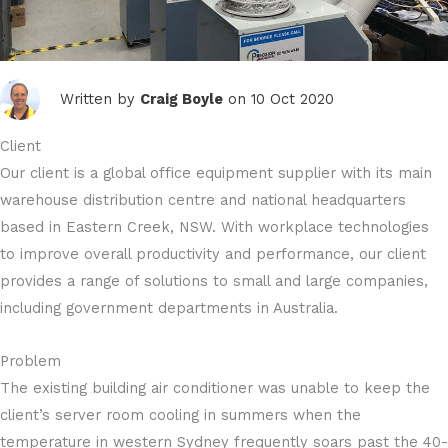
Written by
Craig Boyle
on 10 Oct 2020
Client
Our client is a global office equipment supplier with its main
warehouse distribution centre and national headquarters
based in Eastern Creek, NSW. With workplace technologies
to improve overall productivity and performance, our client
provides a range of solutions to small and large companies,
including government departments in Australia.
Problem
The existing building air conditioner was unable to keep the
client’s server room cooling in summers when the
temperature in western Sydney frequently soars past the 40-