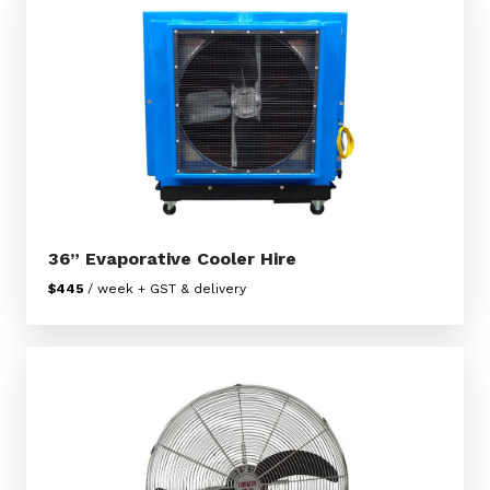
36” Evaporative Cooler Hire
$445
/ week + GST & delivery