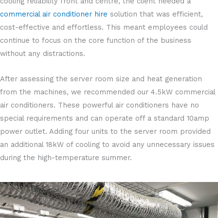
cooling reliability front and centre, the client needed a
commercial air conditioner hire
solution that was efficient,
cost-effective and effortless. This meant employees could
continue to focus on the core function of the business
without any distractions.
After assessing the server room size and heat generation
from the machines, we recommended our 4.5kW commercial
air conditioners. These powerful air conditioners have no
special requirements and can operate off a standard 10amp
power outlet. Adding four units to the server room provided
an additional 18kW of cooling to avoid any unnecessary issues
during the high-temperature summer.