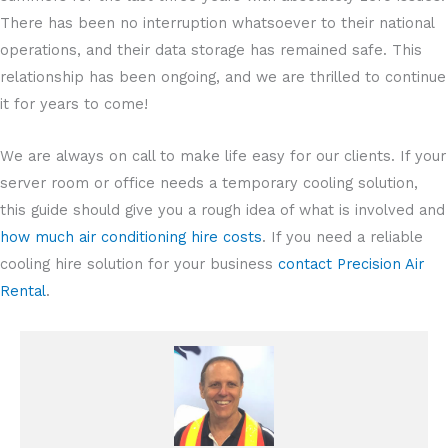
There has been no interruption whatsoever to their national
operations, and their data storage has remained safe. This
relationship has been ongoing, and we are thrilled to continue
it for years to come!
We are always on call to make life easy for our clients. If your
server room or office needs a temporary cooling solution,
this guide should give you a rough idea of what is involved and
how much air conditioning hire costs
. If you need a reliable
cooling hire solution for your business
contact Precision Air
Rental
.