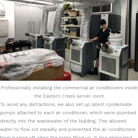
Professionally installing the commercial air conditioners inside
the Eastern Creek server room
To avoid any distractions, we also set up latent condensate
pumps attached to each air conditioner, which were plumbed
directly into the wastewater of the building. This allowed
water to flow out steadily and prevented the air conditioners
from turning off when the tanks filled up. It also eliminated