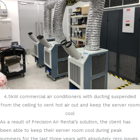
4.5kW commercial air conditioners with ducting suspended
from the ceiling to vent hot air out and keep the server room
cool
As a result of Precision Air Rental’s solution, the client has
been able to keep their server room cool during peak
summers for the last three years with absolutely zero issues.