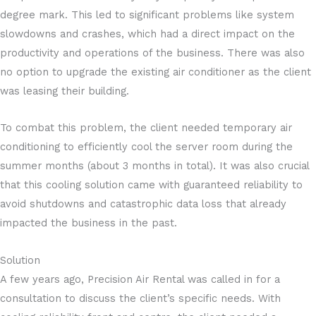
degree mark. This led to significant problems like system
slowdowns and crashes, which had a direct impact on the
productivity and operations of the business. There was also
no option to upgrade the existing air conditioner as the client
was leasing their building.
To combat this problem, the client needed temporary air
conditioning to efficiently cool the server room during the
summer months (about 3 months in total). It was also crucial
that this cooling solution came with guaranteed reliability to
avoid shutdowns and catastrophic data loss that already
impacted the business in the past.
Solution
A few years ago, Precision Air Rental was called in for a
consultation to discuss the client’s specific needs. With