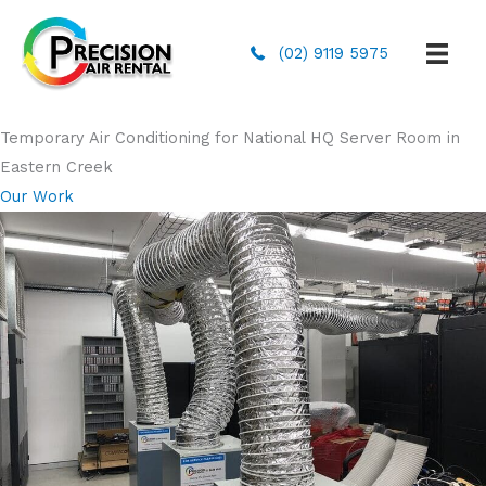
(02) 9119 5975
Temporary Air Conditioning for National HQ Server Room in
Eastern Creek
Our Work