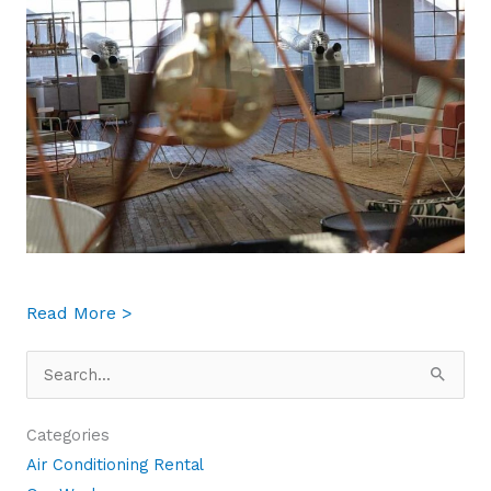
about 5 Situations in your Business Where 
Read More >
Search
for:
Categories
Air Conditioning Rental