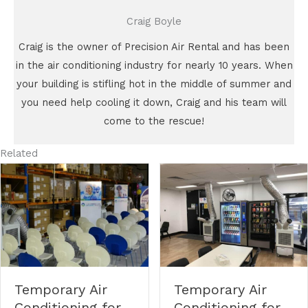
Craig Boyle
Craig is the owner of Precision Air Rental and has been
in the air conditioning industry for nearly 10 years. When
your building is stifling hot in the middle of summer and
you need help cooling it down, Craig and his team will
come to the rescue!
Related
Temporary Air
Temporary Air
Conditioning for
Conditioning for