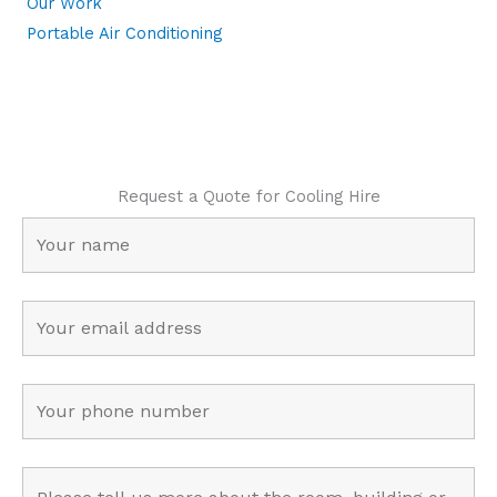
Our Work
Portable Air Conditioning
Request a Quote for Cooling Hire