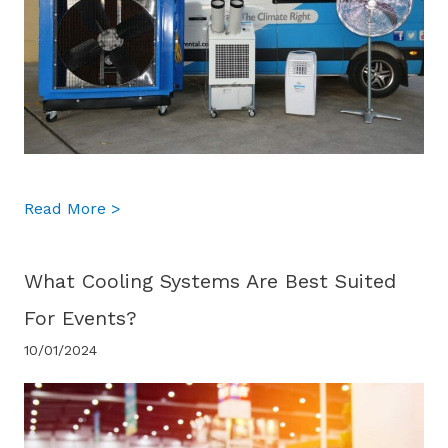
about What is the difference between port
Read More >
What Cooling Systems Are Best Suited
For Events?
10/01/2024