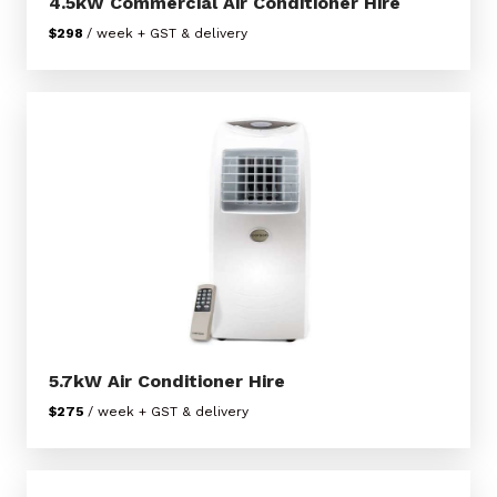
4.5kW Commercial Air Conditioner Hire
$298
/ week + GST & delivery
5.7kW Air Conditioner Hire
$275
/ week + GST & delivery