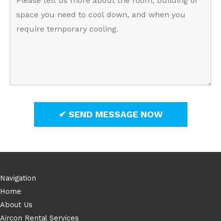
Navigation
Home
About Us
Aircon Rental Services