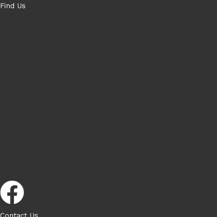
Find Us
Contact Us