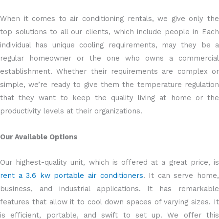
When it comes to air conditioning rentals, we give only the
top solutions to all our clients, which include people in Each
individual has unique cooling requirements, may they be a
regular homeowner or the one who owns a commercial
establishment. Whether their requirements are complex or
simple, we’re ready to give them the temperature regulation
that they want to keep the quality living at home or the
productivity levels at their organizations.
Our Available Options
Our highest-quality unit, which is offered at a great price, is
rent a 3.6 kw portable air conditioners
. It can serve home
business, and industrial applications. It has remarkable
features that allow it to cool down spaces of varying sizes. It
is efficient, portable, and swift to set up. We offer this