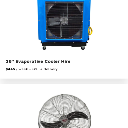
36” Evaporative Cooler Hire
$445
/ week + GST & delivery