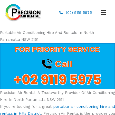
(02) 9119 5975
Portable Air Conditioning Hire And Rentals In North
Parramatta NSW 2151
Precision Air Rental: A Trustworthy Provider Of Air Conditioning
Hire In North Parramatta NSW 2151
If you’re looking for a great
portable air conditioning hire and
rentals in Hills District
, Precision Air Rental is the provider yo