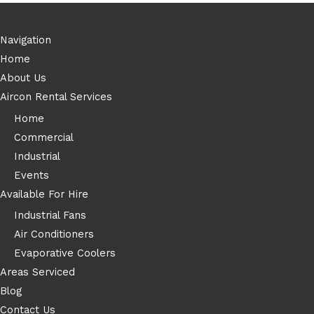
Navigation
Home
About Us
Aircon Rental Services
Home
Commercial
Industrial
Events
Available For Hire
Industrial Fans
Air Conditioners
Evaporative Coolers
Areas Serviced
Blog
Contact Us