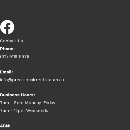
Contact Us
Phone:
(02) 9119 5975
Email:
info@precisionairrental.com.au
Business Hours:
7am - 5pm Monday-Friday
7am - 12pm Weekends
ABN: