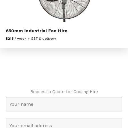
650mm Industrial Fan Hire
$215
/ week + GST & delivery
Request a Quote for Cooling Hire