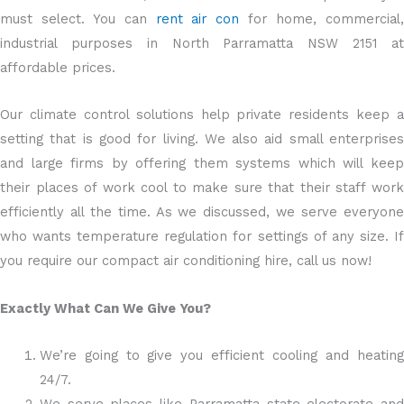
must select. You can
rent air con
for home, commercial
industrial purposes in North Parramatta NSW 2151 at
affordable prices.
Our climate control solutions help private residents keep a
setting that is good for living. We also aid small enterprises
and large firms by offering them systems which will keep
their places of work cool to make sure that their staff work
efficiently all the time. As we discussed, we serve everyone
who wants temperature regulation for settings of any size. If
you require our compact air conditioning hire, call us now!
Exactly What Can We Give You?
We’re going to give you efficient cooling and heating
24/7.