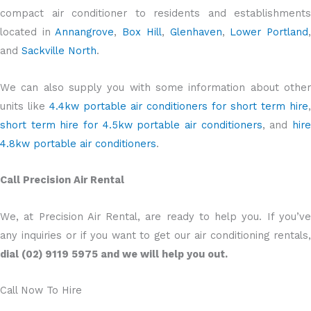
compact air conditioner to residents and establishments
located in
Annangrove
,
Box Hill
,
Glenhaven
,
Lower Portland
and
Sackville North
.
We can also supply you with some information about other
units like
4.4kw portable air conditioners for short term hire
,
short term hire for 4.5kw portable air conditioners
, and
hir
4.8kw portable air conditioners
.
Call Precision Air Rental
We, at Precision Air Rental, are ready to help you. If you’ve
any inquiries or if you want to get our air conditioning rentals,
dial (02) 9119 5975 and we will help you out.
Call Now To Hire