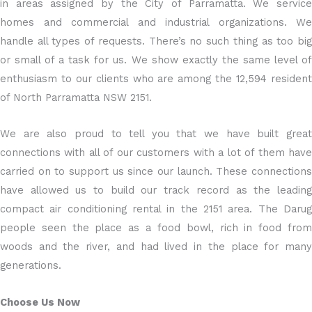
in areas assigned by the City of Parramatta. We service
homes and commercial and industrial organizations. We
handle all types of requests. There’s no such thing as too big
or small of a task for us. We show exactly the same level of
enthusiasm to our clients who are among the 12,594 resident
of North Parramatta NSW 2151.
We are also proud to tell you that we have built great
connections with all of our customers with a lot of them have
carried on to support us since our launch. These connections
have allowed us to build our track record as the leading
compact air conditioning rental in the 2151 area. The Darug
people seen the place as a food bowl, rich in food from
woods and the river, and had lived in the place for many
generations.
Choose Us Now