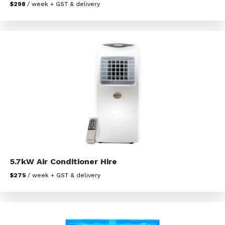
$298
/ week + GST & delivery
5.7kW Air Conditioner Hire
$275
/ week + GST & delivery