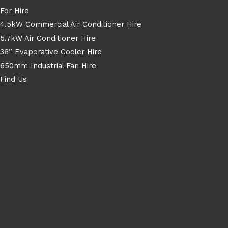
For Hire
4.5kW Commercial Air Conditioner Hire
5.7kW Air Conditioner Hire
36” Evaporative Cooler Hire
650mm Industrial Fan Hire
Find Us