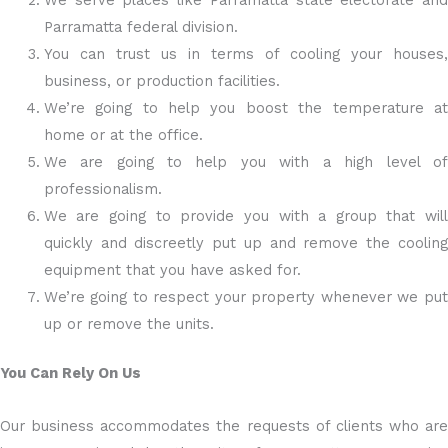
We serve places like Parramatta state electorate and
Parramatta federal division.
You can trust us in terms of cooling your houses,
business, or production facilities.
We’re going to help you boost the temperature at
home or at the office.
We are going to help you with a high level of
professionalism.
We are going to provide you with a group that will
quickly and discreetly put up and remove the cooling
equipment that you have asked for.
We’re going to respect your property whenever we put
up or remove the units.
You Can Rely On Us
Our business accommodates the requests of clients who are