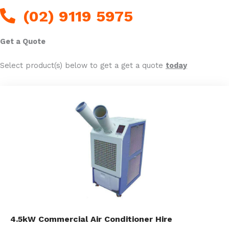
(02) 9119 5975
Get a Quote
Select product(s) below to get a get a quote
today
4.5kW Commercial Air Conditioner Hire