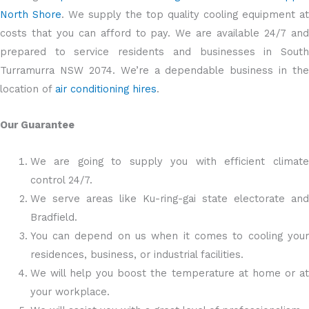
North Shore
. We supply the top quality cooling equipment at
costs that you can afford to pay. We are available 24/7 and
prepared to service residents and businesses in South
Turramurra NSW 2074. We’re a dependable business in the
location of
air conditioning hires
.
Our Guarantee
We are going to supply you with efficient climate
control 24/7.
We serve areas like Ku-ring-gai state electorate and
Bradfield.
You can depend on us when it comes to cooling your
residences, business, or industrial facilities.
We will help you boost the temperature at home or at
your workplace.