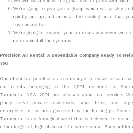
We will assist you with a great level of professionalism.
We’re going to give you a group which will quickly and
quietly put up and uninstall the cooling units that you
have asked for.
We’re going to respect your premises whenever we set
up or uninstall the systems.
Precision Air Rental: A Dependable Company Ready To Help
You
One of our top priorities as a company is to make certain that
our clients belonging to the 2,974 residents of South
Turramurra NSW 2074 are pleased about our service. We
gladly serve private residences, small firms, and large
enterprises in the area governed by the Ku-ring-gai Council.
Turramurra is an Aboriginal word that is believed to mean ,
either large hill, high place or little watercourse. Early settlers