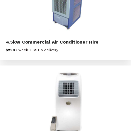
4.5kW Commercial Air Conditioner Hire
$298
/ week + GST & delivery