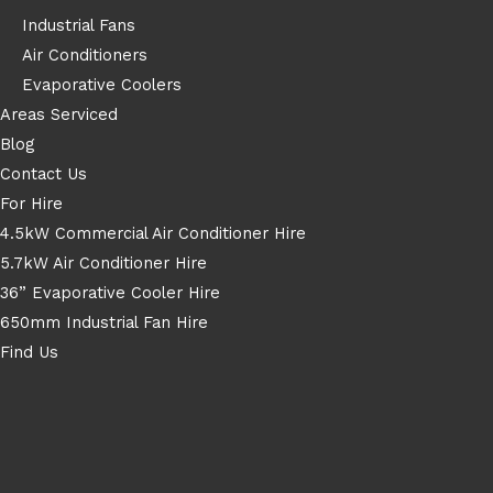
Industrial Fans
Air Conditioners
Evaporative Coolers
Areas Serviced
Blog
Contact Us
For Hire
4.5kW Commercial Air Conditioner Hire
5.7kW Air Conditioner Hire
36” Evaporative Cooler Hire
650mm Industrial Fan Hire
Find Us