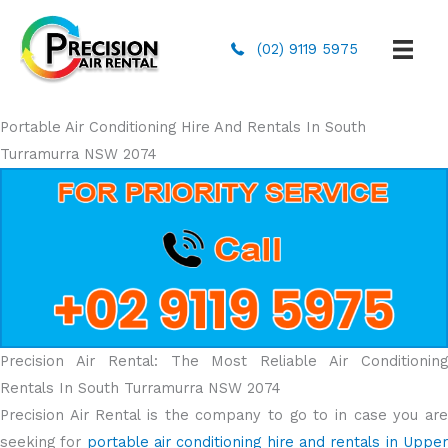
(02) 9119 5975
Portable Air Conditioning Hire And Rentals In South
Turramurra NSW 2074
Precision Air Rental: The Most Reliable Air Conditioning
Rentals In South Turramurra NSW 2074
Precision Air Rental is the company to go to in case you are
seeking for
portable air conditioning hire and rentals in Uppe