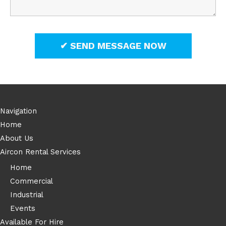
Navigation
Home
About Us
Aircon Rental Services
Home
Commercial
Industrial
Events
Available For Hire