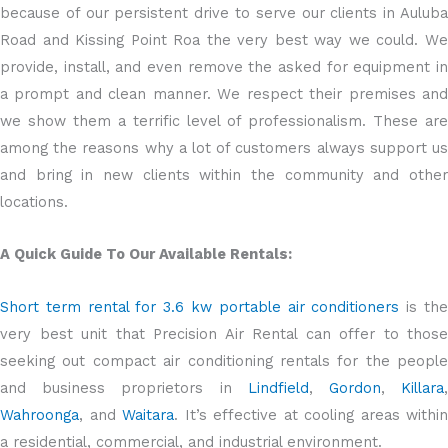
because of our persistent drive to serve our clients in Auluba
Road and Kissing Point Roa the very best way we could. We
provide, install, and even remove the asked for equipment in
a prompt and clean manner. We respect their premises and
we show them a terrific level of professionalism. These are
among the reasons why a lot of customers always support us
and bring in new clients within the community and other
locations.
A Quick Guide To Our Available Rentals:
Short term rental for 3.6 kw portable air conditioners
is th
very best unit that Precision Air Rental can offer to those
seeking out compact air conditioning rentals for the people
and business proprietors in
Lindfield
,
Gordon
,
Killara
Wahroonga
, and
Waitara
. It’s effective at cooling areas within
a residential, commercial, and industrial environment.