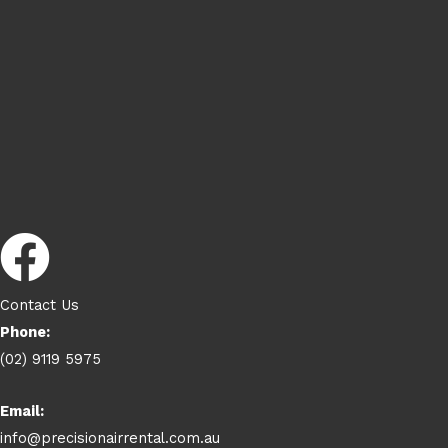
Contact Us
Phone:
(02) 9119 5975
Email:
info@precisionairrental.com.au