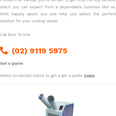
Precision Air Rental, you’re certain to get only the top service,
which you can expect from a dependable business like us.
We’ll happily assist you and help you select the perfect
solution for your cooling needs.
Call Now To Hire
(02) 9119 5975
Get a Quote
Select product(s) below to get a get a quote
today