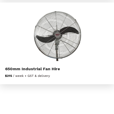
650mm Industrial Fan Hire
$215
/ week + GST & delivery