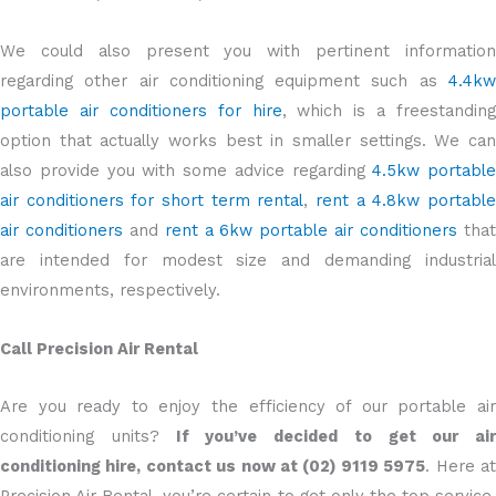
We could also present you with pertinent information
regarding other air conditioning equipment such as
4.4kw
portable air conditioners for hire
, which is a freestanding
option that actually works best in smaller settings. We can
also provide you with some advice regarding
4.5kw portable
air conditioners for short term rental
,
rent a 4.8kw portabl
air conditioners
and
rent a 6kw portable air conditioners
tha
are intended for modest size and demanding industrial
environments, respectively.
Call Precision Air Rental
Are you ready to enjoy the efficiency of our portable air
conditioning units?
If you’ve decided to get our air
conditioning hire, contact us now at (02) 9119 5975
. Here a