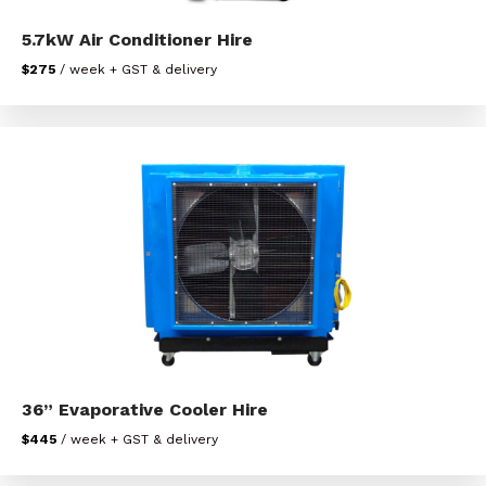
5.7kW Air Conditioner Hire
$275
/ week + GST & delivery
36” Evaporative Cooler Hire
$445
/ week + GST & delivery