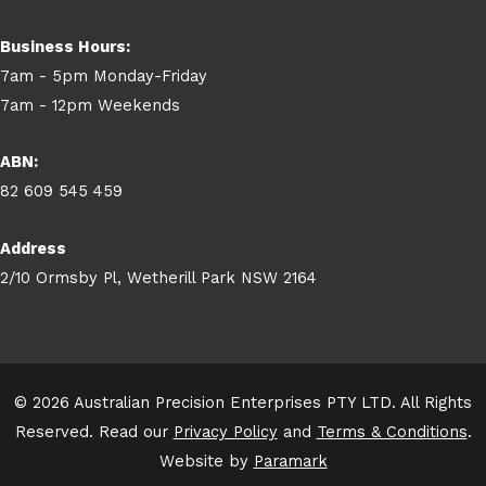
Business Hours:
7am - 5pm Monday-Friday
7am - 12pm Weekends
ABN:
82 609 545 459
Address
2/10 Ormsby Pl, Wetherill Park NSW 2164
© 2026 Australian Precision Enterprises PTY LTD. All Rights
Reserved. Read our
Privacy Policy
and
Terms & Conditions
.
Website by
Paramark