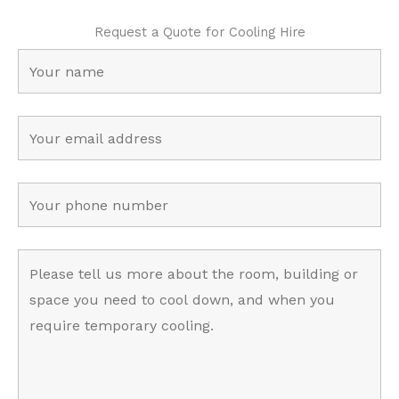
Request a Quote for Cooling Hire