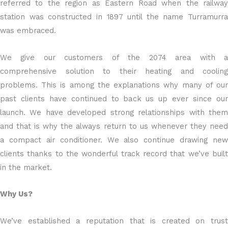
referred to the region as Eastern Road when the railway
station was constructed in 1897 until the name Turramurra
was embraced.
We give our customers of the 2074 area with a
comprehensive solution to their heating and cooling
problems. This is among the explanations why many of our
past clients have continued to back us up ever since our
launch. We have developed strong relationships with them
and that is why the always return to us whenever they need
a compact air conditioner. We also continue drawing new
clients thanks to the wonderful track record that we’ve built
in the market.
Why Us?
We’ve established a reputation that is created on trust