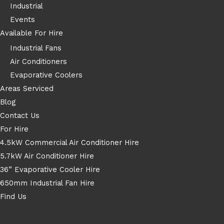
Industrial
Events
Available For Hire
Industrial Fans
Air Conditioners
Evaporative Coolers
Areas Serviced
Blog
Contact Us
For Hire
4.5kW Commercial Air Conditioner Hire
5.7kW Air Conditioner Hire
36” Evaporative Cooler Hire
650mm Industrial Fan Hire
Find Us