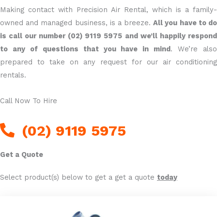
Making contact with Precision Air Rental, which is a family-
owned and managed business, is a breeze.
All you have to d
is call our number (02) 9119 5975
and we’ll happily respond
to any of questions that you have in mind
. We’re als
prepared to take on any request for our air conditioning
rentals.
Call Now To Hire
(02) 9119 5975
Get a Quote
Select product(s) below to get a get a quote
today