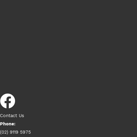
Contact Us
Phone:
(02) 9119 5975