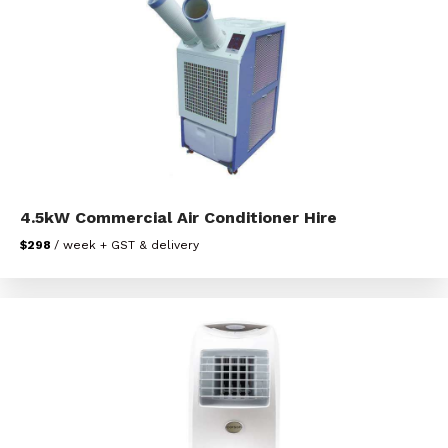
4.5kW Commercial Air Conditioner Hire
$298
/ week + GST & delivery