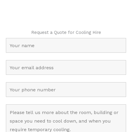
Request a Quote for Cooling Hire