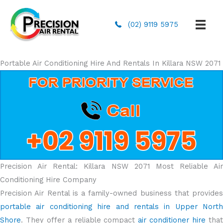
(02) 9119 5975
Portable Air Conditioning Hire And Rentals In Killara NSW 2071
Precision Air Rental: Killara NSW 2071 Most Reliable Air
Conditioning Hire Company
Precision Air Rental is a family-owned business that provides
portable air conditioning hire and rentals in Upper North
Shore
. They offer a reliable compact
air conditioner hire
tha