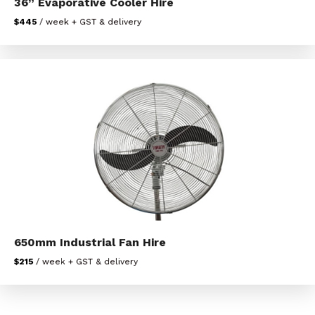
36” Evaporative Cooler Hire
$445
/ week + GST & delivery
650mm Industrial Fan Hire
$215
/ week + GST & delivery