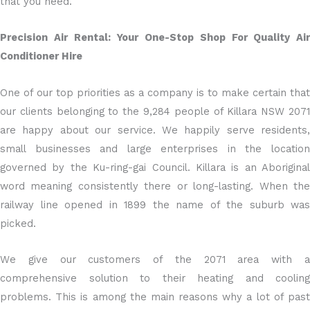
that you need.
Precision Air Rental: Your One-Stop Shop For Quality Air
Conditioner Hire
One of our top priorities as a company is to make certain that
our clients belonging to the 9,284 people of Killara NSW 2071
are happy about our service. We happily serve residents,
small businesses and large enterprises in the location
governed by the Ku-ring-gai Council. Killara is an Aboriginal
word meaning consistently there or long-lasting. When the
railway line opened in 1899 the name of the suburb was
picked.
We give our customers of the 2071 area with a
comprehensive solution to their heating and cooling
problems. This is among the main reasons why a lot of past