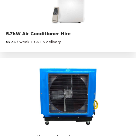
5.7kW Air Conditioner Hire
$275
/ week + GST & delivery