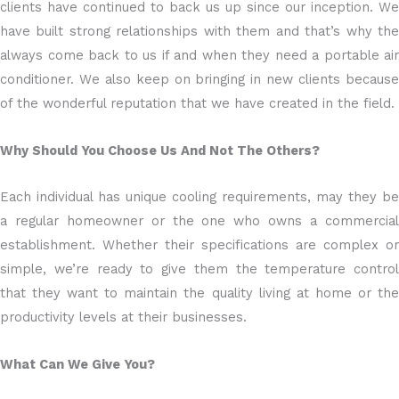
clients have continued to back us up since our inception. We
have built strong relationships with them and that’s why the
always come back to us if and when they need a portable air
conditioner. We also keep on bringing in new clients because
of the wonderful reputation that we have created in the field.
Why Should You Choose Us And Not The Others?
Each individual has unique cooling requirements, may they be
a regular homeowner or the one who owns a commercial
establishment. Whether their specifications are complex or
simple, we’re ready to give them the temperature control
that they want to maintain the quality living at home or the
productivity levels at their businesses.
What Can We Give You?