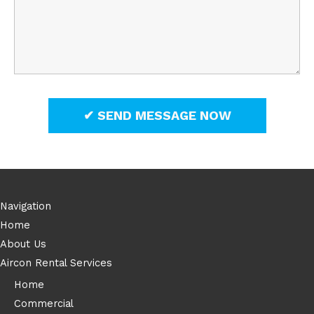
Navigation
Home
About Us
Aircon Rental Services
Home
Commercial