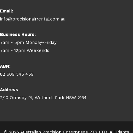
Email:
info@precisionairrental.com.au
Business Hours:
7am - 5pm Monday-Friday
7am - 12pm Weekends
ABN:
82 609 545 459
Address
2/10 Ormsby Pl, Wetherill Park NSW 2164
© 2026 Australian Precision Enterprises PTY LTD. All Rights