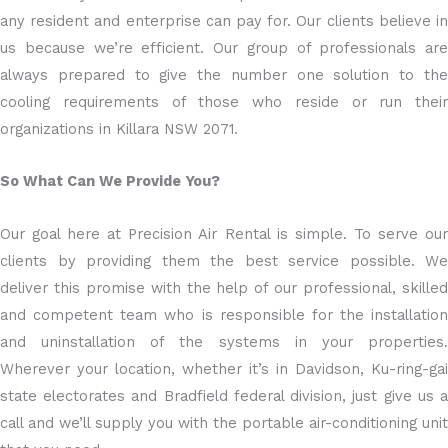
any resident and enterprise can pay for. Our clients believe in
us because we’re efficient. Our group of professionals are
always prepared to give the number one solution to the
cooling requirements of those who reside or run their
organizations in Killara NSW 2071.
So What Can We Provide You?
Our goal here at Precision Air Rental is simple. To serve our
clients by providing them the best service possible. We
deliver this promise with the help of our professional, skilled
and competent team who is responsible for the installation
and uninstallation of the systems in your properties.
Wherever your location, whether it’s in Davidson, Ku-ring-gai
state electorates and Bradfield federal division, just give us a
call and we’ll supply you with the portable air-conditioning unit