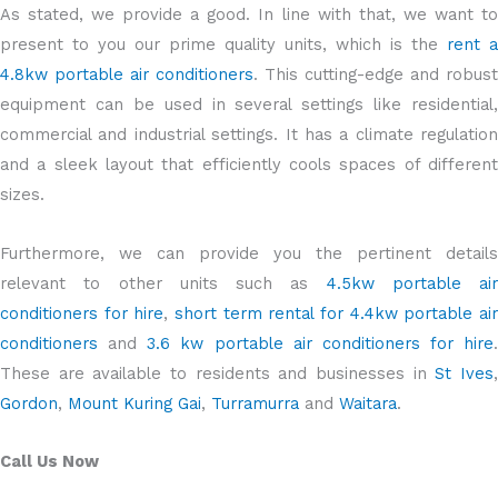
As stated, we provide a good. In line with that, we want to
present to you our prime quality units, which is the
rent a
4.8kw portable air conditioners
. This cutting-edge and robust
equipment can be used in several settings like residential,
commercial and industrial settings. It has a climate regulation
and a sleek layout that efficiently cools spaces of different
sizes.
Furthermore, we can provide you the pertinent details
relevant to other units such as
4.5kw portable air
conditioners for hire
,
short term rental for 4.4kw portable ai
conditioners
and
3.6 kw portable air conditioners for hire
.
These are available to residents and businesses in
St Ives
Gordon
,
Mount Kuring Gai
,
Turramurra
and
Waitara
.
Call Us Now