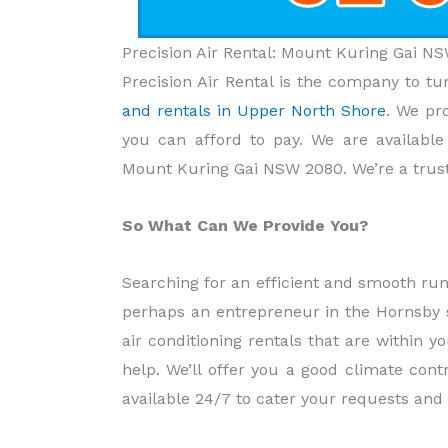
Precision Air Rental: Mount Kuring Gai 
Precision Air Rental is the company to tu
and rentals in Upper North Shore
. We pr
you can afford to pay. We are availabl
Mount Kuring Gai NSW 2080. We’re a trust
So What Can We Provide You?
Searching for an efficient and smooth ru
perhaps an entrepreneur in the Hornsby s
air conditioning rentals that are within 
help. We’ll offer you a good climate contr
available 24/7 to cater your requests and