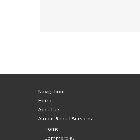
Navigation
Home
About Us
Aircon Rental Services
Home
Commercial