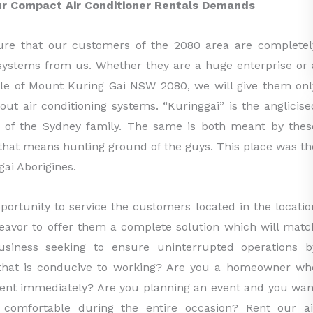
our Compact Air Conditioner Rentals Demands
ure that our customers of the 2080 area are completel
g systems from us. Whether they are a huge enterprise or 
ple of Mount Kuring Gai NSW 2080, we will give them onl
out air conditioning systems. “Kuringgai” is the anglicise
le of the Sydney family. The same is both meant by thes
d that means hunting ground of the guys. This place was th
ai Aborigines.
portunity to service the customers located in the locatio
eavor to offer them a complete solution which will matc
siness seeking to ensure uninterrupted operations b
g that is conducive to working? Are you a homeowner wh
ent immediately? Are you planning an event and you wan
 comfortable during the entire occasion? Rent our ai