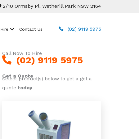
2/10 Ormsby Pl, Wetherill Park NSW 2164
(02) 9119 5975
 Hire
Contact Us
Call Now To Hire
(02) 9119 5975
Get a Quote
Select product(s) below to get a get a
quote
today