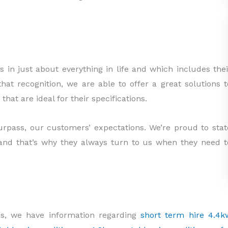
 in just about everything in life and which includes thei
hat recognition, we are able to offer a great solutions t
at are ideal for their specifications.
urpass, our customers’ expectations. We’re proud to stat
and that’s why they always turn to us when they need t
s, we have information regarding
short term hire 4.4k