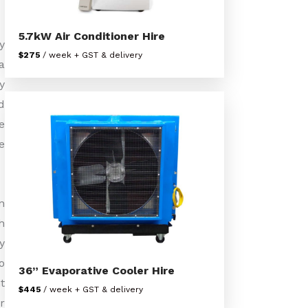
5.7kW Air Conditioner Hire
y
$275
/ week + GST & delivery
a
y
d
e
e
n
h
y
o
36” Evaporative Cooler Hire
t
$445
/ week + GST & delivery
r