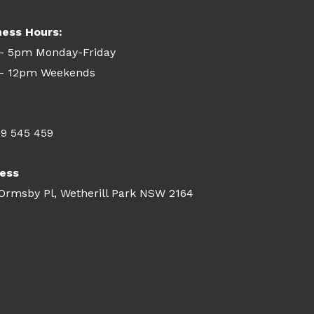
ness Hours:
- 5pm Monday-Friday
- 12pm Weekends
09 545 459
ess
 Ormsby Pl, Wetherill Park NSW 2164