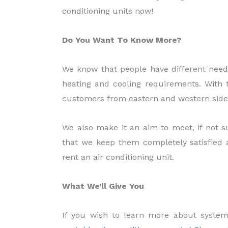
conditioning units now!
Do You Want To Know More?
We know that people have different needs
heating and cooling requirements. With t
customers from eastern and western side th
We also make it an aim to meet, if not s
that we keep them completely satisfied 
rent an air conditioning unit.
What We’ll Give You
If you wish to learn more about system