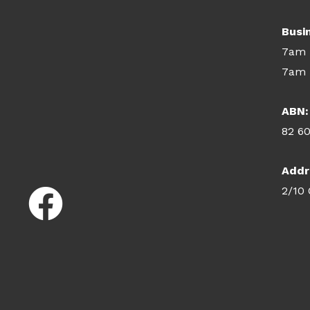
Busi
7am 
7am 
ABN:
82 6
Addr
2/10