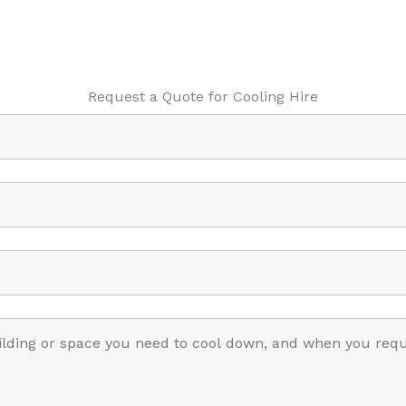
Request a Quote for Cooling Hire