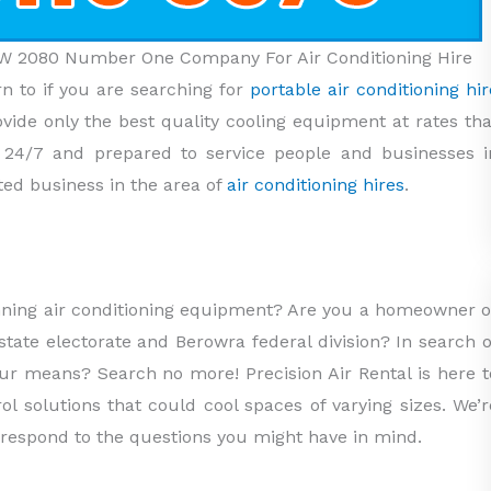
NSW 2080 Number One Company For Air Conditioning Hire
rn to if you are searching for
portable air conditioning hir
ovide only the best quality cooling equipment at rates tha
e 24/7 and prepared to service people and businesses i
ed business in the area of
air conditioning hires
.
nning air conditioning equipment? Are you a homeowner o
tate electorate and Berowra federal division? In search o
your means? Search no more! Precision Air Rental is here t
ol solutions that could cool spaces of varying sizes. We’r
 respond to the questions you might have in mind.