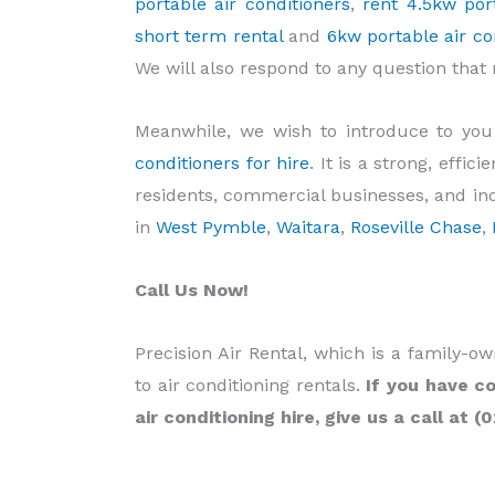
portable air conditioners
,
rent 4.5kw port
short term rental
and
6kw portable air con
We will also respond to any question tha
Meanwhile, we wish to introduce to yo
conditioners for hire
. It is a strong, effi
residents, commercial businesses, and indus
in
West Pymble
,
Waitara
,
Roseville Chase
,
Call Us Now!
Precision Air Rental, which is a family-
to air conditioning rentals.
If you have co
air conditioning hire, give us a call at (