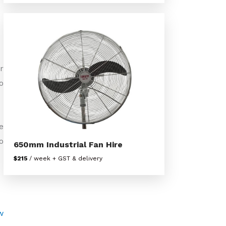
r
o
e
o
650mm Industrial Fan Hire
$215
/ week + GST & delivery
w