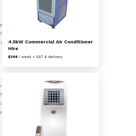
e
t
4.5kW Commercial Air Conditioner
n
Hire
$298
/ week + GST & delivery
r
f
o
e