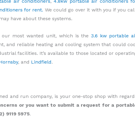
able air conditioners
,
4.8kw portable air conditioners fo
ditioners for rent.
We could go over it with you if you call
t may have about these systems.
u our most wanted unit, which is the
3.6 kw portable ai
cient, and reliable heating and cooling system that could coo
trial facilities. It’s available to those located or operatin
Hornsby
, and
Lindfield
.
owned and run company, is your one-stop shop with regard
ncerns or you want to submit a request for a portabl
02) 9119 5975
.