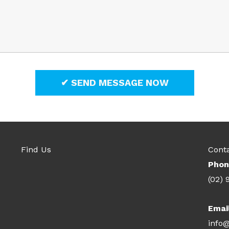
Find Us
Cont
Phon
(02) 
Emai
info@