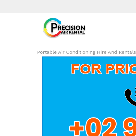
Portable Air Conditioning Hire And Renta