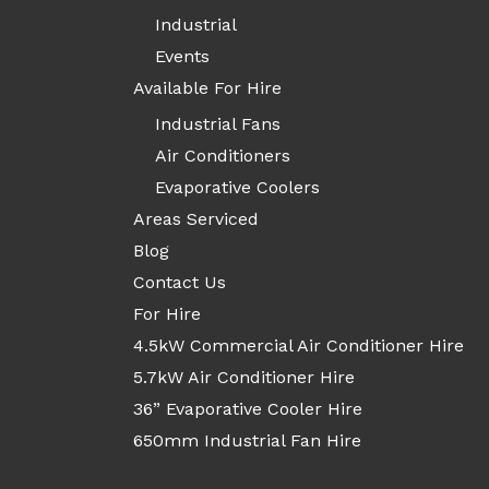
Industrial
Events
Available For Hire
Industrial Fans
Air Conditioners
Evaporative Coolers
Areas Serviced
Blog
Contact Us
For Hire
4.5kW Commercial Air Conditioner Hire
5.7kW Air Conditioner Hire
36” Evaporative Cooler Hire
650mm Industrial Fan Hire