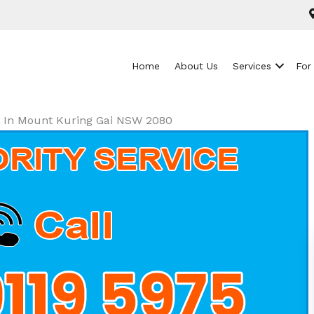
Home
About Us
Services
For
ls In Mount Kuring Gai NSW 2080