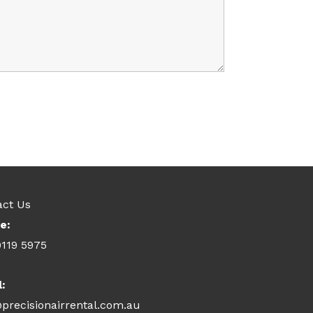
act Us
e:
9119 5975
l:
precisionairrental.com.au