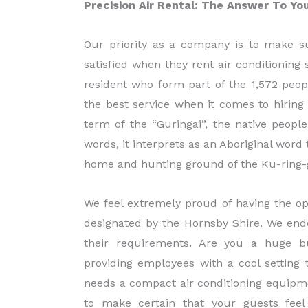
Precision Air Rental: The Answer To Y
Our priority as a company is to make s
satisfied when they rent air conditionin
resident who form part of the 1,572 peo
the best service when it comes to hiring 
term of the “Guringai”, the native peop
words, it interprets as an Aboriginal wor
home and hunting ground of the Ku-ring-g
We feel extremely proud of having the op
designated by the Hornsby Shire. We end
their requirements. Are you a huge bu
providing employees with a cool settin
needs a compact air conditioning equipm
to make certain that your guests feel