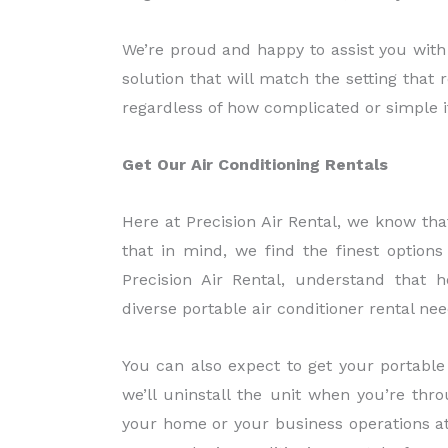
We’re proud and happy to assist you with 
solution that will match the setting that 
regardless of how complicated or simple it
Get Our Air Conditioning Rentals
Here at Precision Air Rental, we know th
that in mind, we find the finest options 
Precision Air Rental, understand that
diverse portable air conditioner rental nee
You can also expect to get your portable
we’ll uninstall the unit when you’re thr
your home or your business operations at