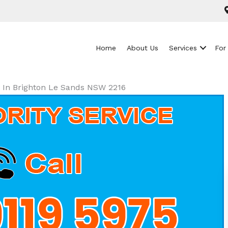
Home
About Us
Services
For
ls In Brighton Le Sands NSW 2216