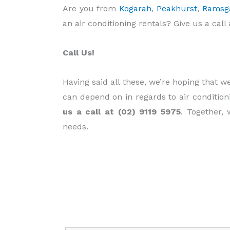
Are you from
Kogarah
,
Peakhurst
,
Ramsg
an air conditioning rentals? Give us a call 
Call Us!
Having said all these, we’re hoping that 
can depend on in regards to air condition
us a call at (02) 9119 5975
. Together, 
needs.