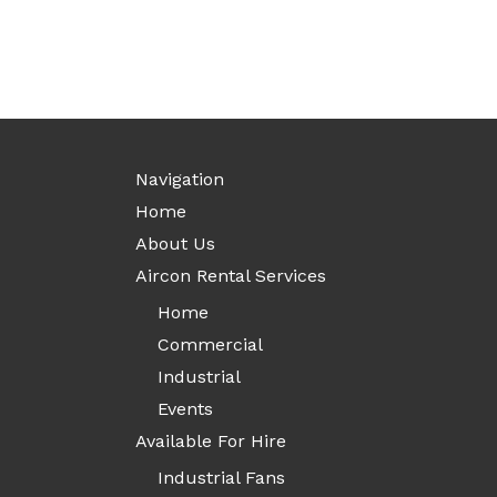
Navigation
Home
About Us
Aircon Rental Services
Home
Commercial
Industrial
Events
Available For Hire
Industrial Fans