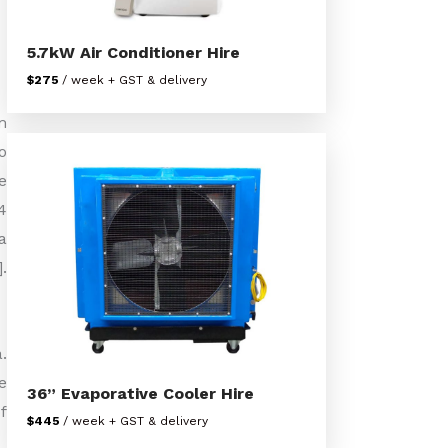
5.7kW Air Conditioner Hire
$275
/ week + GST & delivery
m
o
e
4
a
.
.
e
36” Evaporative Cooler Hire
f
$445
/ week + GST & delivery