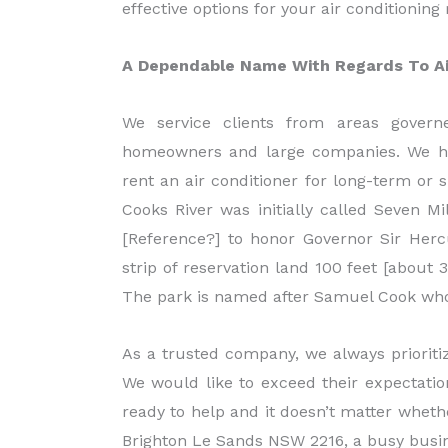
effective options for your air conditionin
A Dependable Name With Regards To Air
We service clients from areas govern
homeowners and large companies. We hav
rent an air conditioner for long-term or
Cooks River was initially called Seven M
[Reference?] to honor Governor Sir Hercu
strip of reservation land 100 feet [about
The park is named after Samuel Cook who
As a trusted company, we always prioriti
We would like to exceed their expectation
ready to help and it doesn’t matter wheth
Brighton Le Sands NSW 2216, a busy busines