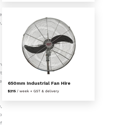
e
,
h
t
e
650mm Industrial Fan Hire
$215
/ week + GST & delivery
,
b
f