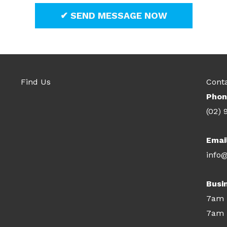
Find Us
Cont
Phon
(02) 
Emai
info@
Busi
7am 
7am 