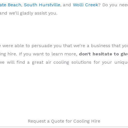
ate Beach
,
South Hurstville
, and
Wolli Creek
? Do you nee
and we’ll gladly assist you.
we were able to persuade you that we’re a business that yo
ing hire. If you want to learn more,
don’t hesitate to giv
we will find a great air cooling solutions for your uniqu
Request a Quote for Cooling Hire