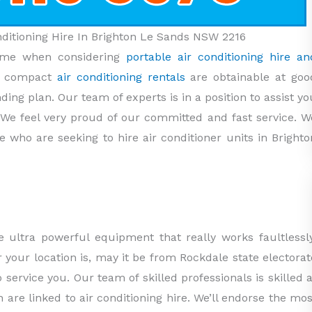
onditioning Hire In Brighton Le Sands NSW 2216
name when considering
portable air conditioning hire an
r compact
air conditioning rentals
are obtainable at goo
nding plan. Our team of experts is in a position to assist yo
 We feel very proud of our committed and fast service. W
e who are seeking to hire air conditioner units in Brighto
 ultra powerful equipment that really works faultlessly
your location is, may it be from Rockdale state electorat
o service you. Our team of skilled professionals is skilled a
h are linked to air conditioning hire. We’ll endorse the mos