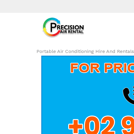
Portable Air Conditioning Hire And Renta