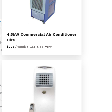
d
d
4.5kW Commercial Air Conditioner
u
Hire
e
$298
/ week + GST & delivery
n
.
e
t
t