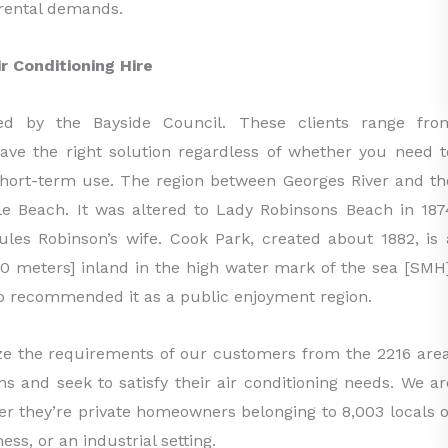
g rental demands.
 Conditioning Hire
ed by the Bayside Council. These clients range fro
e the right solution regardless of whether you need t
 short-term use. The region between Georges River and th
ile Beach. It was altered to Lady Robinsons Beach in 187
les Robinson’s wife. Cook Park, created about 1882, is 
 30 meters] inland in the high water mark of the sea [SMH]
 recommended it as a public enjoyment region.
ze the requirements of our customers from the 2216 area
s and seek to satisfy their air conditioning needs. We ar
er they’re private homeowners belonging to 8,003 locals o
s, or an industrial setting.