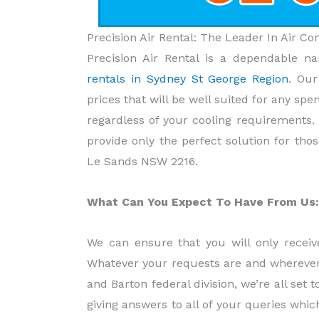
Precision Air Rental: The Leader In Air C
Precision Air Rental is a dependable 
rentals in Sydney St George Region
. Ou
prices that will be well suited for any spe
regardless of your cooling requirements.
provide only the perfect solution for thos
Le Sands NSW 2216.
What Can You Expect To Have From Us:
We can ensure that you will only receive
Whatever your requests are and wherever 
and Barton federal division, we’re all set t
giving answers to all of your queries whic