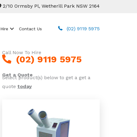
2/10 Ormsby Pl, Wetherill Park NSW 2164
(02) 9119 5975
 Hire
Contact Us
Call Now To Hire
(02) 9119 5975
Get a Quote
Select product(s) below to get a get a
quote
today