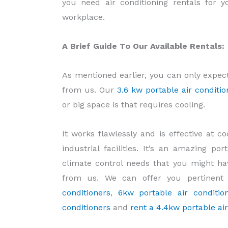
you need air conditioning rentals for
workplace.
A Brief Guide To Our Available Rentals:
As mentioned earlier, you can only expec
from us. Our
3.6 kw portable air conditio
or big space is that requires cooling.
It works flawlessly and is effective at 
industrial facilities. It’s an amazing p
climate control needs that you might ha
from us. We can offer you pertinent
conditioners
,
6kw portable air condition
conditioners
and
rent a 4.4kw portable ai