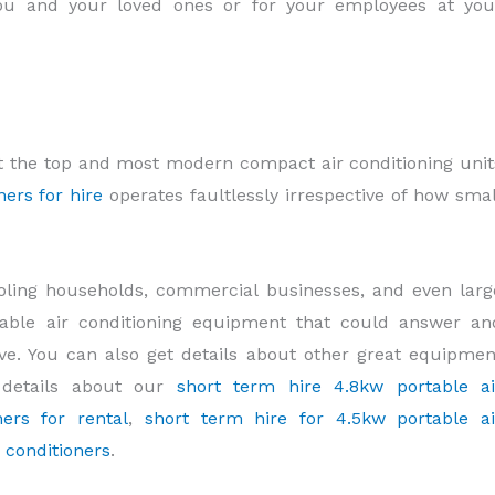
 you and your loved ones or for your employees at you
t the top and most modern compact air conditioning unit
ners for hire
operates faultlessly irrespective of how smal
cooling households, commercial businesses, and even larg
ortable air conditioning equipment that could answer an
ve. You can also get details about other great equipmen
 details about our
short term hire 4.8kw portable ai
ers for rental
,
short term hire for 4.5kw portable ai
r conditioners
.