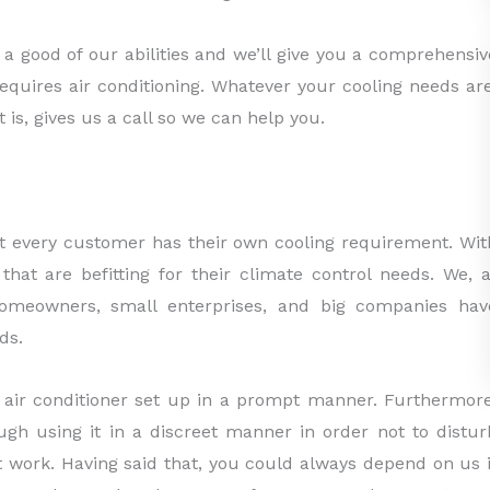
a good of our abilities and we’ll give you a comprehensiv
requires air conditioning. Whatever your cooling needs are
 is, gives us a call so we can help you.
at every customer has their own cooling requirement. Wit
that are befitting for their climate control needs. We, a
 homeowners, small enterprises, and big companies hav
ds.
 air conditioner set up in a prompt manner. Furthermore
ough using it in a discreet manner in order not to distur
 work. Having said that, you could always depend on us i