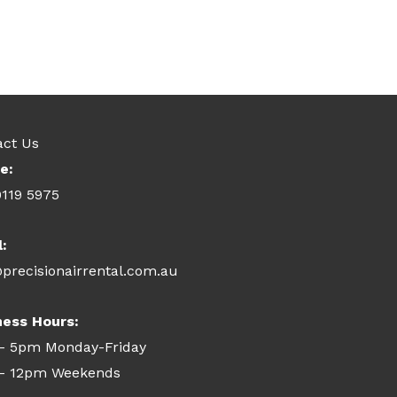
act Us
e:
9119 5975
l:
precisionairrental.com.au
ness Hours:
- 5pm Monday-Friday
- 12pm Weekends