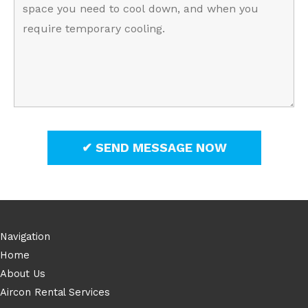
Navigation
Home
About Us
Aircon Rental Services