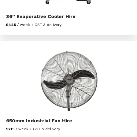
36” Evaporative Cooler Hire
$445
/ week + GST & delivery
650mm Industrial Fan Hire
$215
/ week + GST & delivery