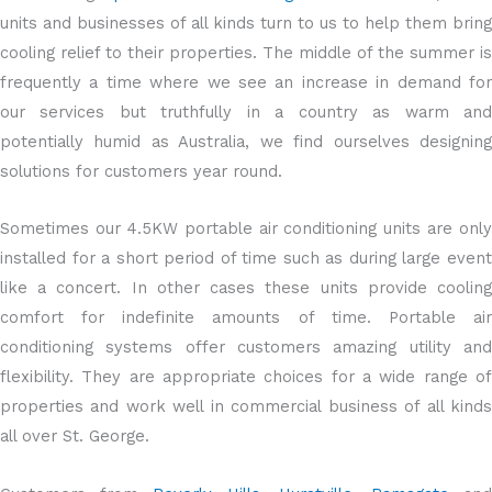
units and businesses of all kinds turn to us to help them bring
cooling relief to their properties. The middle of the summer is
frequently a time where we see an increase in demand for
our services but truthfully in a country as warm and
potentially humid as Australia, we find ourselves designing
solutions for customers year round.
Sometimes our 4.5KW portable air conditioning units are only
installed for a short period of time such as during large event
like a concert. In other cases these units provide cooling
comfort for indefinite amounts of time. Portable air
conditioning systems offer customers amazing utility and
flexibility. They are appropriate choices for a wide range of
properties and work well in commercial business of all kinds
all over St. George.