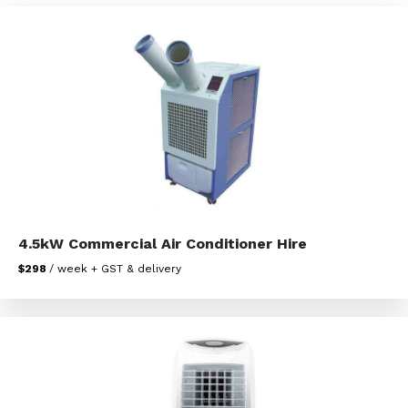
4.5kW Commercial Air Conditioner Hire
$298
/ week + GST & delivery