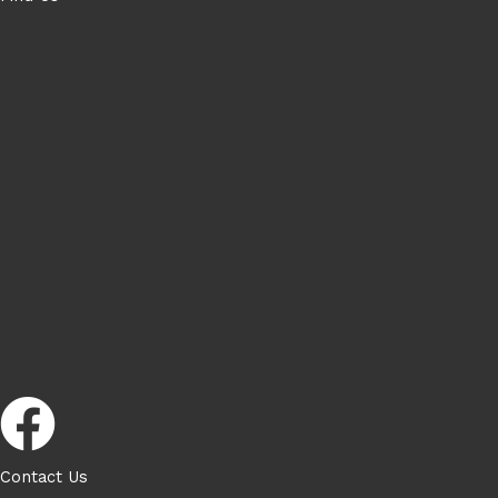
Contact Us