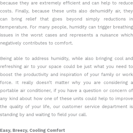
because they are extremely efficient and can help to reduce
costs. Finally, because these units also dehumidify air, they
can bring relief that goes beyond simply reductions in
temperature. For many people, humidity can trigger breathing
issues in the worst cases and represents a nuisance which
negatively contributes to comfort.
Being able to address humidity, while also bringing cool and
refreshing air to your space could be just what you need to
boost the productivity and inspiration of your family or work
force. It really doesn’t matter why you are considering a
portable air conditioner, if you have a question or concern of
any kind about how one of these units could help to improve
the quality of your life, our customer service department is
standing by and waiting to field your call.
Easy, Breezy, Cooling Comfort