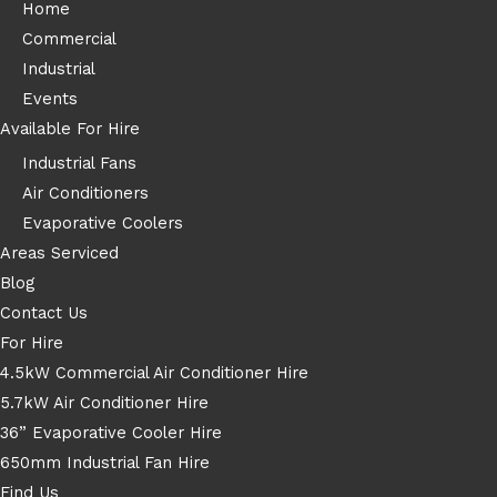
Home
Commercial
Industrial
Events
Available For Hire
Industrial Fans
Air Conditioners
Evaporative Coolers
Areas Serviced
Blog
Contact Us
For Hire
4.5kW Commercial Air Conditioner Hire
5.7kW Air Conditioner Hire
36” Evaporative Cooler Hire
650mm Industrial Fan Hire
Find Us