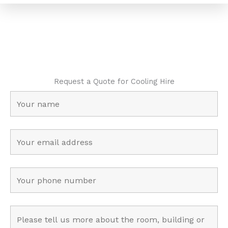
Request a Quote for Cooling Hire