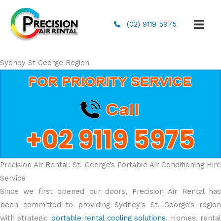
(02) 9119 5975
Sydney St George Region
Precision Air Rental: St. George’s Portable Air Conditioning Hire
Service
Since we first opened our doors, Precision Air Rental has
been committed to providing Sydney’s St. George’s region
with strategic
portable rental cooling solutions
. Homes, renta