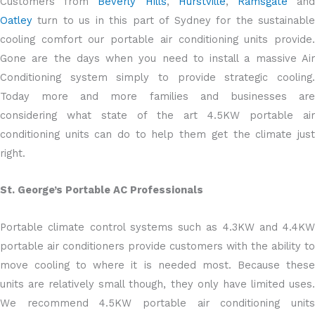
Customers from
Beverly Hills
,
Hurstville
,
Ramsgate
an
Oatley
turn to us in this part of Sydney for the sustainable
cooling comfort our portable air conditioning units provide.
Gone are the days when you need to install a massive Air
Conditioning system simply to provide strategic cooling.
Today more and more families and businesses are
considering what state of the art 4.5KW portable air
conditioning units can do to help them get the climate just
right.
St. George’s Portable AC Professionals
Portable climate control systems such as 4.3KW and 4.4KW
portable air conditioners provide customers with the ability to
move cooling to where it is needed most. Because these
units are relatively small though, they only have limited uses.
We recommend 4.5KW portable air conditioning units