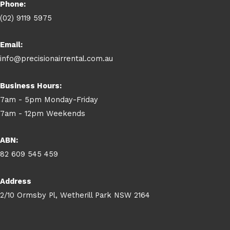
Phone:
(02) 9119 5975
Email:
info@precisionairrental.com.au
Business Hours:
7am - 5pm Monday-Friday
7am - 12pm Weekends
ABN:
82 609 545 459
Address
2/10 Ormsby Pl, Wetherill Park NSW 2164