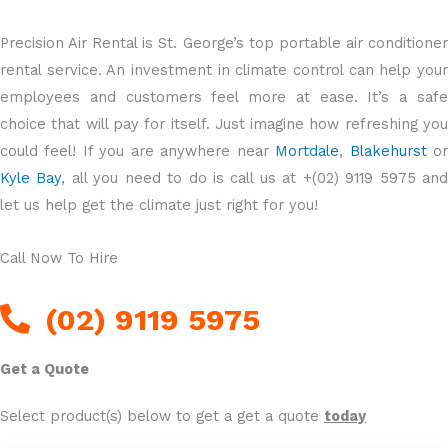
Precision Air Rental is St. George’s top portable air conditioner
rental service. An investment in climate control can help your
employees and customers feel more at ease. It’s a safe
choice that will pay for itself. Just imagine how refreshing you
could feel! If you are anywhere near
Mortdale
,
Blakehurst
o
Kyle Bay
, all you need to do is call us at +(02) 9119 5975 an
let us help get the climate just right for you!
Call Now To Hire
(02) 9119 5975
Get a Quote
Select product(s) below to get a get a quote
today