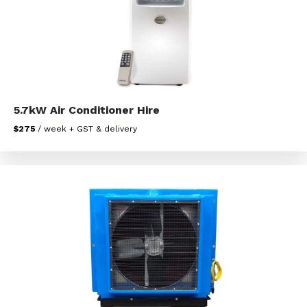
5.7kW Air Conditioner Hire
$275
/ week + GST & delivery