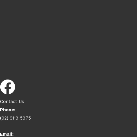
Contact Us
Phone:
(02) 9119 5975
Email: