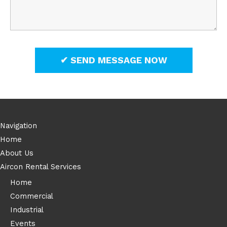
Navigation
Home
About Us
Aircon Rental Services
Home
Commercial
Industrial
Events