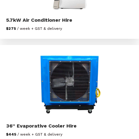
5.7kW Air Conditioner Hire
$275
/ week + GST & delivery
36” Evaporative Cooler Hire
$445
/ week + GST & delivery