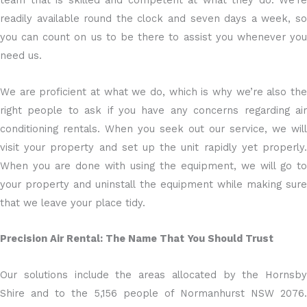
team that is skilled and competent at what they do. We’re
readily available round the clock and seven days a week, so
you can count on us to be there to assist you whenever you
need us.
We are proficient at what we do, which is why we’re also the
right people to ask if you have any concerns regarding air
conditioning rentals. When you seek out our service, we will
visit your property and set up the unit rapidly yet properly.
When you are done with using the equipment, we will go to
your property and uninstall the equipment while making sure
that we leave your place tidy.
Precision Air Rental: The Name That You Should Trust
Our solutions include the areas allocated by the Hornsby
Shire and to the 5,156 people of Normanhurst NSW 2076.