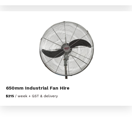
650mm Industrial Fan Hire
$215
/ week + GST & delivery