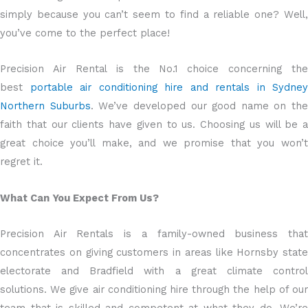
simply because you can’t seem to find a reliable one? Well,
you’ve come to the perfect place!
Precision Air Rental is the No.1 choice concerning the
best
portable air conditioning hire and rentals in Sydney
Northern Suburbs
. We’ve developed our good name on the
faith that our clients have given to us. Choosing us will be a
great choice you’ll make, and we promise that you won’t
regret it.
What Can You Expect From Us?
Precision Air Rentals is a family-owned business that
concentrates on giving customers in areas like Hornsby state
electorate and Bradfield with a great climate control
solutions. We give air conditioning hire through the help of our