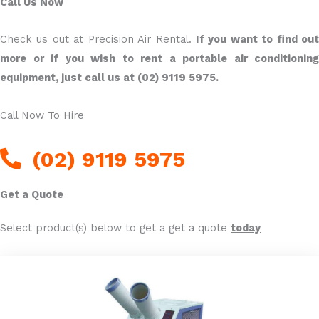
Call Us Now
Check us out at Precision Air Rental.
If you want to find ou
more or if you wish to rent a portable air conditioning
equipment, just call us at (02) 9119 5975.
Call Now To Hire
(02) 9119 5975
Get a Quote
Select product(s) below to get a get a quote
today