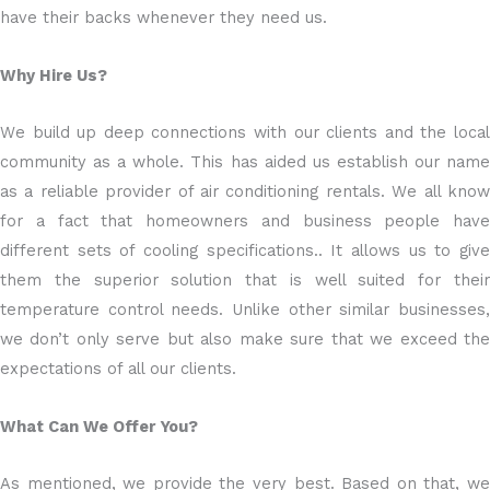
have their backs whenever they need us.
Why Hire Us?
We build up deep connections with our clients and the local
community as a whole. This has aided us establish our name
as a reliable provider of air conditioning rentals. We all know
for a fact that homeowners and business people have
different sets of cooling specifications.. It allows us to give
them the superior solution that is well suited for their
temperature control needs. Unlike other similar businesses,
we don’t only serve but also make sure that we exceed the
expectations of all our clients.
What Can We Offer You?
As mentioned, we provide the very best. Based on that, we