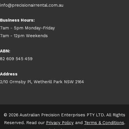
info@precisionairrental.com.au
Business Hours:
7am - 5pm Monday-Friday
7am - 12pm Weekends
ABN:
82 609 545 459
Address
2/10 Ormsby Pl, Wetherill Park NSW 2164
© 2026 Australian Precision Enterprises PTY LTD. All Rights
Reserved. Read our
Privacy Policy
and
Terms & Conditions
.