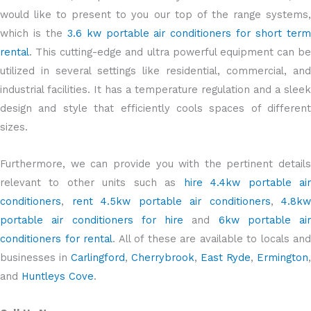
would like to present to you our top of the range systems,
which is the
3.6 kw portable air conditioners for short ter
rental
. This cutting-edge and ultra powerful equipment can be
utilized in several settings like residential, commercial, and
industrial facilities. It has a temperature regulation and a sleek
design and style that efficiently cools spaces of different
sizes.
Furthermore, we can provide you with the pertinent details
relevant to other units such as
hire 4.4kw portable ai
conditioners
,
rent 4.5kw portable air conditioners
,
4.8kw
portable air conditioners for hire
and
6kw portable air
conditioners for rental
. All of these are available to locals and
businesses in
Carlingford
,
Cherrybrook
,
East Ryde
,
Ermington
,
and
Huntleys Cove
.