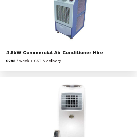
4.5kW Commercial Air Conditioner Hire
$298
/ week + GST & delivery