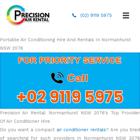
(02) 9119 5975
Portable Air Conditioning Hire And Rentals In Normanhurst
NSW 2076
Precision Air Rental: Normanhurst NSW 2076’s Top Provider
Of Air Conditioner Hire
Do you want a compact
air conditioner rentals
? Are you tire
of searching for such providers in Normanhurst NSW 2076