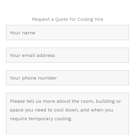
Request a Quote for Cooling Hire