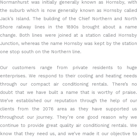
Normanhurst was initially generally known as Hornsby, with
the suburb which is now generally known as Hornsby called
Jack’s Island. The building of the Chief Northern and North
Shore railway lines in the 1890s brought about a name
change. Both lines were joined at a station called Hornsby
Junction, whereas the name Hornsby was kept by the station
one stop south on the Northern line.
Our customers range from private residents to huge
enterprises. We respond to their cooling and heating needs
through our compact air conditioning rentals. There’s no
doubt that we have built a name that is worthy of praise.
We’ve established our reputation through the help of our
clients from the 2076 area as they have supported us
throughout our journey. They’re one good reason why we
continue to provide great quality air conditioning rentals. We
know that they need us, and we’ve made it our objective to