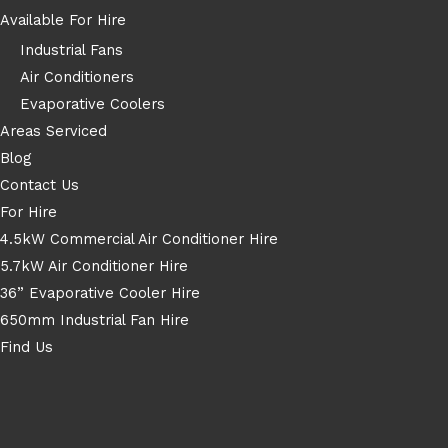
Available For Hire
Industrial Fans
Air Conditioners
Evaporative Coolers
Areas Serviced
Blog
Contact Us
For Hire
4.5kW Commercial Air Conditioner Hire
5.7kW Air Conditioner Hire
36” Evaporative Cooler Hire
650mm Industrial Fan Hire
Find Us