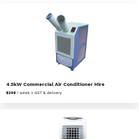
4.5kW Commercial Air Conditioner Hire
$298
/ week + GST & delivery