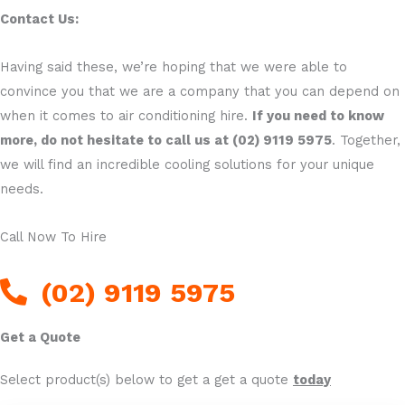
Contact Us:
Having said these, we’re hoping that we were able to
convince you that we are a company that you can depend on
when it comes to air conditioning hire.
If you need to know
more, do not hesitate to call us at (02) 9119 5975
. Together,
we will find an incredible cooling solutions for your unique
needs.
Call Now To Hire
(02) 9119 5975
Get a Quote
Select product(s) below to get a get a quote
today