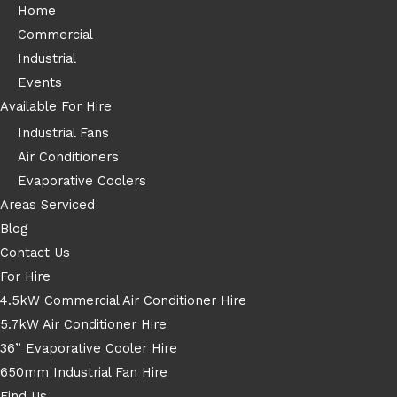
Home
Commercial
Industrial
Events
Available For Hire
Industrial Fans
Air Conditioners
Evaporative Coolers
Areas Serviced
Blog
Contact Us
For Hire
4.5kW Commercial Air Conditioner Hire
5.7kW Air Conditioner Hire
36” Evaporative Cooler Hire
650mm Industrial Fan Hire
Find Us