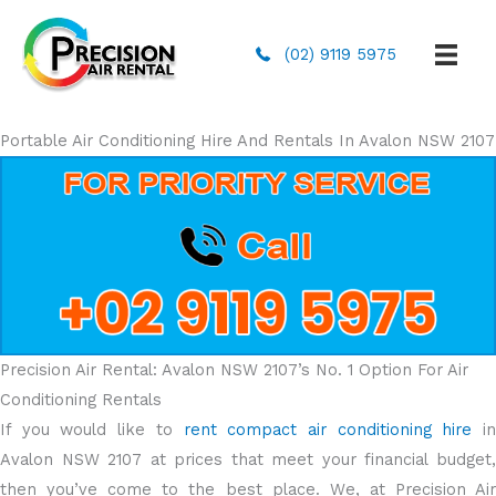
(02) 9119 5975
Portable Air Conditioning Hire And Rentals In Avalon NSW 2107
Precision Air Rental: Avalon NSW 2107’s No. 1 Option For Air
Conditioning Rentals
If you would like to
rent compact air conditioning hire
i
Avalon NSW 2107 at prices that meet your financial budget,
then you’ve come to the best place. We, at Precision Air