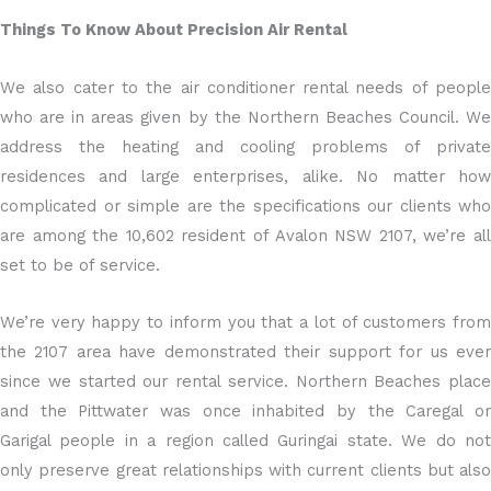
Things To Know About Precision Air Rental
We also cater to the air conditioner rental needs of people
who are in areas given by the Northern Beaches Council. We
address the heating and cooling problems of private
residences and large enterprises, alike. No matter how
complicated or simple are the specifications our clients who
are among the 10,602 resident of Avalon NSW 2107, we’re all
set to be of service.
We’re very happy to inform you that a lot of customers from
the 2107 area have demonstrated their support for us ever
since we started our rental service. Northern Beaches place
and the Pittwater was once inhabited by the Caregal or
Garigal people in a region called Guringai state. We do not
only preserve great relationships with current clients but also