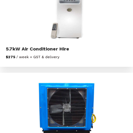
5.7kW Air Conditioner Hire
$275
/ week + GST & delivery