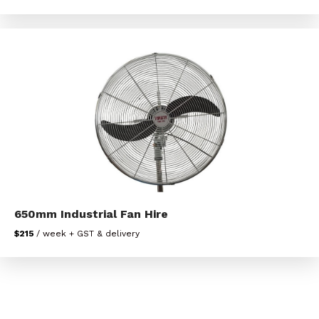
650mm Industrial Fan Hire
$215
/ week + GST & delivery