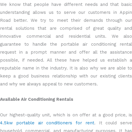
We know that people have different needs and that basic
understanding allows us to serve our customers in Appin
Road better. We try to meet their demands through our
rental solutions that are comprised of great quality and
innovative commercial and residential units. We also
guarantee to handle the portable air conditioning rental
request in a prompt manner and offer all the assistance
possible, if needed. All these have helped us establish a
reputable name in the industry. It is also why we are able to
keep a good business relationship with our existing clients
and why we always appeal to new customers.
Available Air Conditioning Rentals
Our highest-quality unit, which is on offer at a good price, is
4.5kw portable air conditioners for rent
. It could serve
household, commercial, and manufacturing purposes. It has