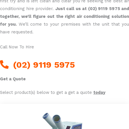
first try and is left clean and clear you’re seeking the best air
conditioning hire provider.
Just call us at (02) 9119 5975 and
together, we’ll figure out the right air conditioning solution
for you.
We’ll come to your premises with the unit that you
have requested.
Call Now To Hire
(02) 9119 5975
Get a Quote
Select product(s) below to get a get a quote
today