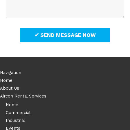
Navigation
Home
About Us
Aircon Rental Services
Home
Commercial
Industrial
Events