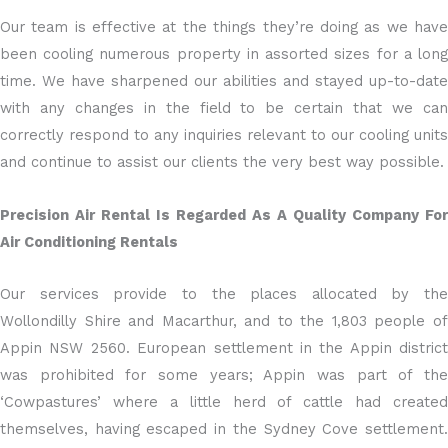
Our team is effective at the things they’re doing as we have
been cooling numerous property in assorted sizes for a long
time. We have sharpened our abilities and stayed up-to-date
with any changes in the field to be certain that we can
correctly respond to any inquiries relevant to our cooling units
and continue to assist our clients the very best way possible.
Precision Air Rental Is Regarded As A Quality Company For
Air Conditioning Rentals
Our services provide to the places allocated by the
Wollondilly Shire and Macarthur, and to the 1,803 people of
Appin NSW 2560. European settlement in the Appin district
was prohibited for some years; Appin was part of the
‘Cowpastures’ where a little herd of cattle had created
themselves, having escaped in the Sydney Cove settlement.