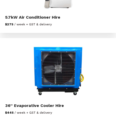
5.7kW Air Conditioner Hire
$275
/ week + GST & delivery
36” Evaporative Cooler Hire
$445
/ week + GST & delivery