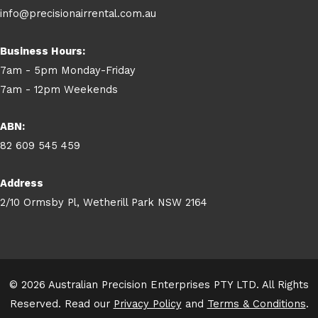
info@precisionairrental.com.au
Business Hours:
7am - 5pm Monday-Friday
7am - 12pm Weekends
ABN:
82 609 545 459
Address
2/10 Ormsby Pl, Wetherill Park NSW 2164
© 2026 Australian Precision Enterprises PTY LTD. All Rights
Reserved. Read our
Privacy Policy
and
Terms & Conditions
.