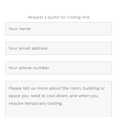
Request a Quote for Cooling Hire