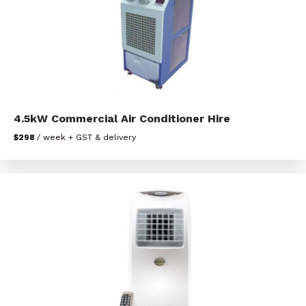
4.5kW Commercial Air Conditioner Hire
$298
/ week + GST & delivery