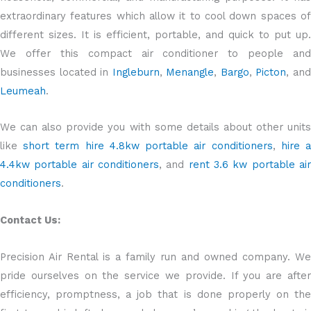
extraordinary features which allow it to cool down spaces of
different sizes. It is efficient, portable, and quick to put up.
We offer this compact air conditioner to people and
businesses located in
Ingleburn
,
Menangle
,
Bargo
,
Picton
, an
Leumeah
.
We can also provide you with some details about other units
like
short term hire 4.8kw portable air conditioners
,
hire 
4.4kw portable air conditioners
, and
rent 3.6 kw portable ai
conditioners
.
Contact Us:
Precision Air Rental is a family run and owned company. We
pride ourselves on the service we provide. If you are after
efficiency, promptness, a job that is done properly on the