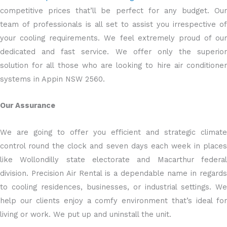
competitive prices that’ll be perfect for any budget. Our
team of professionals is all set to assist you irrespective of
your cooling requirements. We feel extremely proud of our
dedicated and fast service. We offer only the superior
solution for all those who are looking to hire air conditioner
systems in Appin NSW 2560.
Our Assurance
We are going to offer you efficient and strategic climate
control round the clock and seven days each week in places
like Wollondilly state electorate and Macarthur federal
division. Precision Air Rental is a dependable name in regards
to cooling residences, businesses, or industrial settings. We
help our clients enjoy a comfy environment that’s ideal for
living or work. We put up and uninstall the unit.