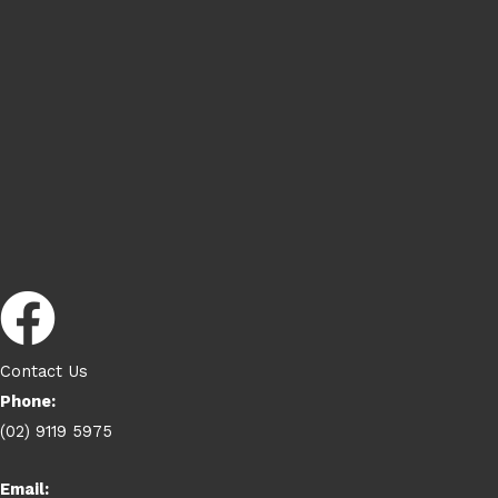
Contact Us
Phone:
(02) 9119 5975
Email: