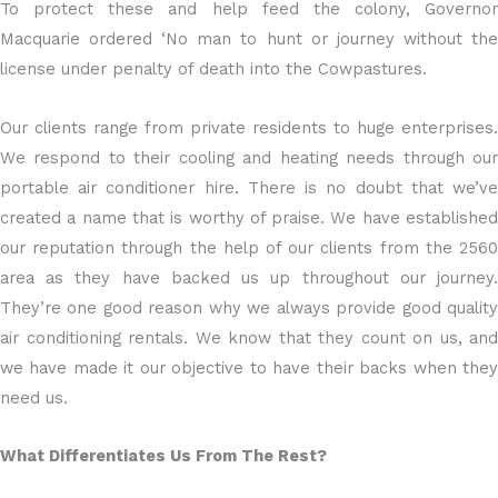
To protect these and help feed the colony, Governor
Macquarie ordered ‘No man to hunt or journey without the
license under penalty of death into the Cowpastures.
Our clients range from private residents to huge enterprises.
We respond to their cooling and heating needs through our
portable air conditioner hire. There is no doubt that we’ve
created a name that is worthy of praise. We have established
our reputation through the help of our clients from the 2560
area as they have backed us up throughout our journey.
They’re one good reason why we always provide good quality
air conditioning rentals. We know that they count on us, and
we have made it our objective to have their backs when they
need us.
What Differentiates Us From The Rest?