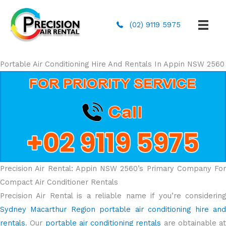
(02) 9119 5975
Portable Air Conditioning Hire And Rentals In Appin NSW 2560
Precision Air Rental: Appin NSW 2560’s Primary Company For
Compact Air Conditioner Rentals
Precision Air Rental is a reliable name if you’re considering
Sydney Macarthur Region portable air conditioning hire and
rentals
. Our
portable air conditioning rentals
are obtainable at