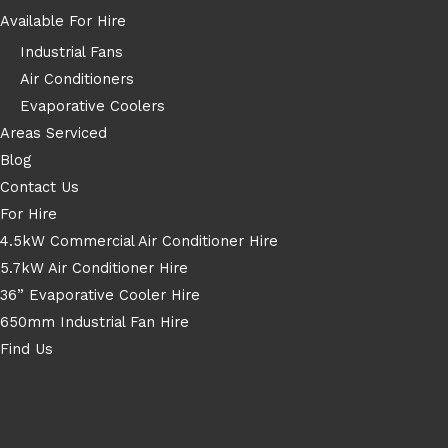
Available For Hire
Industrial Fans
Air Conditioners
Evaporative Coolers
Areas Serviced
Blog
Contact Us
For Hire
4.5kW Commercial Air Conditioner Hire
5.7kW Air Conditioner Hire
36” Evaporative Cooler Hire
650mm Industrial Fan Hire
Find Us