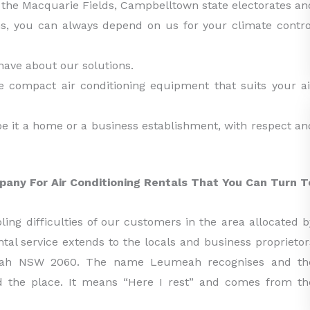
the Macquarie Fields, Campbelltown state electorates an
ns, you can always depend on us for your climate contro
have about our solutions.
e compact air conditioning equipment that suits your ai
be it a home or a business establishment, with respect an
pany For Air Conditioning Rentals That You Can Turn T
ing difficulties of our customers in the area allocated b
tal service extends to the locals and business proprietor
umeah NSW 2060. The name Leumeah recognises and th
ed the place. It means “Here I rest” and comes from th