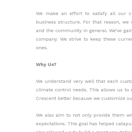
We make an effort to satisfy all our 
business structure. For that reason, we w
and the community in general. We’ve gain
company. We strive to keep these curren
ones.
Why Us?
We understand very well that each custo
climate control needs. This allows us to 
Crescent better because we customize our
We also aim to not only provide them wit
expectations. This goal has helped catapult