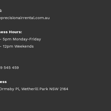
l:
precisionairrental.com.au
ness Hours:
- 5pm Monday-Friday
- 12pm Weekends
09 545 459
ess
 Ormsby Pl, Wetherill Park NSW 2164