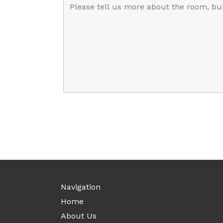
Navigation
Home
About Us