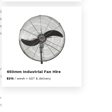
d
s
e
w
r
650mm Industrial Fan Hire
l
$215
/ week + GST & delivery
r
t