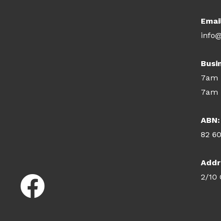
Emai
info@
Busi
7am 
7am 
ABN:
82 6
Addr
2/10