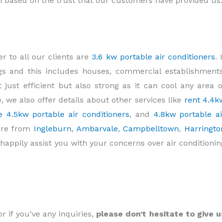
on based on the trust that our customers have provided us
r to all our clients are
3.6 kw portable air conditioners
. 
ings and this includes houses, commercial establishments
t just efficient but also strong as it can cool any area o
e, we also offer details about other services like
rent 4.4k
e 4.5kw portable air conditioners
, and
4.8kw portable ai
u’re from
Ingleburn
,
Ambarvale
,
Campbelltown
,
Harringto
l happily assist you with your concerns over air conditionin
or if you’ve any inquiries,
please don’t hesitate to give u