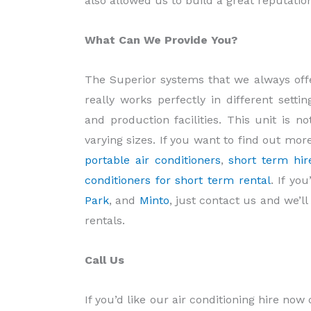
also allowed us to build a great reputati
What Can We Provide You?
The Superior systems that we always offe
really works perfectly in different sett
and production facilities. This unit is no
varying sizes. If you want to find out mor
portable air conditioners
,
short term hir
conditioners for short term rental
. If yo
Park
, and
Minto
, just contact us and we’l
rentals.
Call Us
If you’d like our air conditioning hire now 