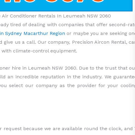
le Air Conditioner Rentals In Leumeah NSW 2060
ady tired of dealing with companies that offer second-rat
s in Sydney Macarthur Region
or maybe you are seeking on
ld give us a call. Our company, Precision Aircon Rental, ca
with climate-control equipment.
tioner hire in Leumeah NSW 2060. Due to the trust that ou
uild an incredible reputation in the industry. We guarante
 you select our company as the provider for your coolin
ur request because we are available round the clock, and 