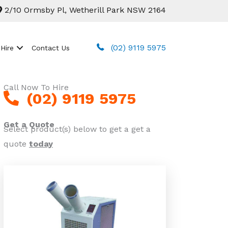
2/10 Ormsby Pl, Wetherill Park NSW 2164
(02) 9119 5975
 Hire
Contact Us
Call Now To Hire
(02) 9119 5975
Get a Quote
Select product(s) below to get a get a
quote
today