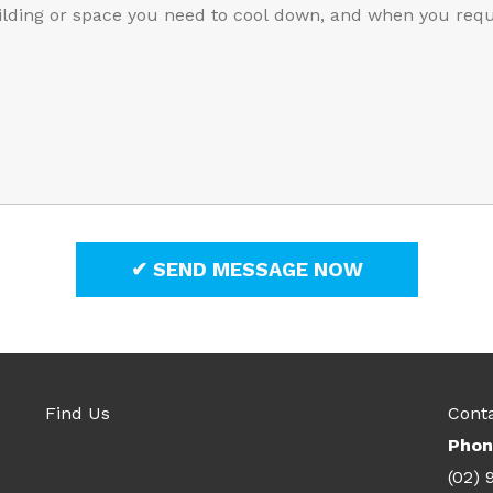
Find Us
Cont
Phon
(02) 