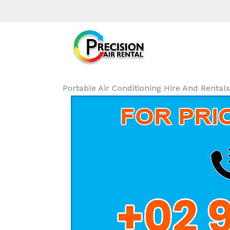
Portable Air Conditioning Hire And Rent