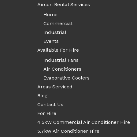
Aircon Rental Services
Home
Commercial
Industrial
Events
Available For Hire
Industrial Fans
Air Conditioners
Evaporative Coolers
Areas Serviced
Blog
Contact Us
For Hire
4.5kW Commercial Air Conditioner Hire
5.7kW Air Conditioner Hire