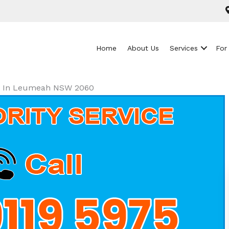
Home
About Us
Services
For
als In Leumeah NSW 2060