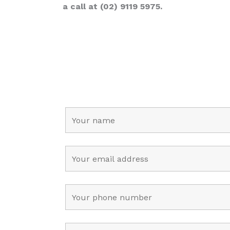
a call at (02) 9119 5975.