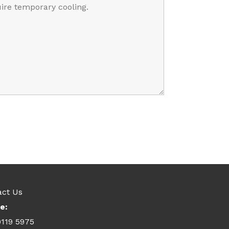
act Us
e:
9119 5975