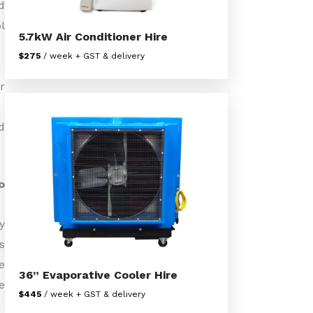
d
l
5.7kW Air Conditioner Hire
$275
/ week + GST & delivery
r
d
o
y
s
e
36” Evaporative Cooler Hire
e
$445
/ week + GST & delivery