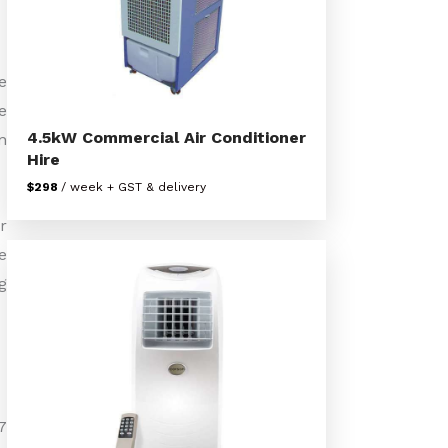
e
e
4.5kW Commercial Air Conditioner
n
Hire
$298
/ week + GST & delivery
r
e
g
7