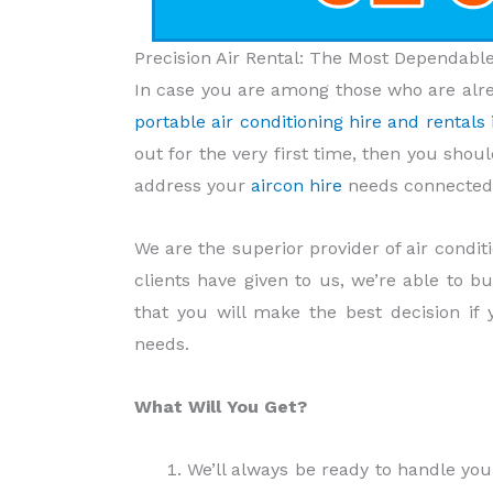
Precision Air Rental: The Most Dependab
In case you are among those who are alre
portable air conditioning hire and rental
out for the very first time, then you shou
address your
aircon hire
needs connected 
We are the superior provider of air condi
clients have given to us, we’re able to b
that you will make the best decision if
needs.
What Will You Get?
We’ll always be ready to handle yo