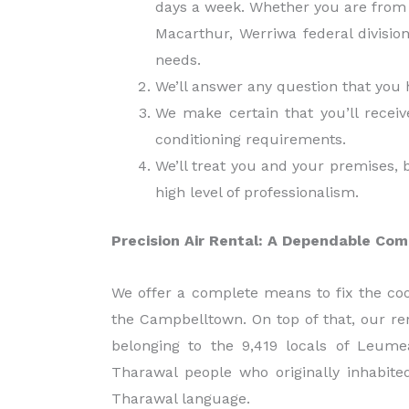
days a week. Whether you are from 
Macarthur, Werriwa federal divisio
needs.
We’ll answer any question that you 
We make certain that you’ll receiv
conditioning requirements.
We’ll treat you and your premises, 
high level of professionalism.
Precision Air Rental: A Dependable Com
We offer a complete means to fix the cool
the Campbelltown. On top of that, our ren
belonging to the 9,419 locals of Le
Tharawal people who originally inhabit
Tharawal language.