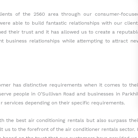
clients of the 2560 area through our consumer-focuse
ere able to build fantastic relationships with our client
ed their trust and it has allowed us to create a reputabl
t business relationships while attempting to attract ne
mer has distinctive requirements when it comes to thei
serve people in O’Sullivan Road and businesses in Parkhil
 services depending on their specific requirements.
h the best air conditioning rentals but also surpass thei
 us to the forefront of the air conditioner rentals sector. I