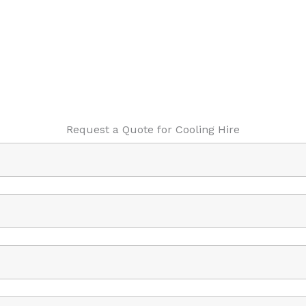
Request a Quote for Cooling Hire