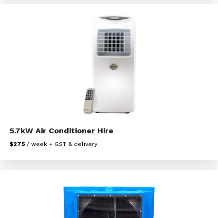
5.7kW Air Conditioner Hire
$275
/ week + GST & delivery