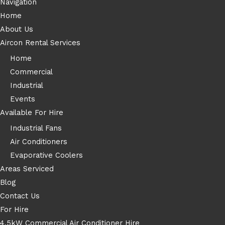
Navigation
Home
About Us
Aircon Rental Services
Home
Commercial
Industrial
Events
Available For Hire
Industrial Fans
Air Conditioners
Evaporative Coolers
Areas Serviced
Blog
Contact Us
For Hire
4.5kW Commercial Air Conditioner Hire