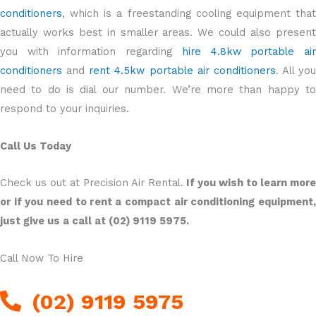
conditioners
, which is a freestanding cooling equipment that
actually works best in smaller areas. We could also present
you with information regarding
hire 4.8kw portable ai
conditioners
and
rent 4.5kw portable air conditioners
. All you
need to do is dial our number. We’re more than happy to
respond to your inquiries.
Call Us Today
Check us out at Precision Air Rental.
If you wish to learn more
or if you need to rent a compact air conditioning equipment,
just give us a call at (02) 9119 5975.
Call Now To Hire
(02) 9119 5975