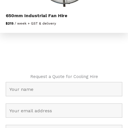
650mm Industrial Fan Hire
$215
/ week + GST & delivery
Request a Quote for Cooling Hire