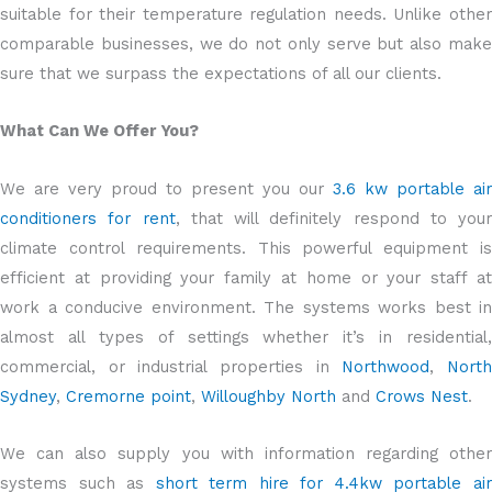
suitable for their temperature regulation needs. Unlike other
comparable businesses, we do not only serve but also make
sure that we surpass the expectations of all our clients.
What Can We Offer You?
We are very proud to present you our
3.6 kw portable air
conditioners for rent
, that will definitely respond to your
climate control requirements. This powerful equipment is
efficient at providing your family at home or your staff at
work a conducive environment. The systems works best in
almost all types of settings whether it’s in residential,
commercial, or industrial properties in
Northwood
,
Nort
Sydney
,
Cremorne point
,
Willoughby North
and
Crows Nest
.
We can also supply you with information regarding other
systems such as
short term hire for 4.4kw portable ai