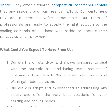
Shore
. They offer a trusted
compact air conditioner rentals
that any resident and business can afford. Our customer’s
rely on us because we’re dependable. Our team of
professionals are ready to supply the right solution to the
cooling demands of all those who reside or operate their
firms in Mosman NSW 2088.
What Could You Expect To Have From Us:
Our staff is on stand-by and always prepared to deal
with the portable air conditioning rental request of
customer’s from North Shore state electorate and
Warringah federal division.
Our crew is adept and experienced at addressing any
inquiry and offer the very best solutions for your
heating and cooling needs.