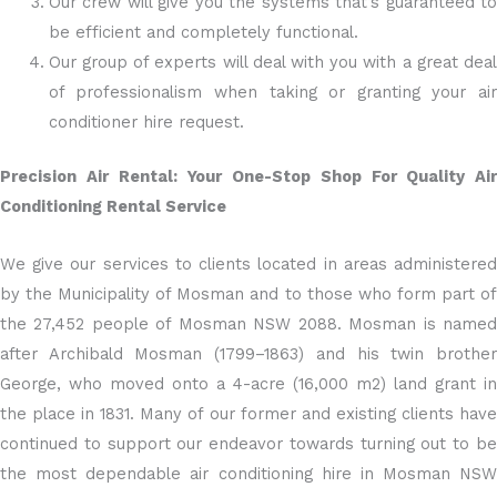
Our crew will give you the systems that’s guaranteed to
be efficient and completely functional.
Our group of experts will deal with you with a great deal
of professionalism when taking or granting your air
conditioner hire request.
Precision Air Rental: Your One-Stop Shop For Quality Air
Conditioning Rental Service
We give our services to clients located in areas administered
by the Municipality of Mosman and to those who form part of
the 27,452 people of Mosman NSW 2088. Mosman is named
after Archibald Mosman (1799–1863) and his twin brother
George, who moved onto a 4-acre (16,000 m2) land grant in
the place in 1831. Many of our former and existing clients have
continued to support our endeavor towards turning out to be
the most dependable air conditioning hire in Mosman NSW