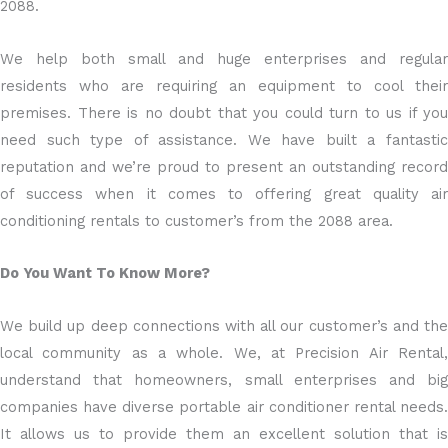
2088.
We help both small and huge enterprises and regular
residents who are requiring an equipment to cool their
premises. There is no doubt that you could turn to us if you
need such type of assistance. We have built a fantastic
reputation and we’re proud to present an outstanding record
of success when it comes to offering great quality air
conditioning rentals to customer’s from the 2088 area.
Do You Want To Know More?
We build up deep connections with all our customer’s and the
local community as a whole. We, at Precision Air Rental,
understand that homeowners, small enterprises and big
companies have diverse portable air conditioner rental needs.
It allows us to provide them an excellent solution that is