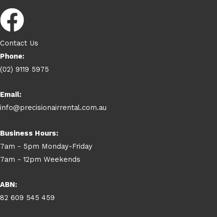
Contact Us
Phone:
(02) 9119 5975
Email:
info@precisionairrental.com.au
Business Hours:
7am - 5pm Monday-Friday
7am - 12pm Weekends
ABN:
82 609 545 459