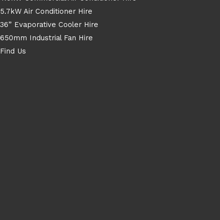
5.7kW Air Conditioner Hire
36” Evaporative Cooler Hire
650mm Industrial Fan Hire
Find Us