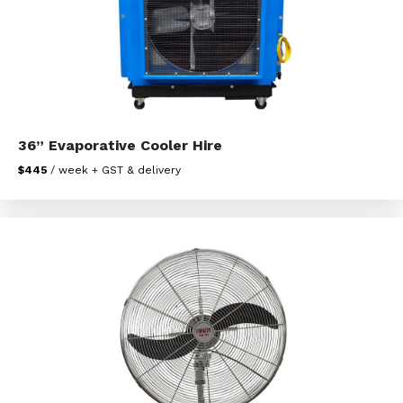
36” Evaporative Cooler Hire
$445
/ week + GST & delivery