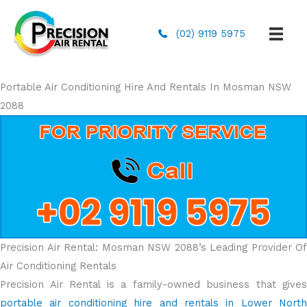
(02) 9119 5975
Portable Air Conditioning Hire And Rentals In Mosman NSW
2088
Precision Air Rental: Mosman NSW 2088’s Leading Provider Of
Air Conditioning Rentals
Precision Air Rental is a family-owned business that gives
portable air conditioning hire and rentals in Lower North