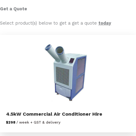
Get a Quote
Select product(s) below to get a get a quote
today
4.5kW Commercial Air Conditioner Hire
$298
/ week + GST & delivery