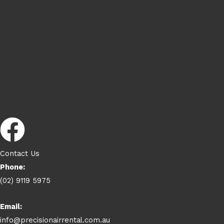
Contact Us
Phone:
(02) 9119 5975
Email:
info@precisionairrental.com.au