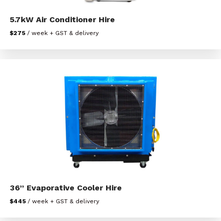
5.7kW Air Conditioner Hire
$275
/ week + GST & delivery
36” Evaporative Cooler Hire
$445
/ week + GST & delivery