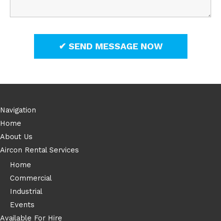
Navigation
Home
About Us
Aircon Rental Services
Home
Commercial
Industrial
Events
Available For Hire