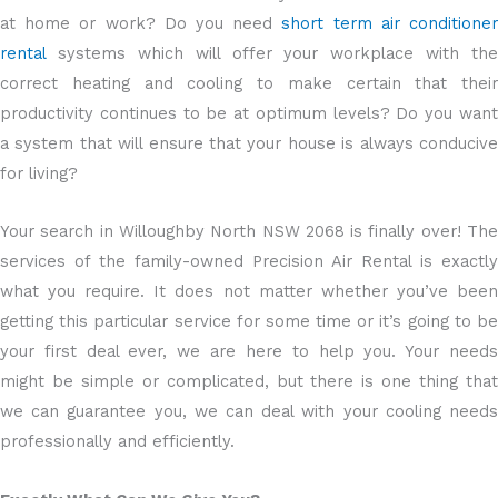
at home or work? Do you need
short term air conditione
rental
systems which will offer your workplace with the
correct heating and cooling to make certain that their
productivity continues to be at optimum levels? Do you want
a system that will ensure that your house is always conducive
for living?
Your search in Willoughby North NSW 2068 is finally over! The
services of the family-owned Precision Air Rental is exactly
what you require. It does not matter whether you’ve been
getting this particular service for some time or it’s going to be
your first deal ever, we are here to help you. Your needs
might be simple or complicated, but there is one thing that
we can guarantee you, we can deal with your cooling needs
professionally and efficiently.