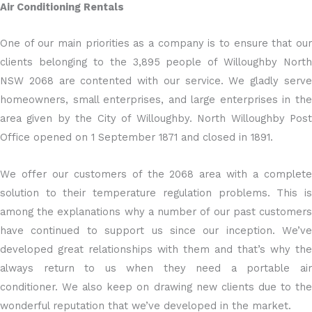
Air Conditioning Rentals
One of our main priorities as a company is to ensure that our
clients belonging to the 3,895 people of Willoughby North
NSW 2068 are contented with our service. We gladly serve
homeowners, small enterprises, and large enterprises in the
area given by the City of Willoughby. North Willoughby Post
Office opened on 1 September 1871 and closed in 1891.
We offer our customers of the 2068 area with a complete
solution to their temperature regulation problems. This is
among the explanations why a number of our past customers
have continued to support us since our inception. We’ve
developed great relationships with them and that’s why the
always return to us when they need a portable air
conditioner. We also keep on drawing new clients due to the
wonderful reputation that we’ve developed in the market.