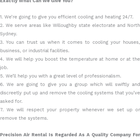
Exactly What Can We Give You?
1. We’re going to give you efficient cooling and heating 24/7.
2. We serve areas like Willoughby state electorate and North
Sydney.
3. You can trust us when it comes to cooling your houses,
business, or industrial facilities.
4. We will help you boost the temperature at home or at the
job.
5. We’ll help you with a great level of professionalism.
6. We are going to give you a group which will swiftly and
discreetly put up and remove the cooling systems that you’ve
asked for.
7. We will respect your property whenever we set up or
remove the systems.
Precision Air Rental Is Regarded As A Quality Company For