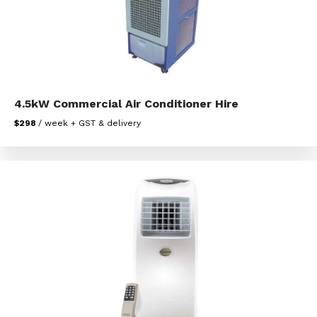
4.5kW Commercial Air Conditioner Hire
$298
/ week + GST & delivery