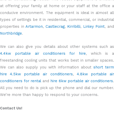
at offering your family at home or your staff at the office a
conducive environment. The equipment is ideal in almost all
types of settings be it in residential, commercial, or industrial
properties in
Artarmon
,
Castlecrag
,
Kirribilli
,
Linley Point
, an
Northbridge
.
We can also give you details about other systems such as
4.4kw portable air conditioners for hire
, which is a
freestanding cooling units that works best in smaller spaces.
We can also supply you with information about
short term
hire 4.5kw portable air conditioners
,
4.8kw portable ai
conditioners for rental
and
hire 6kw portable air conditioners
.
All you need to do is pick up the phone and dial our number.
We’re more than happy to respond to your concerns.
Contact Us!