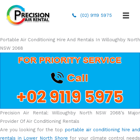
(02) 9119 5975
Portable Air Conditioning Hire And Rentals In Willoughby North
NSW 2068
Precision Air Rental: Willoughby North NSW 2068’s Major
Provider Of Air Conditioning Rentals
Are you looking for the top
portable air conditioning hire and
rentals in Lower North Shore
for your climate control need