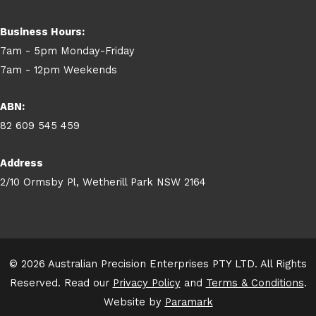
Business Hours:
7am - 5pm Monday-Friday
7am - 12pm Weekends
ABN:
82 609 545 459
Address
2/10 Ormsby Pl, Wetherill Park NSW 2164
© 2026 Australian Precision Enterprises PTY LTD. All Rights
Reserved. Read our
Privacy Policy
and
Terms & Conditions
.
Website by
Paramark