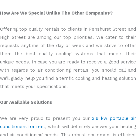
How Are We Special Unlike The Other Companies?
Offering top quality rentals to clients in Penshurst Street and
High Street are among our top priorities. We cater to their
requests anytime of the day or week and we strive to offer
them the best quality cooling systems that meets their
unique needs. In case you are ready to receive a good service
with regards to air conditioning rentals, you should call and
we’ll gladly help you find a terrific cooling and heating solution
that meets your specifications.
Our Available Solutions
We are very proud to present you our
3.6 kw portable air
conditioners for rent
, which will definitely answer your heating
and air conditioning needs. This robust equipment is efficient