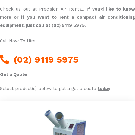
Check us out at Precision Air Rental.
If you’d like to kno
more or if you want to rent a compact air conditioning
equipment, just call at (02) 9119 5975
.
Call Now To Hire
(02) 9119 5975
Get a Quote
Select product(s) below to get a get a quote
today