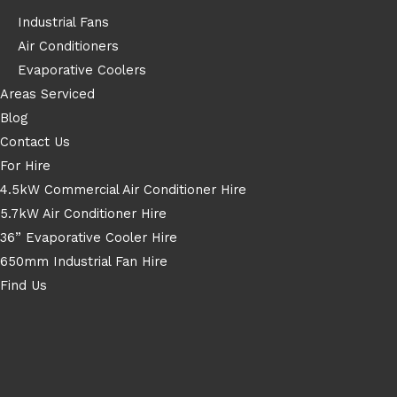
Industrial Fans
Air Conditioners
Evaporative Coolers
Areas Serviced
Blog
Contact Us
For Hire
4.5kW Commercial Air Conditioner Hire
5.7kW Air Conditioner Hire
36” Evaporative Cooler Hire
650mm Industrial Fan Hire
Find Us