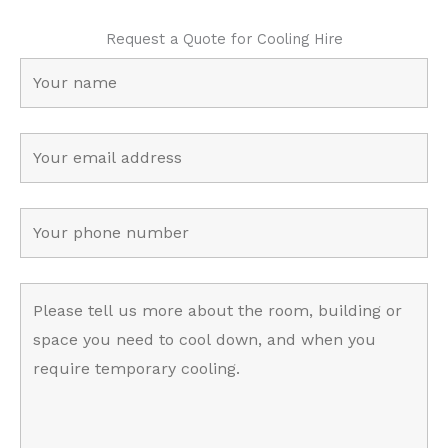
Request a Quote for Cooling Hire