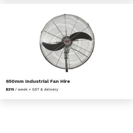
650mm Industrial Fan Hire
$215
/ week + GST & delivery