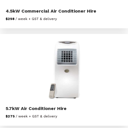
4.5kW Commercial Air Conditioner Hire
$298
/ week + GST & delivery
5.7kW Air Conditioner Hire
$275
/ week + GST & delivery