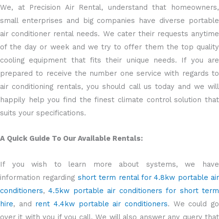
We, at Precision Air Rental, understand that homeowners,
small enterprises and big companies have diverse portable
air conditioner rental needs. We cater their requests anytime
of the day or week and we try to offer them the top quality
cooling equipment that fits their unique needs. If you are
prepared to receive the number one service with regards to
air conditioning rentals, you should call us today and we will
happily help you find the finest climate control solution that
suits your specifications.
A Quick Guide To Our Available Rentals:
If you wish to learn more about systems, we have
information regarding
short term rental for 4.8kw portable air
conditioners
,
4.5kw portable air conditioners for short ter
hire
, and
rent 4.4kw portable air conditioners
. We could g
over it with you if you call. We will also answer any query that