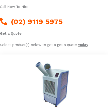
Call Now To Hire
(02) 9119 5975
Get a Quote
Select product(s) below to get a get a quote
today