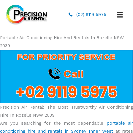
(02) 9119 5975
Portable Air Conditioning Hire And Rentals In Rozelle NSW
2039
Precision Air Rental: The Most Trustworthy Air Conditioning
Hire In Rozelle NSW 2039
Are you searching for the most dependable
portable air
conditioning hire and rentals in Sydney Inner West
at rate