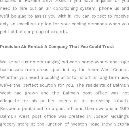
situated in Rozelle NSW 2039. If you have inquiries or you
need to hire out an air conditioning system, phone us and
we’ll be glad to assist you with it. You can expect to receive
only an excellent option for your cooling demands when you
get hold of our group of experts.
Precision Air Rental: A Company That You Could Trust
We serve customers ranging between homeowners and huge
businesses from areas specified by the Inner West Council.
Whether you need a cooling units for short or long term use,
we’ve the perfect solution for you. The residents of Balmain
West had grown and the Balmain post office was not
adequate for his or her needs as an increasing suburb.
Residents petitioned for a post office in their own and in 1880
Balmain West post office was created in Joseph Gosling’s
grocery store at the junction of Weston Road (now Victoria