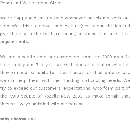
Road) and Withecombe Street.
We’re happy and enthusiastic whenever our clients seek our
help. We strive to serve them with a great of our abilities and
give them with the best air cooling solutions that suits their
requirements.
We are ready to help our customers from the 2039 area 24
hours a day and 7 days a week. It does not matter whether
they’re need our units for their houses or their enterprises;
we can help them with their heating and cooling needs. We
try to exceed our customers’ expectations, who form part of
the 7,919 people of Rozelle NSW 2039, to make certain that
they’re always satisfied with our service.
Why Choose Us?