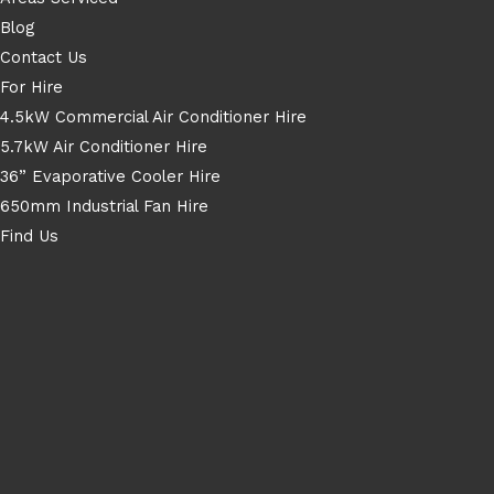
Blog
Contact Us
For Hire
4.5kW Commercial Air Conditioner Hire
5.7kW Air Conditioner Hire
36” Evaporative Cooler Hire
650mm Industrial Fan Hire
Find Us