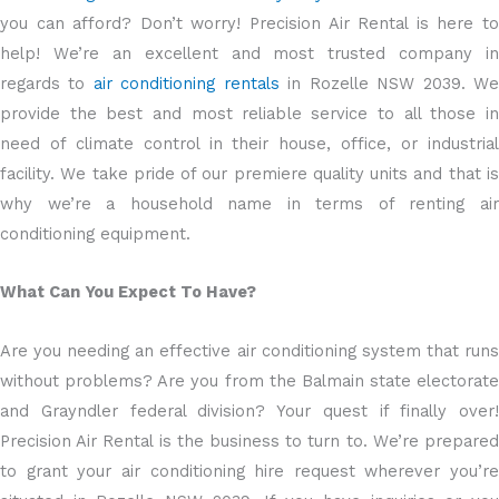
you can afford? Don’t worry! Precision Air Rental is here to
help! We’re an excellent and most trusted company in
regards to
air conditioning rentals
in Rozelle NSW 2039. W
provide the best and most reliable service to all those in
need of climate control in their house, office, or industrial
facility. We take pride of our premiere quality units and that is
why we’re a household name in terms of renting air
conditioning equipment.
What Can You Expect To Have?
Are you needing an effective air conditioning system that runs
without problems? Are you from the Balmain state electorate
and Grayndler federal division? Your quest if finally over!
Precision Air Rental is the business to turn to. We’re prepared
to grant your air conditioning hire request wherever you’re