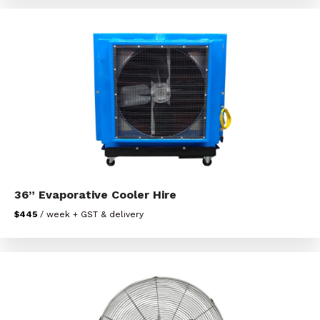
36” Evaporative Cooler Hire
$445
/ week + GST & delivery