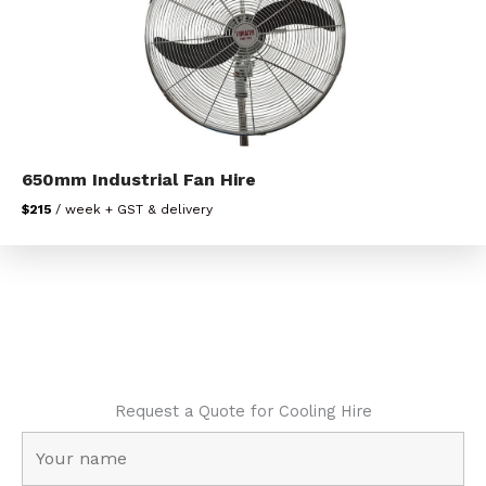
650mm Industrial Fan Hire
$215
/ week + GST & delivery
Request a Quote for Cooling Hire