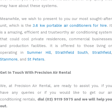
may have about these systems.
Meanwhile, we wish to present to you our most sought-after
unit, which is the
3.6 kw portable air conditioners for hire
. I
is a amazing, efficient and trustworthy air conditioning system
that could cool private residences, commercial businesses
and production facilities. It is offered to those living or
operating in
Summer Hill
,
Strathfield South
,
Strathfield
Stanmore
, and
St Peters
.
Get In Touch With Precision Air Rental
We, at Precision Air Rental, are ready to assist you. If you
have any queries or if you would like to get our air
conditioning rentals,
dial (02) 9119 5975 and we will help yo
out.