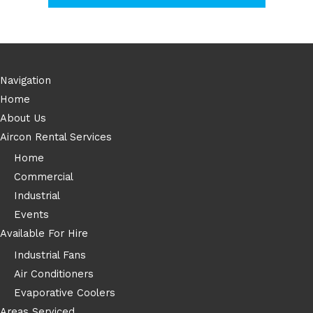
Navigation
Home
About Us
Aircon Rental Services
Home
Commercial
Industrial
Events
Available For Hire
Industrial Fans
Air Conditioners
Evaporative Coolers
Areas Serviced