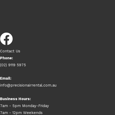
Contact Us
Phone:
(02) 9119 5975
Email:
info@precisionairrental.com.au
Business Hours:
7am - 5pm Monday-Friday
7am - 12pm Weekends