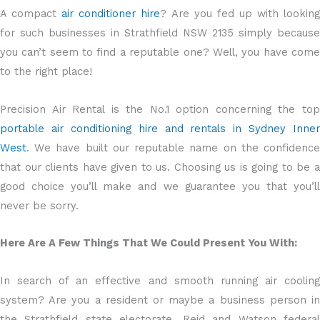
A compact
air conditioner hire
? Are you fed up with lookin
for such businesses in Strathfield NSW 2135 simply because
you can’t seem to find a reputable one? Well, you have come
to the right place!
Precision Air Rental is the No.1 option concerning the top
portable air conditioning hire and rentals in Sydney Inner
West
. We have built our reputable name on the confidence
that our clients have given to us. Choosing us is going to be a
good choice you’ll make and we guarantee you that you’ll
never be sorry.
Here Are A Few Things That We Could Present You With:
In search of an effective and smooth running air cooling
system? Are you a resident or maybe a business person in
the Strathfield state electorate, Reid and Watson federal