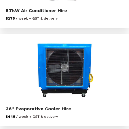
5.7kW Air Conditioner Hire
$275
/ week + GST & delivery
36” Evaporative Cooler Hire
$445
/ week + GST & delivery