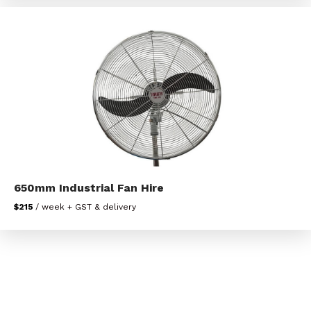
650mm Industrial Fan Hire
$215
/ week + GST & delivery