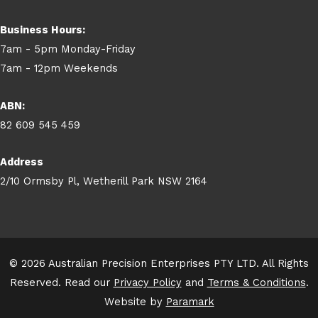
Business Hours:
7am - 5pm Monday-Friday
7am - 12pm Weekends
ABN:
82 609 545 459
Address
2/10 Ormsby Pl, Wetherill Park NSW 2164
© 2026 Australian Precision Enterprises PTY LTD. All Rights
Reserved. Read our
Privacy Policy
and
Terms & Conditions
.
Website by
Paramark