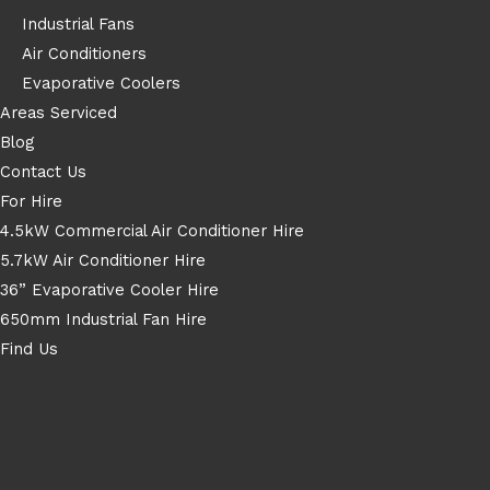
Industrial Fans
Air Conditioners
Evaporative Coolers
Areas Serviced
Blog
Contact Us
For Hire
4.5kW Commercial Air Conditioner Hire
5.7kW Air Conditioner Hire
36” Evaporative Cooler Hire
650mm Industrial Fan Hire
Find Us