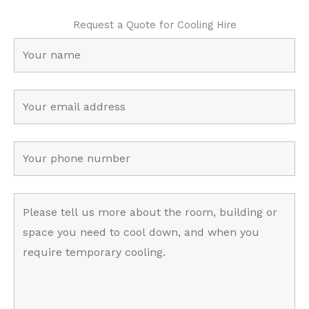
Request a Quote for Cooling Hire