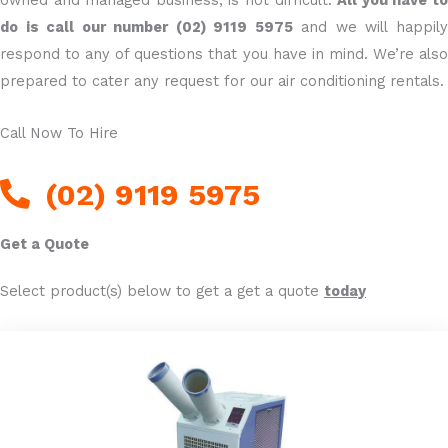
do is call our number (02) 9119 5975
and we will happil
respond to any of questions that you have in mind. We’re also
prepared to cater any request for our air conditioning rentals.
Call Now To Hire
(02) 9119 5975
Get a Quote
Select product(s) below to get a get a quote
today