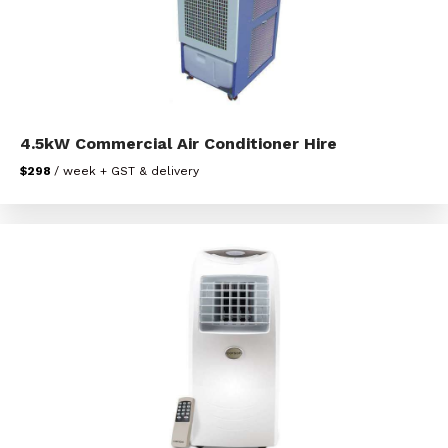
4.5kW Commercial Air Conditioner Hire
$298
/ week + GST & delivery