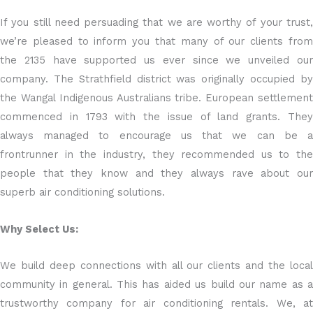
If you still need persuading that we are worthy of your trust,
we’re pleased to inform you that many of our clients from
the 2135 have supported us ever since we unveiled our
company. The Strathfield district was originally occupied by
the Wangal Indigenous Australians tribe. European settlement
commenced in 1793 with the issue of land grants. They
always managed to encourage us that we can be a
frontrunner in the industry, they recommended us to the
people that they know and they always rave about our
superb air conditioning solutions.
Why Select Us:
We build deep connections with all our clients and the local
community in general. This has aided us build our name as a
trustworthy company for air conditioning rentals. We, at