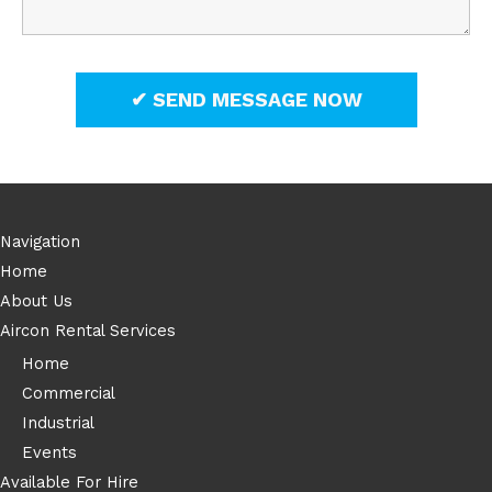
Navigation
Home
About Us
Aircon Rental Services
Home
Commercial
Industrial
Events
Available For Hire