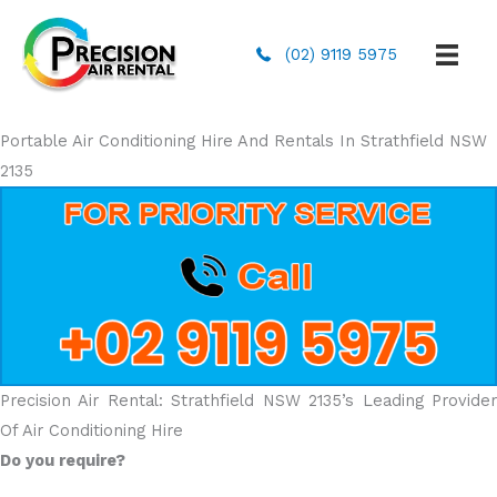
(02) 9119 5975
Portable Air Conditioning Hire And Rentals In Strathfield NSW
2135
Precision Air Rental: Strathfield NSW 2135’s Leading Provider
Of Air Conditioning Hire
Do you require?