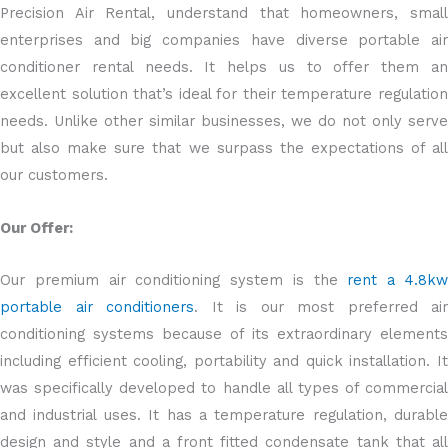
Precision Air Rental, understand that homeowners, small
enterprises and big companies have diverse portable air
conditioner rental needs. It helps us to offer them an
excellent solution that’s ideal for their temperature regulation
needs. Unlike other similar businesses, we do not only serve
but also make sure that we surpass the expectations of all
our customers.
Our Offer:
Our premium air conditioning system is the
rent a 4.8k
portable air conditioners
. It is our most preferred air
conditioning systems because of its extraordinary elements
including efficient cooling, portability and quick installation. It
was specifically developed to handle all types of commercial
and industrial uses. It has a temperature regulation, durable
design and style and a front fitted condensate tank that all