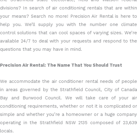
divisions? In search of air conditioning rentals that are within
your means? Search no more! Precision Air Rental is here to
help you. We’ll supply you with the number one climate
control solutions that can cool spaces of varying sizes. We’re
available 24/7 to deal with your requests and respond to the
questions that you may have in mind.
Precision Air Rental: The Name That You Should Trust
We accommodate the air conditioner rental needs of people
in areas governed by the Strathfield Council, City of Canada
Bay and Burwood Council. We will take care of your air
conditioning requirements, whether or not it is complicated or
simple and whether you’re a homeowner or a huge company
operating in the Strathfield NSW 2135 composed of 23,639
locals.