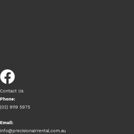
Contact Us
Phone:
(02) 9119 5975
Email:
info@precisionairrental.com.au