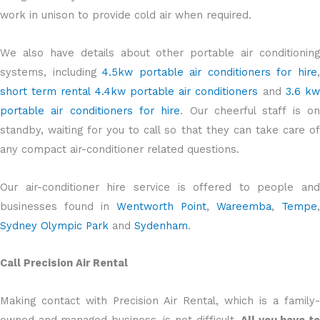
work in unison to provide cold air when required.
We also have details about other portable air conditioning
systems, including
4.5kw portable air conditioners for hire
short term rental 4.4kw portable air conditioners
and
3.6 k
portable air conditioners for hire
. Our cheerful staff is o
standby, waiting for you to call so that they can take care of
any compact air-conditioner related questions.
Our air-conditioner hire service is offered to people and
businesses found in
Wentworth Point
,
Wareemba
,
Tempe
,
Sydney Olympic Park
and
Sydenham
.
Call Precision Air Rental
Making contact with Precision Air Rental, which is a family-
owned and managed business, is not difficult.
All you have t