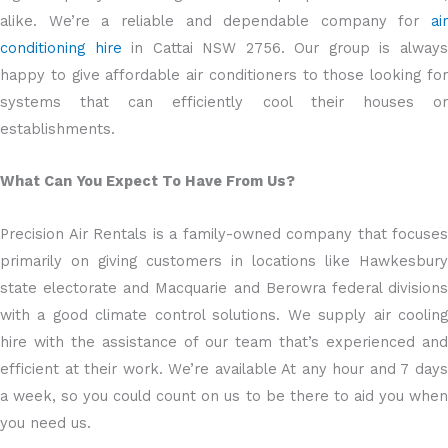
alike. We’re a reliable and dependable company for
air
conditioning hire
in Cattai NSW 2756. Our group is alway
happy to give affordable air conditioners to those looking for
systems that can efficiently cool their houses or
establishments.
What Can You Expect To Have From Us?
Precision Air Rentals is a family-owned company that focuses
primarily on giving customers in locations like Hawkesbury
state electorate and Macquarie and Berowra federal divisions
with a good climate control solutions. We supply air cooling
hire with the assistance of our team that’s experienced and
efficient at their work. We’re available At any hour and 7 days
a week, so you could count on us to be there to aid you when
you need us.