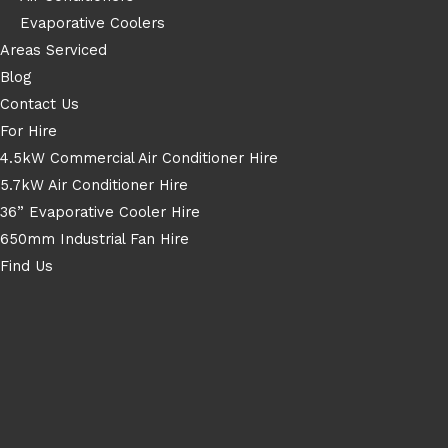
Evaporative Coolers
Areas Serviced
Blog
Contact Us
For Hire
4.5kW Commercial Air Conditioner Hire
5.7kW Air Conditioner Hire
36” Evaporative Cooler Hire
650mm Industrial Fan Hire
Find Us