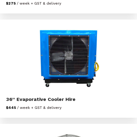
$275
/ week + GST & delivery
36” Evaporative Cooler Hire
$445
/ week + GST & delivery