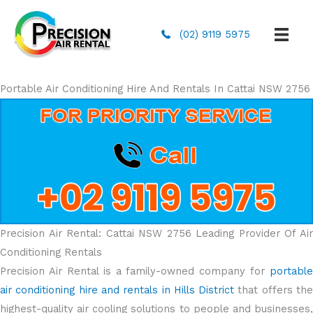
(02) 9119 5975
Portable Air Conditioning Hire And Rentals In Cattai NSW 2756
Precision Air Rental: Cattai NSW 2756 Leading Provider Of Air
Conditioning Rentals
Precision Air Rental is a family-owned company for
portable
air conditioning hire and rentals in Hills District
that offers th
highest-quality air cooling solutions to people and businesses,