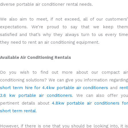
diverse portable air conditioner rental needs.
We also aim to meet, if not exceed, all of our customers’
expectations. We’re proud to say that we keep them
satisfied and that’s why they always turn to us every time
they need to rent an air conditioning equipment.
Available Air Conditioning Rentals
Do you wish to find out more about our compact air
conditioning solutions? We can give you information regarding
short term hire for 4.4kw portable air conditioners
and
ren
3.6 kw portable air conditioners
. We can also offer yo
pertinent details about
4.8kw portable air conditioners fo
short term rental
.
However, if there is one that you should be looking into, it is