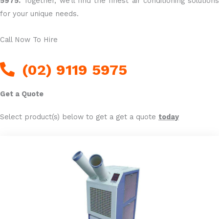
5975.
Together, we’ll find the finest air conditioning solutions
for your unique needs.
Call Now To Hire
(02) 9119 5975
Get a Quote
Select product(s) below to get a get a quote
today