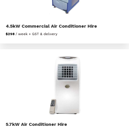
4.5kW Commercial Air Conditioner Hire
$298
/ week + GST & delivery
5.7kW Air Conditioner Hire