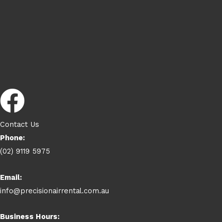
Contact Us
Phone:
(02) 9119 5975
Email:
info@precisionairrental.com.au
Business Hours: