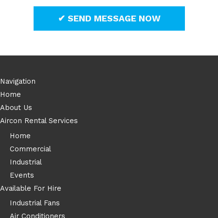
Navigation
Home
About Us
Aircon Rental Services
Home
Commercial
Industrial
Events
Available For Hire
Industrial Fans
Air Conditioners