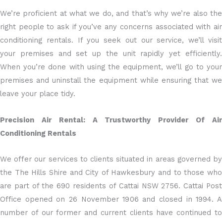
We’re proficient at what we do, and that’s why we’re also the
right people to ask if you’ve any concerns associated with air
conditioning rentals. If you seek out our service, we’ll visit
your premises and set up the unit rapidly yet efficiently.
When you’re done with using the equipment, we’ll go to your
premises and uninstall the equipment while ensuring that we
leave your place tidy.
Precision Air Rental: A Trustworthy Provider Of Air
Conditioning Rentals
We offer our services to clients situated in areas governed by
the The Hills Shire and City of Hawkesbury and to those who
are part of the 690 residents of Cattai NSW 2756. Cattai Post
Office opened on 26 November 1906 and closed in 1994. A
number of our former and current clients have continued to