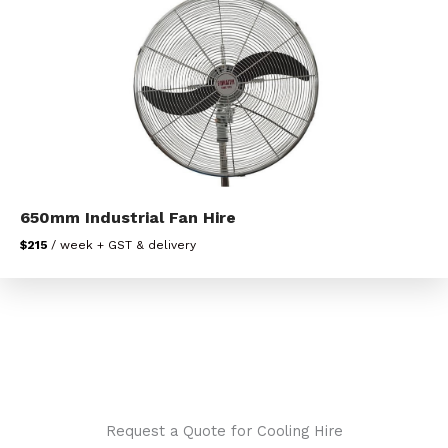
650mm Industrial Fan Hire
$215
/ week + GST & delivery
Request a Quote for Cooling Hire