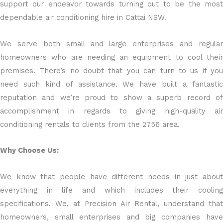
support our endeavor towards turning out to be the most
dependable air conditioning hire in Cattai NSW.
We serve both small and large enterprises and regular
homeowners who are needing an equipment to cool their
premises. There’s no doubt that you can turn to us if you
need such kind of assistance. We have built a fantastic
reputation and we’re proud to show a superb record of
accomplishment in regards to giving high-quality air
conditioning rentals to clients from the 2756 area.
Why Choose Us:
We know that people have different needs in just about
everything in life and which includes their cooling
specifications. We, at Precision Air Rental, understand that
homeowners, small enterprises and big companies have