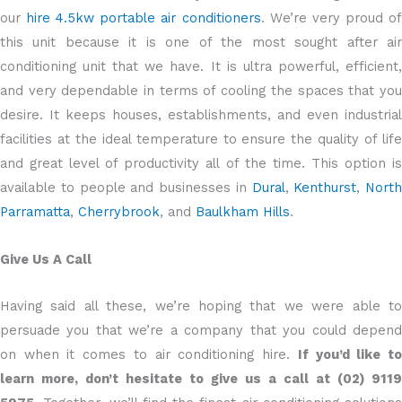
our
hire 4.5kw portable air conditioners
. We’re very proud o
this unit because it is one of the most sought after air
conditioning unit that we have. It is ultra powerful, efficient,
and very dependable in terms of cooling the spaces that you
desire. It keeps houses, establishments, and even industrial
facilities at the ideal temperature to ensure the quality of life
and great level of productivity all of the time. This option is
available to people and businesses in
Dural
,
Kenthurst
,
North
Parramatta
,
Cherrybrook
, and
Baulkham Hills
.
Give Us A Call
Having said all these, we’re hoping that we were able to
persuade you that we’re a company that you could depend
on when it comes to air conditioning hire.
If you’d like t
learn more, don’t hesitate to give us a call at (02) 9119