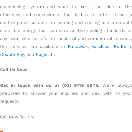
conditioning system and want to hire it out due to the
efficiency and convenience that it has to offer. It has a
control panel suitable for heating and cooling and a durable
style and design that can surpass the cooling standards of
any user, whether it’s for industrial and commercial reasons.
Our services are available in
Randwick
,
Vaucluse
,
Redfern
Double Bay
, and
Edgecliff
.
Call Us Now!
Get in touch with us at (02) 9119 5975.
We’re alway
prepared to answer your inquiries and deal with to your
requests.
Call Now To Hire