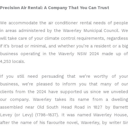
Precision Air Rental: A Company That You Can Trust
We accommodate the air conditioner rental needs of people
in areas administered by the Waverley Municipal Council. We
will take care of your climate control requirements, regardless
if it’s broad or minimal, and whether you’re a resident or a big
business operating in the Waverly NSW 2024 made up of
4,253 locals.
If you still need persuading that we’re worthy of your
business, we’re pleased to inform you that many of our
clients from the 2024 have supported us since we unveiled
our company. Waverley takes its name from a dwelling
assembled near Old South Head Road in 1827 by Barnett
Levey (or Levy) (1798–1837). It was named Waverley House,
after the name of his favourite novel, Waverley, by writer Sir