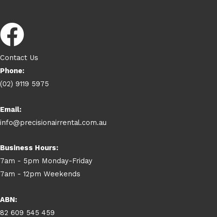
Contact Us
Phone:
(02) 9119 5975
Email:
info@precisionairrental.com.au
Business Hours:
7am - 5pm Monday-Friday
7am - 12pm Weekends
ABN:
82 609 545 459