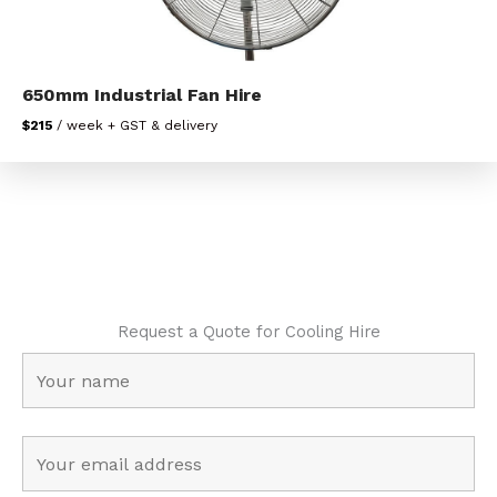
650mm Industrial Fan Hire
$215
/ week + GST & delivery
Request a Quote for Cooling Hire