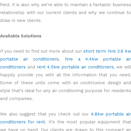
field. It is also why we’re able to maintain a fantastic business
relationship with our current clients and why we continue to
draw in new clients.
Available Solutions
If you need to find out more about our
short term hire 3.6 k
portable air conditioners
,
hire a 4.4kw portable ai
conditioners
and
rent 4.5kw portable air conditioners
, we will
happily provide you with all the information that you need.
Some of these units come with an unobtrusive design and
style that’s ideal for any air conditioning purpose for residents
and companies.
We also suggest that you check out our
4.8kw portable ai
conditioners for rent
. It’s the most popular equipment that
we have on hand. Our clients are drawn to this compact air