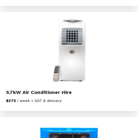
5.7kW Air Conditioner Hire
$275
/ week + GST & delivery