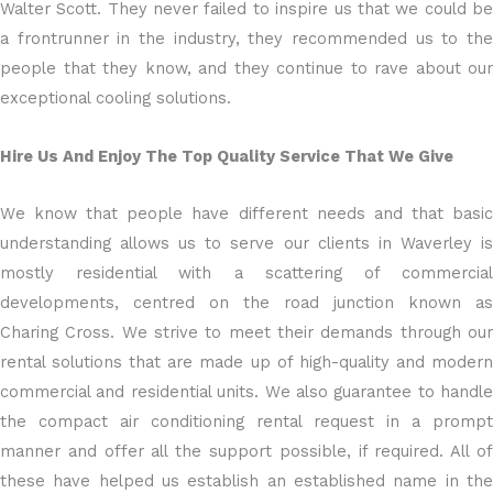
Walter Scott. They never failed to inspire us that we could be
a frontrunner in the industry, they recommended us to the
people that they know, and they continue to rave about our
exceptional cooling solutions.
Hire Us And Enjoy The Top Quality Service That We Give
We know that people have different needs and that basic
understanding allows us to serve our clients in Waverley is
mostly residential with a scattering of commercial
developments, centred on the road junction known as
Charing Cross. We strive to meet their demands through our
rental solutions that are made up of high-quality and modern
commercial and residential units. We also guarantee to handle
the compact air conditioning rental request in a prompt
manner and offer all the support possible, if required. All of
these have helped us establish an established name in the