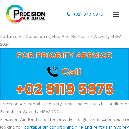
(02) 9119 5975
Portable Air Conditioning Hire And Rentals In Waverly NSW
2024
Precision Air Rental: The Very Best Choice For Air Conditioner
Rentals In Waverly NSW 2024
Precision Air Rental is the provider to go to in case you are
looking for
portable air conditioning hire and rentals in Sydney