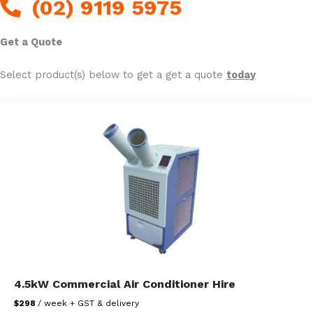
(02) 9119 5975
Get a Quote
Select product(s) below to get a get a quote
today
4.5kW Commercial Air Conditioner Hire
$298
/ week + GST & delivery