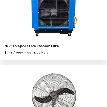
36” Evaporative Cooler Hire
$445
/ week + GST & delivery