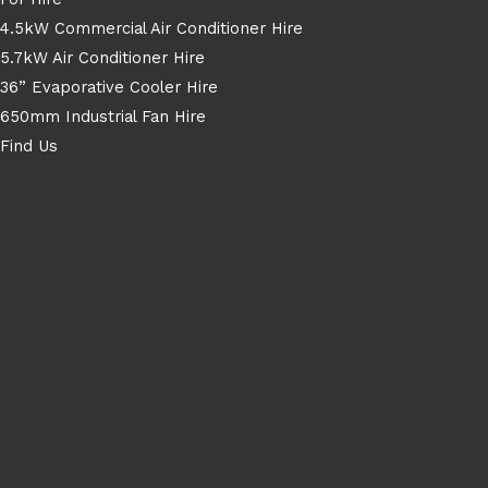
4.5kW Commercial Air Conditioner Hire
5.7kW Air Conditioner Hire
36” Evaporative Cooler Hire
650mm Industrial Fan Hire
Find Us