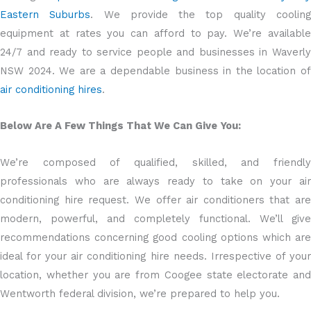
Eastern Suburbs
. We provide the top quality coolin
equipment at rates you can afford to pay. We’re available
24/7 and ready to service people and businesses in Waverly
NSW 2024. We are a dependable business in the location of
air conditioning hires
.
Below Are A Few Things That We Can Give You:
We’re composed of qualified, skilled, and friendly
professionals who are always ready to take on your air
conditioning hire request. We offer air conditioners that are
modern, powerful, and completely functional. We’ll give
recommendations concerning good cooling options which are
ideal for your air conditioning hire needs. Irrespective of your
location, whether you are from Coogee state electorate and
Wentworth federal division, we’re prepared to help you.