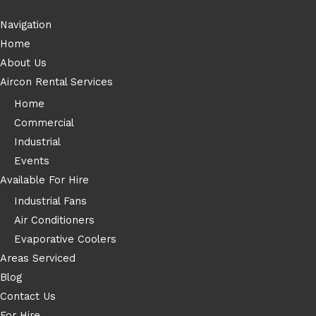
Navigation
Home
About Us
Aircon Rental Services
Home
Commercial
Industrial
Events
Available For Hire
Industrial Fans
Air Conditioners
Evaporative Coolers
Areas Serviced
Blog
Contact Us
For Hire