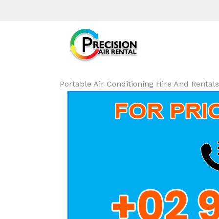
Portable Air Conditioning Hire And Renta