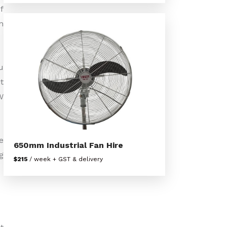
f
n
u
t
W
e
650mm Industrial Fan Hire
g
$215
/ week + GST & delivery