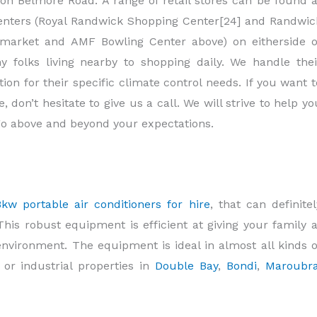
n Belmore Road. A range of retail stores can be found a
enters (Royal Randwick Shopping Center[24] and Randwic
rmarket and AMF Bowling Center above) on eitherside o
folks living nearby to shopping daily. We handle thei
on for their specific climate control needs. If you want t
, don’t hesitate to give us a call. We will strive to help yo
go above and beyond your expectations.
8kw portable air conditioners for hire
, that can definitel
his robust equipment is efficient at giving your family a
nvironment. The equipment is ideal in almost all kinds o
, or industrial properties in
Double Bay
,
Bondi
,
Maroubr