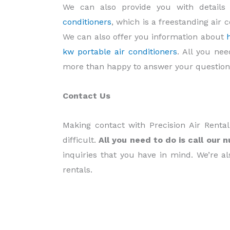
We can also provide you with detail
conditioners
, which is a freestanding air 
We can also offer you information about
kw portable air conditioners
. All you ne
more than happy to answer your question
Contact Us
Making contact with Precision Air Renta
difficult.
All you need to do is call our 
inquiries that you have in mind. We’re al
rentals.