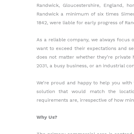
Randwick, Gloucestershire, England, 
Randwick a minimum of six times Simeo
1842, were liable for early progress of R
As a reliable company, we always focus o
want to exceed their expectations and seek
does not matter whether they’re privat
2031, a busy business, or an industrial c
We’re proud and happy to help you with t
solution that would match the locatio
requirements are, irrespective of how mini
Why Us?