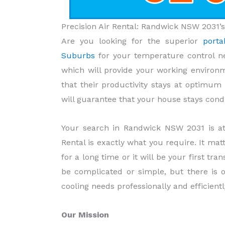
Precision Air Rental: Randwick NSW 2031’s
Are you looking for the superior
porta
Suburbs
for your temperature control n
which will provide your working environm
that their productivity stays at optimu
will guarantee that your house stays condu
Your search in Randwick NSW 2031 is at 
Rental is exactly what you require. It mat
for a long time or it will be your first t
be complicated or simple, but there is 
cooling needs professionally and efficientl
Our Mission