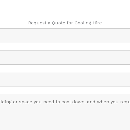
Request a Quote for Cooling Hire