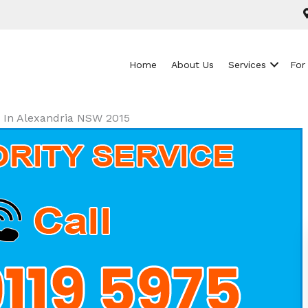
Home
About Us
Services
For
s In Alexandria NSW 2015