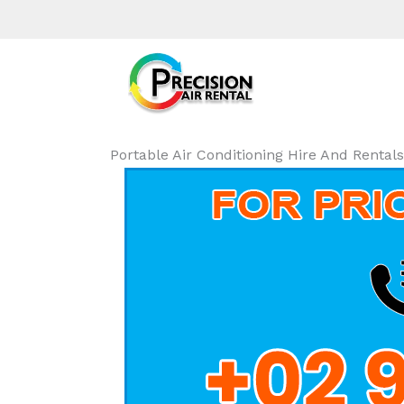
Portable Air Conditioning Hire And Rental