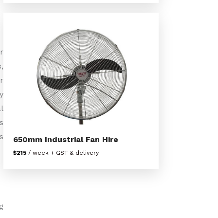
r
,
r
y
l
s
s
650mm Industrial Fan Hire
$215
/ week + GST & delivery
g