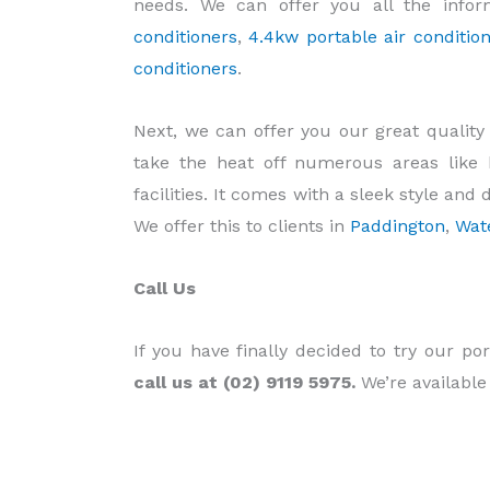
needs. We can offer you all the info
conditioners
,
4.4kw portable air condition
conditioners
.
Next, we can offer you our great qualit
take the heat off numerous areas like 
facilities. It comes with a sleek style and 
We offer this to clients in
Paddington
,
Wat
Call Us
If you have finally decided to try our por
call us at (02) 9119 5975.
We’re available