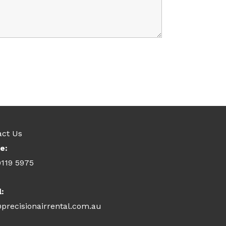
act Us
e:
9119 5975
l:
precisionairrental.com.au