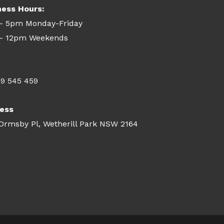
ness Hours:
- 5pm Monday-Friday
- 12pm Weekends
09 545 459
ess
 Ormsby Pl, Wetherill Park NSW 2164