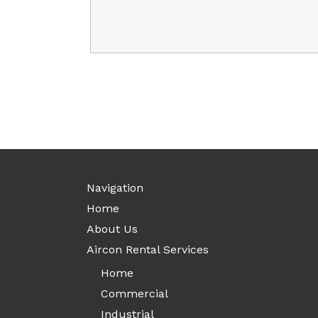
Navigation
Home
About Us
Aircon Rental Services
Home
Commercial
Industrial