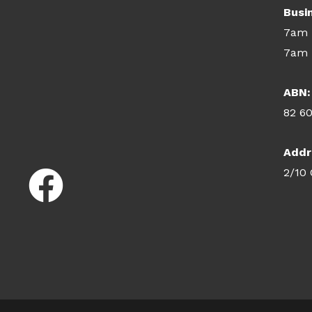
Busi
7am 
7am 
ABN:
82 6
Addr
2/10