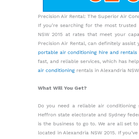
Precision Air Rental: The Superior Air Co
If you’re searching for the most trusted 
NSW 2015 at rates that meet your capac
Precision Air Rental, can definitely assi
portable air conditioning hire and rental
fast, and reliable services, which has hel
air conditioning
rentals in Alexandria NSW
What Will You Get?
Do you need a reliable air conditionin
Heffron state electorate and Sydney federa
is the business to go to. We are all set t
located in Alexandria NSW 2015. If you’ve 