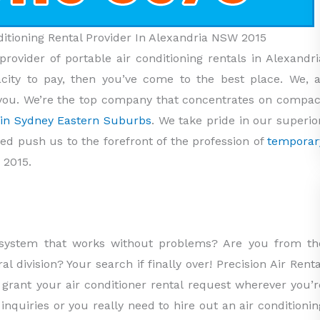
nditioning Rental Provider In Alexandria NSW 2015
provider of portable air conditioning rentals in Alexandri
ity to pay, then you’ve come to the best place. We, a
st you. We’re the top company that concentrates on compac
s in Sydney Eastern Suburbs
. We take pride in our superior
ped push us to the forefront of the profession of
temporar
 2015.
g system that works without problems? Are you from th
l division? Your search if finally over! Precision Air Renta
o grant your air conditioner rental request wherever you’r
inquiries or you really need to hire out an air conditionin