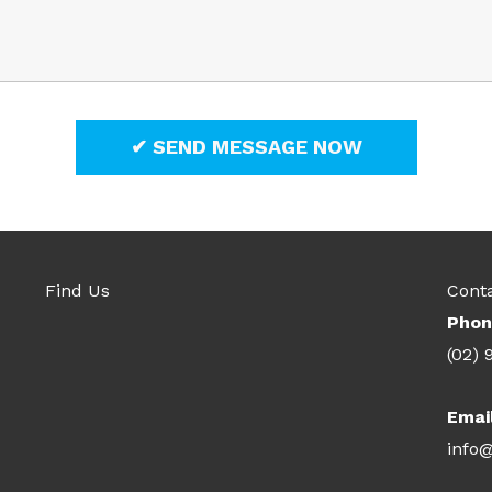
Find Us
Cont
Phon
(02) 
Emai
info@