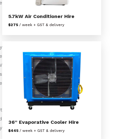
e
5.7kW Air Conditioner Hire
$275
/ week + GST & delivery
y
e
W
s
e
t
d
36” Evaporative Cooler Hire
y
$445
/ week + GST & delivery