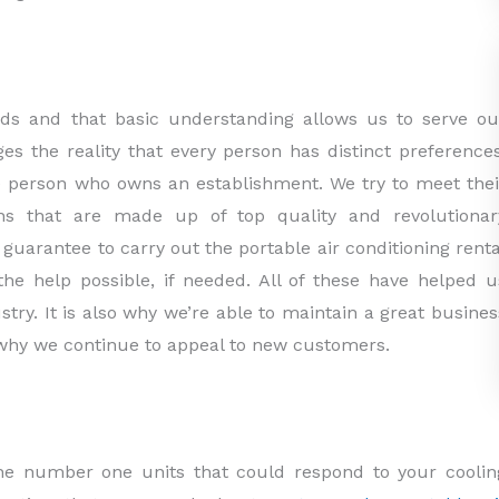
ds and that basic understanding allows us to serve ou
ges the reality that every person has distinct preferences
he person who owns an establishment. We try to meet thei
ns that are made up of top quality and revolutionar
guarantee to carry out the portable air conditioning renta
e help possible, if needed. All of these have helped u
try. It is also why we’re able to maintain a great busines
d why we continue to appeal to new customers.
t the number one units that could respond to your coolin