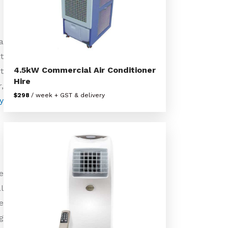
a
t
4.5kW Commercial Air Conditioner
t
Hire
,
$298
/ week + GST & delivery
y
e
l
e
g