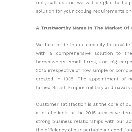
unit, call us and we will be glad to hel
solution for your cooling requirements on
A Trustworthy Name In The Market Of C
We take pride in our capacity to provide 
with a comprehensive solution to th
homeowners, small firms, and big corpo
2015 irrespective of how simple or complic
created in 1835. The appointment of 
famed British Empire military and naval vi
Customer satisfaction is at the core of ou
a lot of clients of the 2015 area have de
strong business relationships with our a
the efficiency of our portable air condition