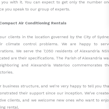
p you with it. You can expect to get only the number on
ce you speak to our group of experts.
ompact Air Conditioning Rentals
our clients in the location governed by the City of Sydne
eir climate control problems. We are happy to serv
rations. We serve the 7,050 residents of Alexandria NS
ated are their specifications. The Parish of Alexandria wa
neighboring and Alexandria Waterloo commemorates th
ctories.
r business structure, and we’re very happy to tell you tha
monstrated their support since our inception. We’ve create
ctive clients, and we welcome new ones who want to enjo
ing rental.