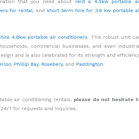
rmation that you need about
rent a 4.5kw portable ai
ers for rental
, and
short term hire for 3.6 kw portable ai
y
hire 4.8kw portable air conditioners
. This robust unit ca
households, commercial businesses, and even industria
design and is also celebrated for its strength and efficiency
erloo
,
Phillip Bay
,
Rosebery
, and
Paddington
.
table air conditioning rentals,
please do not hesitate t
 24/7 for requests and inquiries.