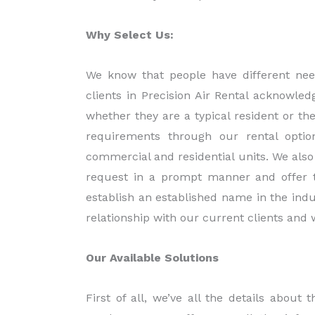
Why Select Us:
We know that people have different nee
clients in Precision Air Rental acknowled
whether they are a typical resident or t
requirements through our rental optio
commercial and residential units. We also 
request in a prompt manner and offer th
establish an established name in the indus
relationship with our current clients an
Our Available Solutions
First of all, we’ve all the details abou