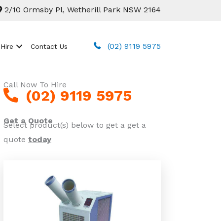
2/10 Ormsby Pl, Wetherill Park NSW 2164
(02) 9119 5975
 Hire
Contact Us
Call Now To Hire
(02) 9119 5975
Get a Quote
Select product(s) below to get a get a
quote
today