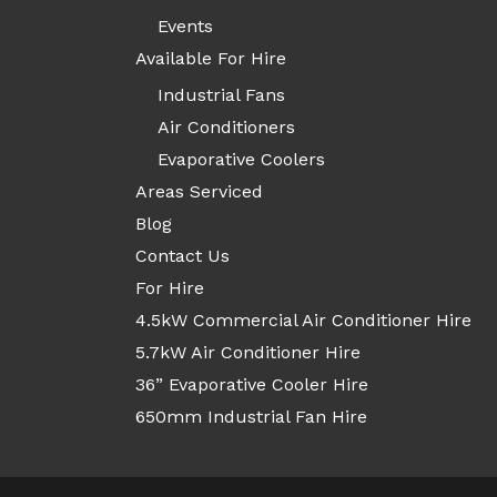
Events
Available For Hire
Industrial Fans
Air Conditioners
Evaporative Coolers
Areas Serviced
Blog
Contact Us
For Hire
4.5kW Commercial Air Conditioner Hire
5.7kW Air Conditioner Hire
36” Evaporative Cooler Hire
650mm Industrial Fan Hire