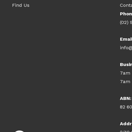
Find Us
Cont
Phon
(02) 
Emai
info@
Busi
7am 
7am 
ABN:
82 6
Addr