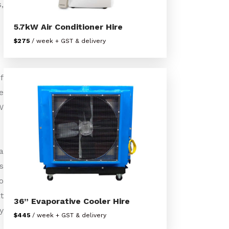
,
5.7kW Air Conditioner Hire
$275
/ week + GST & delivery
f
e
W
a
s
o
t
36” Evaporative Cooler Hire
y
$445
/ week + GST & delivery