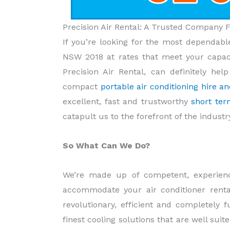
Precision Air Rental: A Trusted Company 
If you’re looking for the most dependable
NSW 2018 at rates that meet your capaci
Precision Air Rental, can definitely he
compact
portable air conditioning hire 
excellent, fast and trustworthy
short ter
catapult us to the forefront of the indust
So What Can We Do?
We’re made up of competent, experienc
accommodate your air conditioner rental
revolutionary, efficient and completely 
finest cooling solutions that are well sui