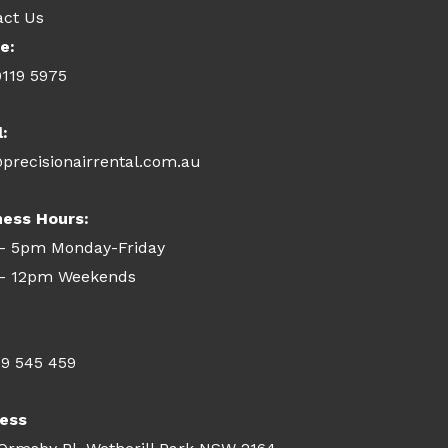
act Us
e:
9119 5975
l:
precisionairrental.com.au
ness Hours:
- 5pm Monday-Friday
- 12pm Weekends
09 545 459
ess