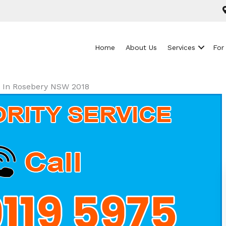
Home
About Us
Services
For
ls In Rosebery NSW 2018