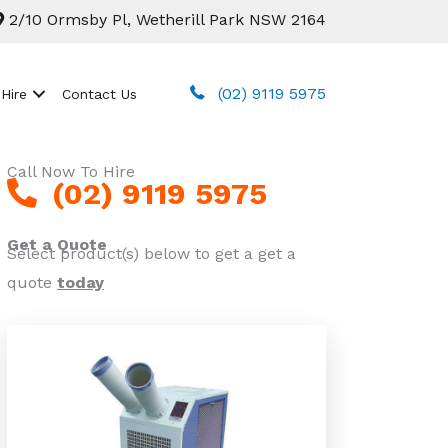
2/10 Ormsby Pl, Wetherill Park NSW 2164
(02) 9119 5975
 Hire
Contact Us
Call Now To Hire
(02) 9119 5975
Get a Quote
Select product(s) below to get a get a
quote
today