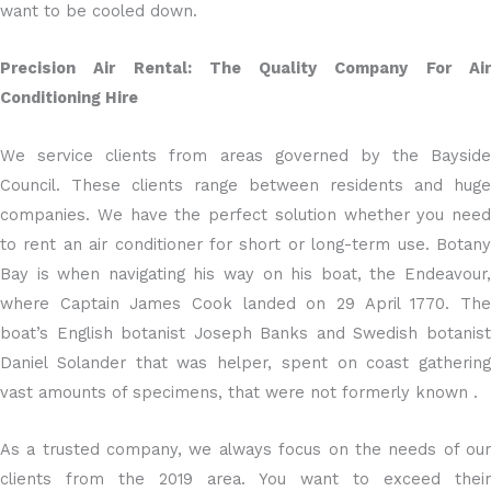
want to be cooled down.
Precision Air Rental: The Quality Company For Air
Conditioning Hire
We service clients from areas governed by the Bayside
Council. These clients range between residents and huge
companies. We have the perfect solution whether you need
to rent an air conditioner for short or long-term use. Botany
Bay is when navigating his way on his boat, the Endeavour,
where Captain James Cook landed on 29 April 1770. The
boat’s English botanist Joseph Banks and Swedish botanist
Daniel Solander that was helper, spent on coast gathering
vast amounts of specimens, that were not formerly known .
As a trusted company, we always focus on the needs of our
clients from the 2019 area. You want to exceed their