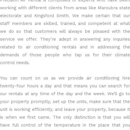
Precision Air Rental is composed of experts who have been
working with different clients from areas like Maroubra state
electorate and Kingsford Smith. We make certain that our
staff members are skilled, trained, and competent at what
we do so that customers will always be pleased with the
service we offer. They’re adept in answering any inquiries
related to air conditioning rentals and in addressing the
demands of those people who tap us for their climate
control needs.
You can count on us as we provide air conditioning hire
twenty-four hours a day and that means you can search for
our rentals at any time of the day and the week. We’ll go to
your property promptly, set up the units, make sure that the
unit is working efficiently, and leave your property, because it
is when we first came. The only distinction is that you will
have full control of the temperature in the place that you