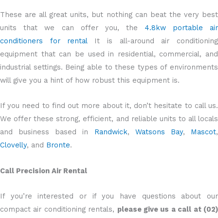
These are all great units, but nothing can beat the very best
units that we can offer you, the
4.8kw portable ai
conditioners for rental
It is all-around air conditionin
equipment that can be used in residential, commercial, and
industrial settings. Being able to these types of environments
will give you a hint of how robust this equipment is.
If you need to find out more about it, don’t hesitate to call us.
We offer these strong, efficient, and reliable units to all locals
and business based in
Randwick
,
Watsons Bay
,
Mascot
Clovelly
, and
Bronte
.
Call Precision Air Rental
If you’re interested or if you have questions about our
compact air conditioning rentals,
please give us a call at (02