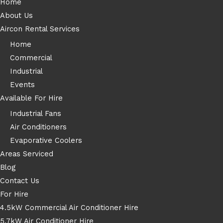
Home
About Us
Aircon Rental Services
Home
Commercial
Industrial
Events
Available For Hire
Industrial Fans
Air Conditioners
Evaporative Coolers
Areas Serviced
Blog
Contact Us
For Hire
4.5kW Commercial Air Conditioner Hire
5.7kW Air Conditioner Hire