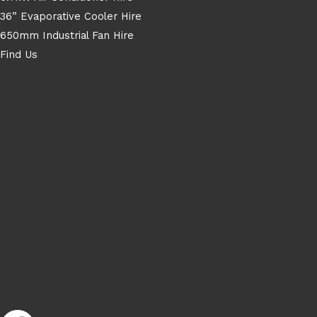
36” Evaporative Cooler Hire
650mm Industrial Fan Hire
Find Us