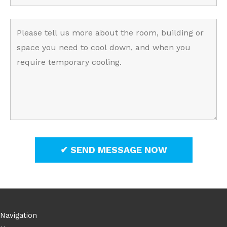
Navigation