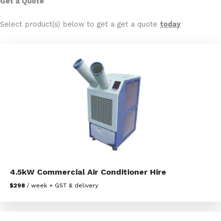
Get a Quote
Select product(s) below to get a get a quote
today
4.5kW Commercial Air Conditioner Hire
$298
/ week + GST & delivery