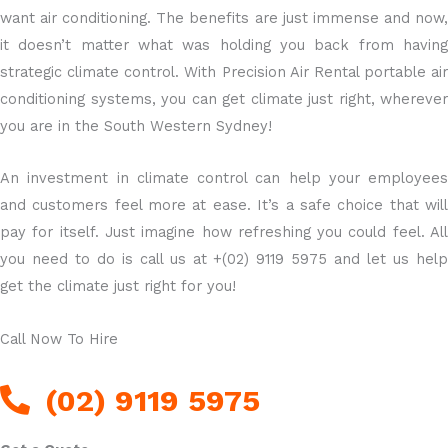
want air conditioning. The benefits are just immense and now,
it doesn’t matter what was holding you back from having
strategic climate control. With Precision Air Rental portable air
conditioning systems, you can get climate just right, wherever
you are in the South Western Sydney!
An investment in climate control can help your employees
and customers feel more at ease. It’s a safe choice that will
pay for itself. Just imagine how refreshing you could feel. All
you need to do is call us at +(02) 9119 5975 and let us help
get the climate just right for you!
Call Now To Hire
(02) 9119 5975