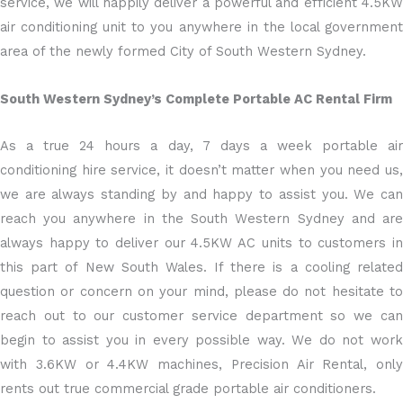
service, we will happily deliver a powerful and efficient 4.5KW
air conditioning unit to you anywhere in the local government
area of the newly formed City of South Western Sydney.
South Western Sydney’s Complete Portable AC Rental Firm
As a true 24 hours a day, 7 days a week portable air
conditioning hire service, it doesn’t matter when you need us,
we are always standing by and happy to assist you. We can
reach you anywhere in the South Western Sydney and are
always happy to deliver our 4.5KW AC units to customers in
this part of New South Wales. If there is a cooling related
question or concern on your mind, please do not hesitate to
reach out to our customer service department so we can
begin to assist you in every possible way. We do not work
with 3.6KW or 4.4KW machines, Precision Air Rental, only
rents out true commercial grade portable air conditioners.