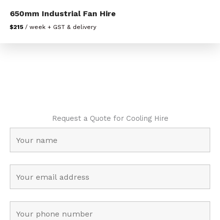
650mm Industrial Fan Hire
$215
/ week + GST & delivery
Request a Quote for Cooling Hire