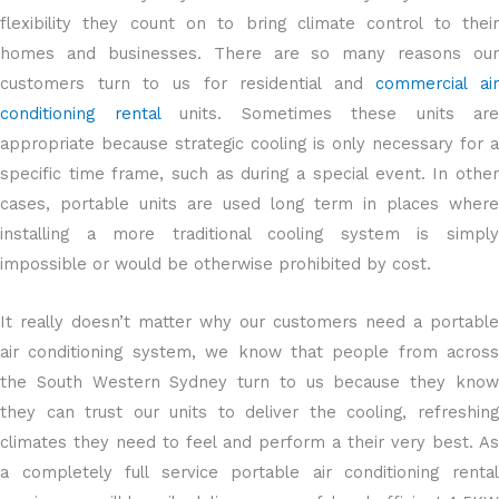
flexibility they count on to bring climate control to their
homes and businesses. There are so many reasons our
customers turn to us for residential and
commercial air
conditioning rental
units. Sometimes these units are
appropriate because strategic cooling is only necessary for a
specific time frame, such as during a special event. In other
cases, portable units are used long term in places where
installing a more traditional cooling system is simply
impossible or would be otherwise prohibited by cost.
It really doesn’t matter why our customers need a portable
air conditioning system, we know that people from across
the South Western Sydney turn to us because they know
they can trust our units to deliver the cooling, refreshing
climates they need to feel and perform a their very best. As
a completely full service portable air conditioning rental