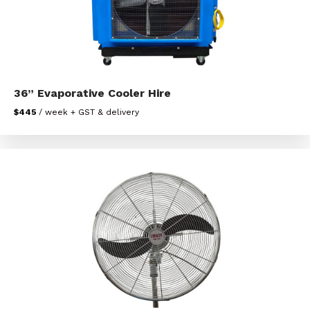
36” Evaporative Cooler Hire
$445
/ week + GST & delivery