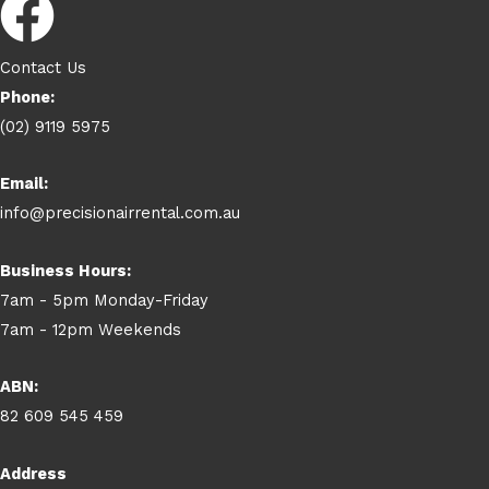
Contact Us
Phone:
(02) 9119 5975
Email:
info@precisionairrental.com.au
Business Hours:
7am - 5pm Monday-Friday
7am - 12pm Weekends
ABN:
82 609 545 459
Address