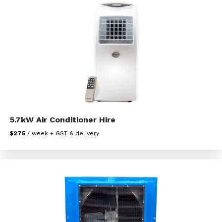
5.7kW Air Conditioner Hire
$275
/ week + GST & delivery