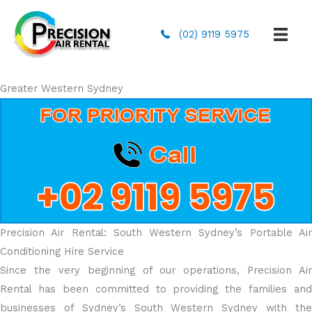
(02) 9119 5975
Greater Western Sydney
Precision Air Rental: South Western Sydney’s Portable Air
Conditioning Hire Service
Since the very beginning of our operations, Precision Air
Rental has been committed to providing the families and
businesses of Sydney’s South Western Sydney with the