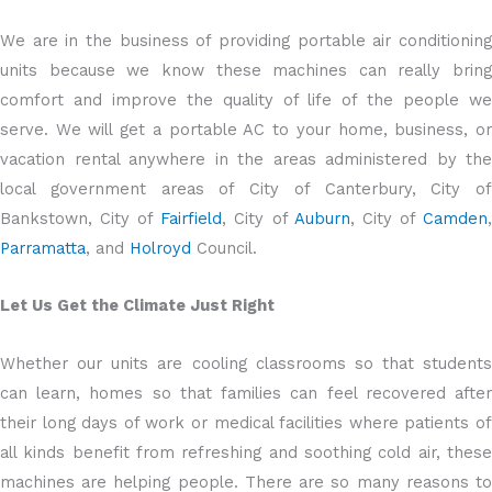
We are in the business of providing portable air conditioning
units because we know these machines can really bring
comfort and improve the quality of life of the people we
serve. We will get a portable AC to your home, business, or
vacation rental anywhere in the areas administered by the
local government areas of City of Canterbury, City of
Bankstown, City of
Fairfield
, City of
Auburn
, City of
Camden
Parramatta
, and
Holroyd
Council.
Let Us Get the Climate Just Right
Whether our units are cooling classrooms so that students
can learn, homes so that families can feel recovered after
their long days of work or medical facilities where patients of
all kinds benefit from refreshing and soothing cold air, these
machines are helping people. There are so many reasons to