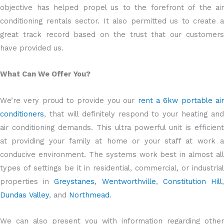
objective has helped propel us to the forefront of the air
conditioning rentals sector. It also permitted us to create a
great track record based on the trust that our customers
have provided us.
What Can We Offer You?
We’re very proud to provide you our
rent a 6kw portable ai
conditioners
, that will definitely respond to your heating and
air conditioning demands. This ultra powerful unit is efficient
at providing your family at home or your staff at work a
conducive environment. The systems work best in almost all
types of settings be it in residential, commercial, or industrial
properties in
Greystanes
,
Wentworthville
,
Constitution Hill
Dundas Valley
, and
Northmead
.
We can also present you with information regarding other