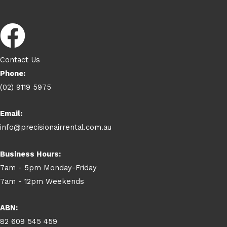
Contact Us
Phone:
(02) 9119 5975
Email:
info@precisionairrental.com.au
Business Hours:
7am - 5pm Monday-Friday
7am - 12pm Weekends
ABN:
82 609 545 459