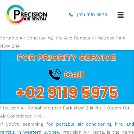
(02) 9119 5975
Portable Air Conditioning Hire And Rentals In Melrose Park
NSW 2114
Precision Air Rental: Melrose Park NSW 2114 No. 1 Option For
Air Conditioner Hire
If you’re searching for
portable air conditioning hire and
rentals in Western Sydney
, Precision Air Rental is the nam