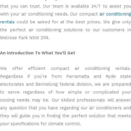
that you can trust. Our team is available 24/7 to assist you
with your air conditioning needs. Our compact
air conditioning
rentals
could be asked for at the best prices. We give only
the perfect air conditioning solutions to our customers in
Melrose Park NSW 2114.
An Introduction To What You’ll Get
We offer efficient compact air conditioning rentals.
Regardless if you’re from Parramatta and Ryde state
electorates and Bennelong federal division, we are prepared
to serve regardless of how simple or complicated your
cooling needs may be. Our skilled professionals will answer
any question that you have regarding our air conditioners and
they will guide you in finding the perfect solution that meets
your specifications for climate control.