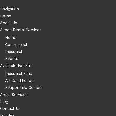
Navigation
Home
About Us
Aircon Rental Services
Home
Commercial
Industrial
Events
Available For Hire
Industrial Fans
Air Conditioners
Evaporative Coolers
Areas Serviced
Blog
Contact Us
For Hire