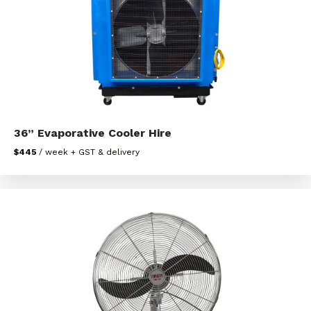
36” Evaporative Cooler Hire
$445
/ week + GST & delivery