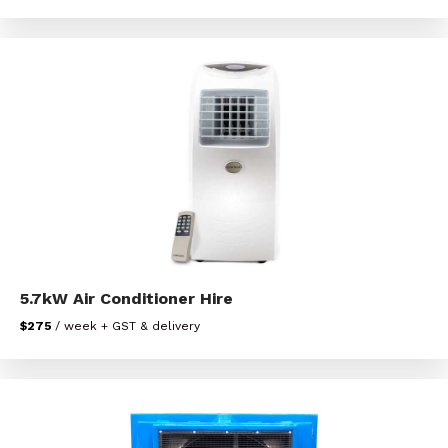
5.7kW Air Conditioner Hire
$275
/ week + GST & delivery