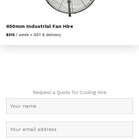
650mm Industrial Fan Hire
$215
/ week + GST & delivery
Request a Quote for Cooling Hire