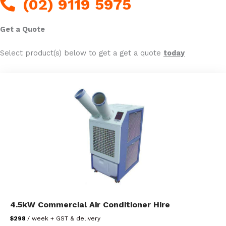
(02) 9119 5975
Get a Quote
Select product(s) below to get a get a quote
today
4.5kW Commercial Air Conditioner Hire
$298
/ week + GST & delivery