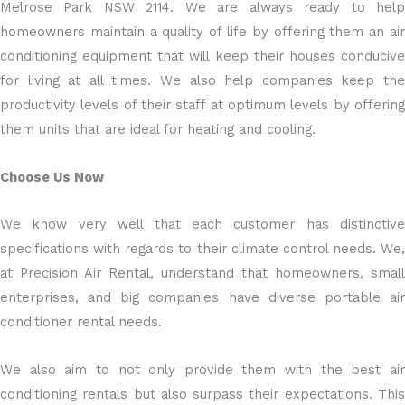
Melrose Park NSW 2114. We are always ready to help
homeowners maintain a quality of life by offering them an air
conditioning equipment that will keep their houses conducive
for living at all times. We also help companies keep the
productivity levels of their staff at optimum levels by offering
them units that are ideal for heating and cooling.
Choose Us Now
We know very well that each customer has distinctive
specifications with regards to their climate control needs. We,
at Precision Air Rental, understand that homeowners, small
enterprises, and big companies have diverse portable air
conditioner rental needs.
We also aim to not only provide them with the best air
conditioning rentals but also surpass their expectations. This