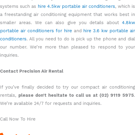
systems such as
hire 4.5kw portable air conditioners
, which is
a freestanding air conditioning equipment that works best in
smaller areas. We can also give you details about
4.8kw
portable air conditioners for hire
and
hire 3.6 kw portable ai
conditioners
. All you need to do is pick up the phone and dial
our number. We’re more than pleased to respond to your
inquiries.
Contact Precision Air Rental
If you’ve finally decided to try our compact air conditioning
rentals,
please don’t hesitate to call us at (02) 9119 5975
We’re available 24/7 for requests and inquiries.
Call Now To Hire