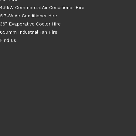
4.5kW Commercial Air Conditioner Hire
5.7kW Air Conditioner Hire
36” Evaporative Cooler Hire
650mm Industrial Fan Hire
Find Us