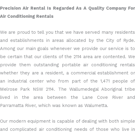
Precision Air Rental Is Regarded As A Quality Company For
Air Conditioning Rentals
We are proud to tell you that we have served many residents
and establishments in areas allocated by the City of Ryde.
Among our main goals whenever we provide our service is to
be certain that our clients of the 2114 area are contented. We
provide them outstanding portable air conditioning rentals
whether they are a resident, a commercial establishment or
an industrial center who from part of the 1,471 people of
Melrose Park NSW 2114. The Wallumedegal Aboriginal tribe
lived in the area between the Lane Cove River and
Parramatta River, which was known as Walumetta.
Our modern equipment is capable of dealing with both simple
and complicated air conditioning needs of those who live in