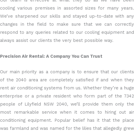
Our team is effective at what they do as we have been
cooling various premises in assorted sizes for many years.
We’ve sharpened our skills and stayed up-to-date with any
changes in the field to make sure that we can correctly
respond to any queries related to our cooling equipment and
always assist our clients the very best possible way.
Precision Air Rental: A Company You Can Trust
Our main priority as a company is to ensure that our clients
of the 2040 area are completely satisfied if and when they
rent air conditioning systems from us. Whether they’re a huge
enterprise or a private resident who form part of the 7342
people of Lilyfield NSW 2040, we’ll provide them only the
most remarkable service when it comes to hiring out air
conditioning equipment. Popular belief has it that the place
was farmland and was named for the lilies that allegedly grew