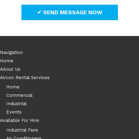
Navigation
Home
About Us
Aircon Rental Services
Home
Commercial
Industrial
Events
Available For Hire
Industrial Fans
Air Conditioners