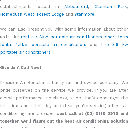
establishments based in
Abbotsford
,
Clemton Park
Homebush West
,
Forest Lodge
and
Stanmore
.
We can also present you with some information about other
units like
rent a 4.8kw portable air conditioners
,
short ter
rental 4.5kw portable air conditioners
and
hire 3.6 kw
portable air conditioners
.
Give Us A Call Now!
Precision Air Rental is a family run and owned company. We
pride ourselves on the service we provide. If you are after
overall performance, timeliness, a job that’s done right the
first time and is left tidy and clean you’re seeking a best air
conditioning hire provider.
Just call at (02) 9119 5975 and
together, we’ll figure out the best air conditioning solution