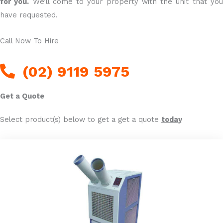
for you.
We’ll come to your property with the unit that yo
have requested.
Call Now To Hire
(02) 9119 5975
Get a Quote
Select product(s) below to get a get a quote
today