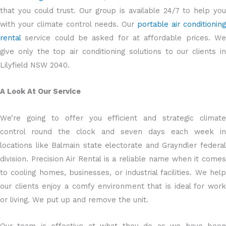
that you could trust. Our group is available 24/7 to help you
with your climate control needs. Our
portable air conditioning
rental
service could be asked for at affordable prices. We
give only the top air conditioning solutions to our clients in
Lilyfield NSW 2040.
A Look At Our Service
We’re going to offer you efficient and strategic climate
control round the clock and seven days each week in
locations like Balmain state electorate and Grayndler federal
division. Precision Air Rental is a reliable name when it comes
to cooling homes, businesses, or industrial facilities. We help
our clients enjoy a comfy environment that is ideal for work
or living. We put up and remove the unit.