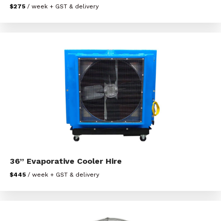
$275
/ week + GST & delivery
36” Evaporative Cooler Hire
$445
/ week + GST & delivery