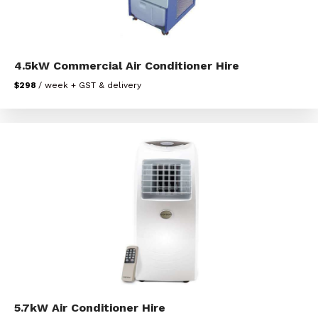
4.5kW Commercial Air Conditioner Hire
$298
/ week + GST & delivery
5.7kW Air Conditioner Hire