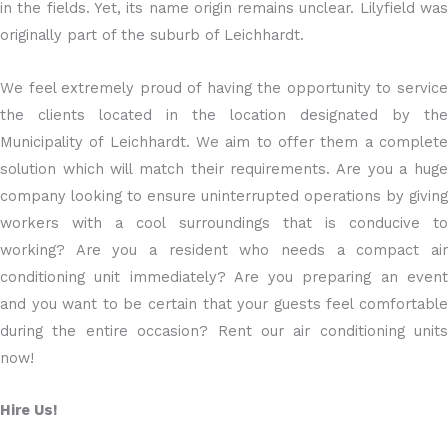
in the fields. Yet, its name origin remains unclear. Lilyfield was
originally part of the suburb of Leichhardt.
We feel extremely proud of having the opportunity to service
the clients located in the location designated by the
Municipality of Leichhardt. We aim to offer them a complete
solution which will match their requirements. Are you a huge
company looking to ensure uninterrupted operations by giving
workers with a cool surroundings that is conducive to
working? Are you a resident who needs a compact air
conditioning unit immediately? Are you preparing an event
and you want to be certain that your guests feel comfortable
during the entire occasion? Rent our air conditioning units
now!
Hire Us!