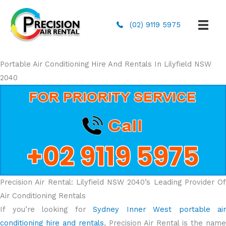
(02) 9119 5975
Portable Air Conditioning Hire And Rentals In Lilyfield NSW
2040
Precision Air Rental: Lilyfield NSW 2040’s Leading Provider Of
Air Conditioning Rentals
If you’re looking for
Sydney Inner West portable air
conditioning hire and rentals
, Precision Air Rental is the name