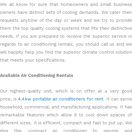
We all know for sure that homeowners and small business
owners have distinct sets of cooling demands. We cater their
requests anytime of the day or week and we try to provide
them the top quality cooling systems that fits their distinctive
needs. If you are prepared to receive the superior service in
regards to air conditioning rentals, you should call us and we
will happily help you find the superior climate control solution
that meets your specifications.
Available Air Conditioning Rentals
Our highest-quality unit, which is on offer at a very good
price, is
4.4kw portable air conditioners for rent
. It can serv
household, commercial, and manufacturing applications. It has
remarkable features which allow it to cool down spaces of
different sizes. It is efficient, compact and fast to put up. We
give this compact air conditioner to people and