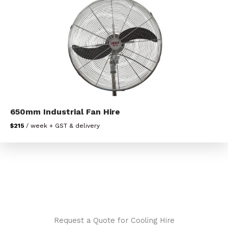
650mm Industrial Fan Hire
$215
/ week + GST & delivery
Request a Quote for Cooling Hire