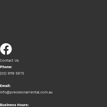
Contact Us
Phone:
(02) 9119 5975
Email:
info@precisionairrental.com.au
Business Hours: