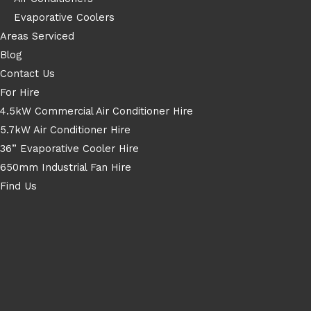
Evaporative Coolers
Areas Serviced
Blog
Contact Us
For Hire
4.5kW Commercial Air Conditioner Hire
5.7kW Air Conditioner Hire
36” Evaporative Cooler Hire
650mm Industrial Fan Hire
Find Us