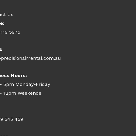
act Us
e:
9119 5975
l:
precisionairrental.com.au
ness Hours:
- 5pm Monday-Friday
- 12pm Weekends
09 545 459