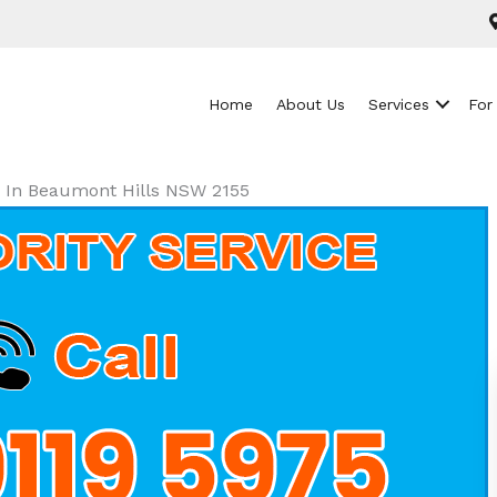
Home
About Us
Services
For
ls In Beaumont Hills NSW 2155