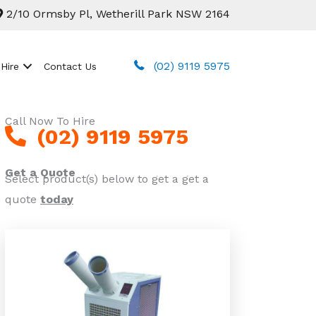
2/10 Ormsby Pl, Wetherill Park NSW 2164
(02) 9119 5975
 Hire
Contact Us
Call Now To Hire
(02) 9119 5975
Get a Quote
Select product(s) below to get a get a
quote
today