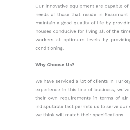
Our innovative equipment are capable of 
needs of those that reside in Beaumont
maintain a good quality of life by provid
houses conducive for living all of the tim
workers at optimum levels by providin
conditioning.
Why Choose Us?
We have serviced a lot of clients in Tur
experience in this line of business, we’
their own requirements in terms of air 
indisputable fact permits us to serve our
we think will match their specifications.