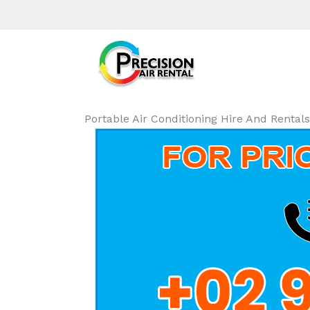
Portable Air Conditioning Hire And Renta