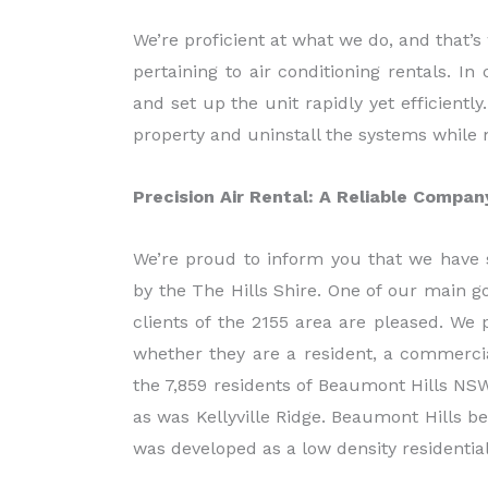
We’re proficient at what we do, and that’s
pertaining to air conditioning rentals. In
and set up the unit rapidly yet efficientl
property and uninstall the systems while 
Precision Air Rental: A Reliable Compa
We’re proud to inform you that we have 
by the The Hills Shire. One of our main g
clients of the 2155 area are pleased. We 
whether they are a resident, a commercia
the 7,859 residents of Beaumont Hills NSW
as was Kellyville Ridge. Beaumont Hills 
was developed as a low density residential