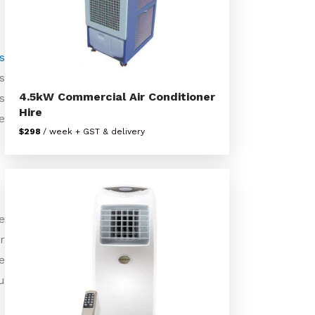
s
s
4.5kW Commercial Air Conditioner
s
Hire
e
$298
/ week + GST & delivery
e
r
e
u