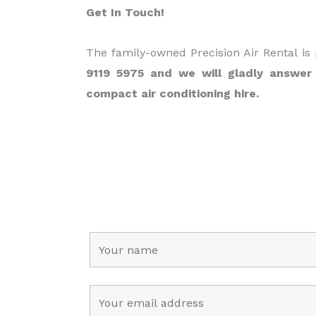
Get In Touch!
The family-owned Precision Air Rental is
9119 5975 and we will gladly answer
compact air conditioning hire.