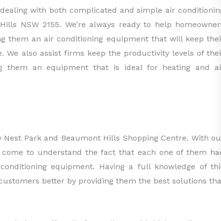
dealing with both complicated and simple air conditionin
 Hills NSW 2155. We’re always ready to help homeowner
ing them an air conditioning equipment that will keep thei
e. We also assist firms keep the productivity levels of thei
g them an equipment that is ideal for heating and ai
key Nest Park and Beaumont Hills Shopping Centre. With ou
ve come to understand the fact that each one of them ha
conditioning equipment. Having a full knowledge of thi
 customers better by providing them the best solutions tha