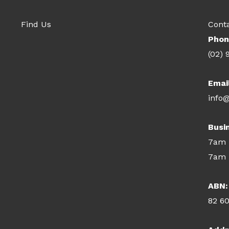
Find Us
Cont
Phon
(02) 
Emai
info@
Busi
7am 
7am 
ABN:
82 6