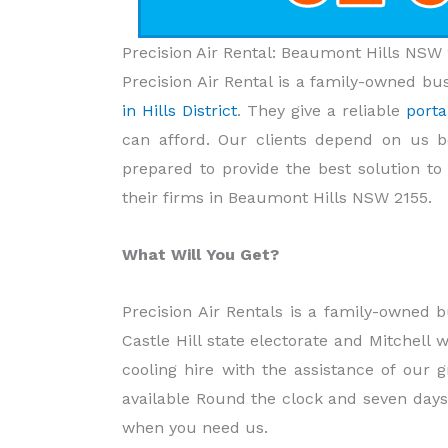
Precision Air Rental: Beaumont Hills NSW 
Precision Air Rental is a family-owned bu
in Hills District
. They give a reliable
porta
can afford. Our clients depend on us b
prepared to provide the best solution t
their firms in Beaumont Hills NSW 2155.
What Will You Get?
Precision Air Rentals is a family-owned b
Castle Hill state electorate and Mitchell 
cooling hire with the assistance of our 
available Round the clock and seven days
when you need us.