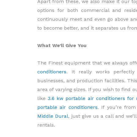
Apart from these, we also make it our top 
options for both commercial and reside
continuously meet and even go above and
to become better, and it separates us fro
What We’ll Give You
The Finest equipment that we always offer
conditioners
. It really works perfectl
businesses, and production facilities. This
area of varying sizes. If you wish to find
like
3.6 kw portable air conditioners for 
portable air conditioners
. If you’re fro
Middle Dural
, just give us a call and we’
rentals.