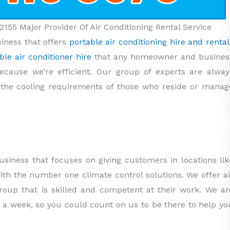
2155 Major Provider Of Air Conditioning Rental Service
siness that offers
portable air conditioning hire and rental
ble air conditioner hire
that any homeowner and busines
ecause we’re efficient. Our group of experts are alway
o the cooling requirements of those who reside or manag
usiness that focuses on giving customers in locations lik
with the number one climate control solutions. We offer ai
group that is skilled and competent at their work. We ar
 a week, so you could count on us to be there to help yo