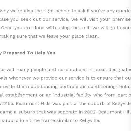
 why we’re also the right people to ask if you’ve any querie
 case you seek out our service, we will visit your premise
y. Once you are done with using the unit, we will go to you
making sure that we leave your place clean.
ny Prepared To Help You
served many people and corporations in areas designate
oals whenever we provide our service is to ensure that ou
provide them outstanding portable air conditioning rental
l establishment or an industrial facility who from part o
 2155. Beaumont Hills was part of the suburb of Kellyville
became a suburb that was seperate in 2002. Beaumont Hill
 suburb in a time frame similar to Kellyville.