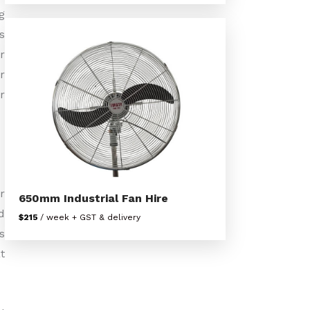
g
s
r
r
r
r
650mm Industrial Fan Hire
d
$215
/ week + GST & delivery
s
t