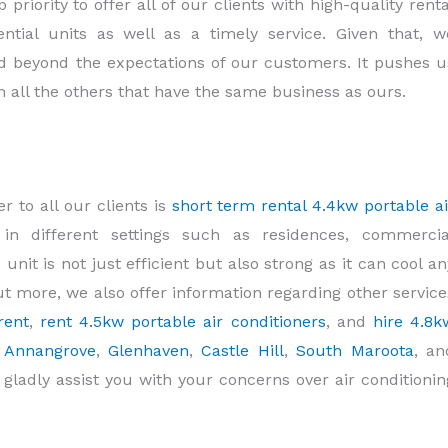
priority to offer all of our clients with high-quality renta
ntial units as well as a timely service. Given that, w
 beyond the expectations of our customers. It pushes u
m all the others that have the same business as ours.
 to all our clients is
short term rental 4.4kw portable ai
y in different settings such as residences, commercia
 unit is not just efficient but also strong as it can cool an
 out more, we also offer information regarding other service
rent
,
rent 4.5kw portable air conditioners
, and
hire 4.8k
m
Annangrove
,
Glenhaven
,
Castle Hill
,
South Maroota
, an
ll gladly assist you with your concerns over air conditionin