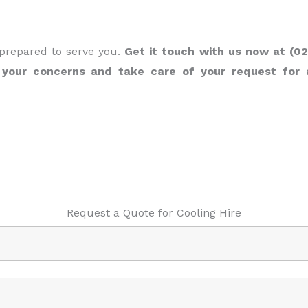
 prepared to serve you.
Get it touch with us now at (02
 your concerns and take care of your request for 
Request a Quote for Cooling Hire