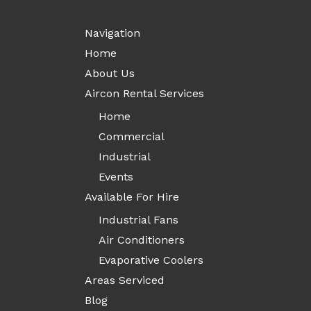
Navigation
Home
About Us
Aircon Rental Services
Home
Commercial
Industrial
Events
Available For Hire
Industrial Fans
Air Conditioners
Evaporative Coolers
Areas Serviced
Blog