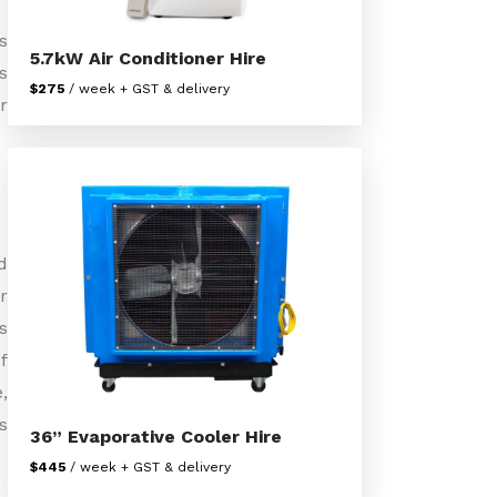
s
5.7kW Air Conditioner Hire
s
$275
/ week + GST & delivery
r
d
r
s
f
,
s
36” Evaporative Cooler Hire
$445
/ week + GST & delivery