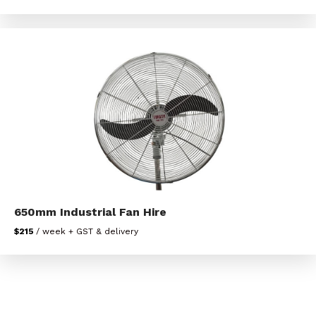
650mm Industrial Fan Hire
$215
/ week + GST & delivery