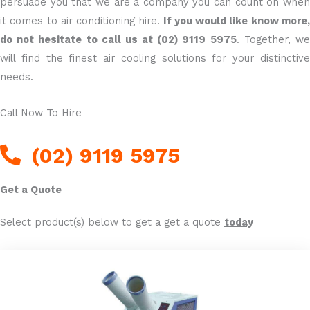
persuade you that we are a company you can count on when
it comes to air conditioning hire.
If you would like know more
do not hesitate to call us at (02) 9119 5975
. Together, w
will find the finest air cooling solutions for your distinctive
needs.
Call Now To Hire
(02) 9119 5975
Get a Quote
Select product(s) below to get a get a quote
today