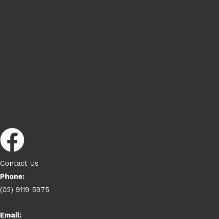
Contact Us
Phone:
(02) 9119 5975
Email: