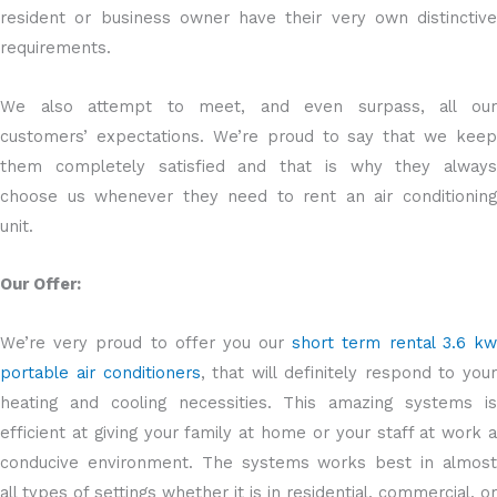
resident or business owner have their very own distinctive
requirements.
We also attempt to meet, and even surpass, all our
customers’ expectations. We’re proud to say that we keep
them completely satisfied and that is why they always
choose us whenever they need to rent an air conditioning
unit.
Our Offer:
We’re very proud to offer you our
short term rental 3.6 k
portable air conditioners
, that will definitely respond to your
heating and cooling necessities. This amazing systems is
efficient at giving your family at home or your staff at work a
conducive environment. The systems works best in almost
all types of settings whether it is in residential, commercial, or