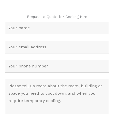
Request a Quote for Cooling Hire