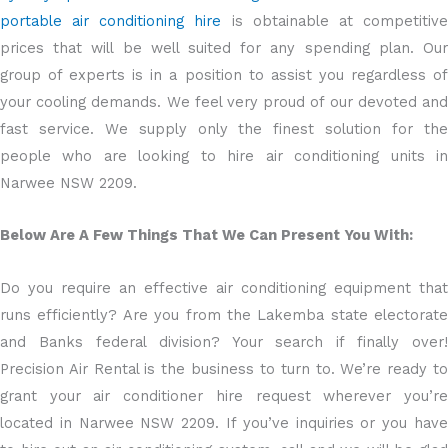
portable air conditioning hire
is obtainable at competitiv
prices that will be well suited for any spending plan. Our
group of experts is in a position to assist you regardless of
your cooling demands. We feel very proud of our devoted and
fast service. We supply only the finest solution for the
people who are looking to hire air conditioning units in
Narwee NSW 2209.
Below Are A Few Things That We Can Present You With:
Do you require an effective air conditioning equipment that
runs efficiently? Are you from the Lakemba state electorate
and Banks federal division? Your search if finally over!
Precision Air Rental is the business to turn to. We’re ready to
grant your air conditioner hire request wherever you’re
located in Narwee NSW 2209. If you’ve inquiries or you have