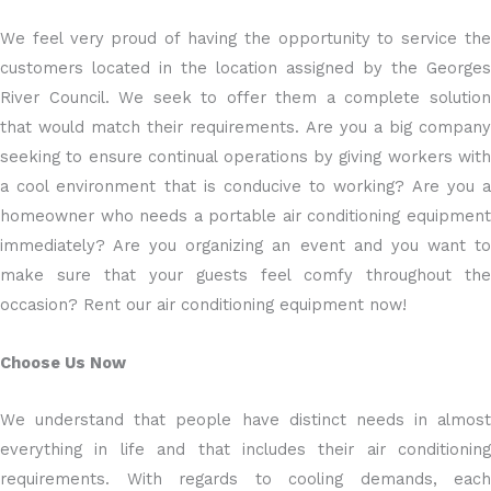
We feel very proud of having the opportunity to service the
customers located in the location assigned by the Georges
River Council. We seek to offer them a complete solution
that would match their requirements. Are you a big company
seeking to ensure continual operations by giving workers with
a cool environment that is conducive to working? Are you a
homeowner who needs a portable air conditioning equipment
immediately? Are you organizing an event and you want to
make sure that your guests feel comfy throughout the
occasion? Rent our air conditioning equipment now!
Choose Us Now
We understand that people have distinct needs in almost
everything in life and that includes their air conditioning
requirements. With regards to cooling demands, each