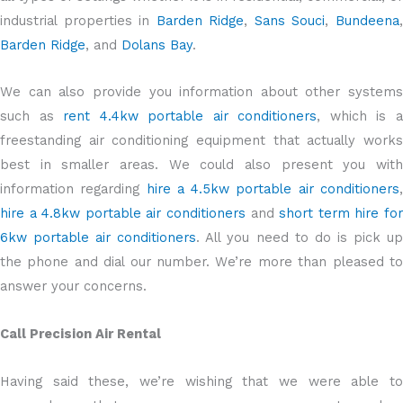
industrial properties in
Barden Ridge
,
Sans Souci
,
Bundeena
Barden Ridge
, and
Dolans Bay
.
We can also provide you information about other systems
such as
rent 4.4kw portable air conditioners
, which is 
freestanding air conditioning equipment that actually works
best in smaller areas. We could also present you with
information regarding
hire a 4.5kw portable air conditioners
hire a 4.8kw portable air conditioners
and
short term hire fo
6kw portable air conditioners
. All you need to do is pick u
the phone and dial our number. We’re more than pleased to
answer your concerns.
Call Precision Air Rental
Having said these, we’re wishing that we were able to