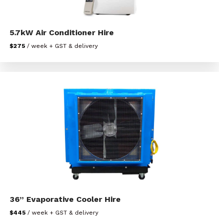
5.7kW Air Conditioner Hire
$275
/ week + GST & delivery
36” Evaporative Cooler Hire
$445
/ week + GST & delivery