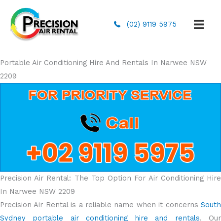
(02) 9119 5975
Portable Air Conditioning Hire And Rentals In Narwee NSW
2209
Precision Air Rental: The Top Option For Air Conditioning Hire
In Narwee NSW 2209
Precision Air Rental is a reliable name when it concerns
South
Sydney portable air conditioning hire and rentals
. Ou