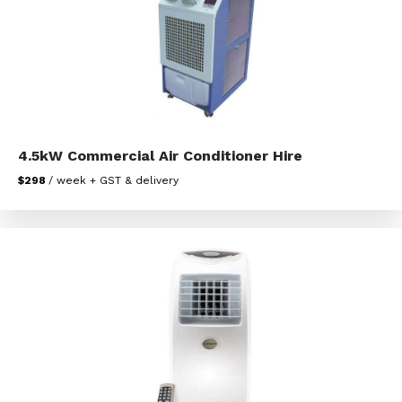
4.5kW Commercial Air Conditioner Hire
$298
/ week + GST & delivery