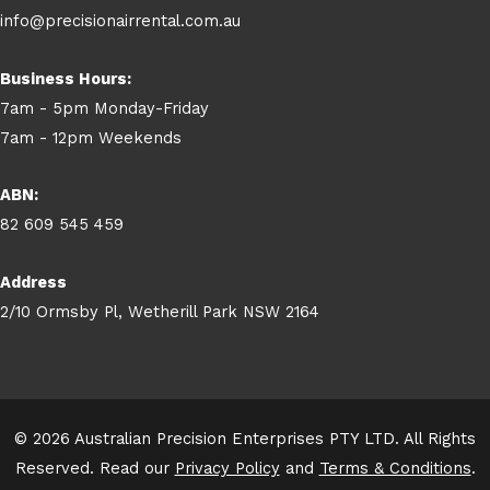
info@precisionairrental.com.au
Business Hours:
7am - 5pm Monday-Friday
7am - 12pm Weekends
ABN:
82 609 545 459
Address
2/10 Ormsby Pl, Wetherill Park NSW 2164
© 2026 Australian Precision Enterprises PTY LTD. All Rights
Reserved. Read our
Privacy Policy
and
Terms & Conditions
.