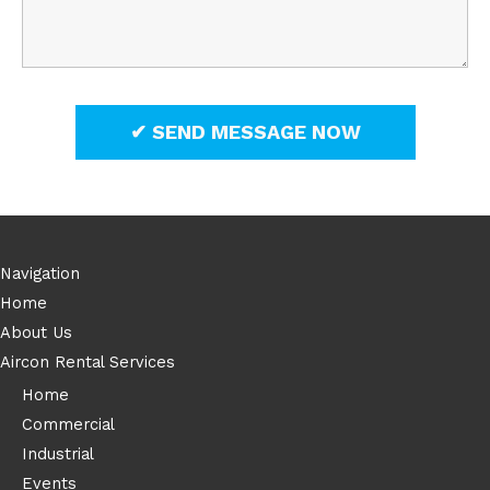
Navigation
Home
About Us
Aircon Rental Services
Home
Commercial
Industrial
Events