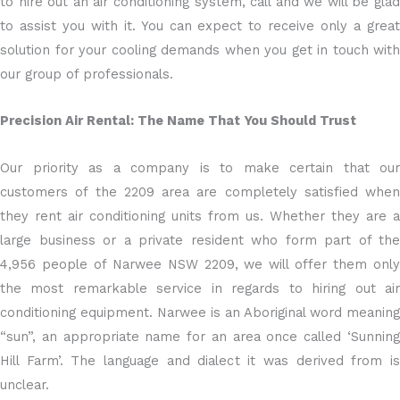
to hire out an air conditioning system, call and we will be glad
to assist you with it. You can expect to receive only a great
solution for your cooling demands when you get in touch with
our group of professionals.
Precision Air Rental: The Name That You Should Trust
Our priority as a company is to make certain that our
customers of the 2209 area are completely satisfied when
they rent air conditioning units from us. Whether they are a
large business or a private resident who form part of the
4,956 people of Narwee NSW 2209, we will offer them only
the most remarkable service in regards to hiring out air
conditioning equipment. Narwee is an Aboriginal word meaning
“sun”, an appropriate name for an area once called ‘Sunning
Hill Farm’. The language and dialect it was derived from is
unclear.