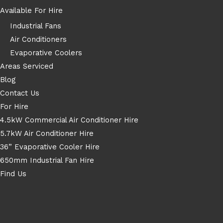
Available For Hire
Industrial Fans
Air Conditioners
Evaporative Coolers
Areas Serviced
Blog
Contact Us
For Hire
4.5kW Commercial Air Conditioner Hire
5.7kW Air Conditioner Hire
36” Evaporative Cooler Hire
650mm Industrial Fan Hire
Find Us