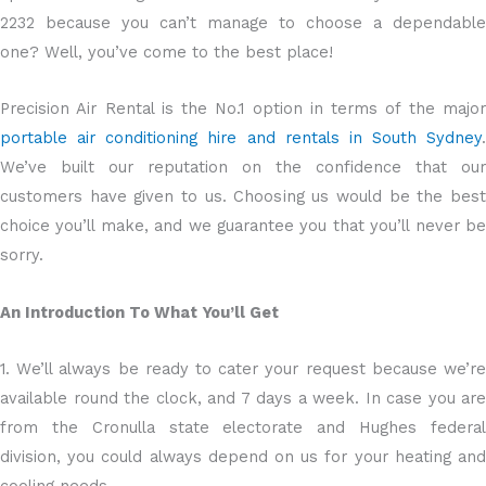
2232 because you can’t manage to choose a dependable
one? Well, you’ve come to the best place!
Precision Air Rental is the No.1 option in terms of the major
portable air conditioning hire and rentals in South Sydney
.
We’ve built our reputation on the confidence that our
customers have given to us. Choosing us would be the best
choice you’ll make, and we guarantee you that you’ll never be
sorry.
An Introduction To What You’ll Get
1. We’ll always be ready to cater your request because we’re
available round the clock, and 7 days a week. In case you are
from the Cronulla state electorate and Hughes federal
division, you could always depend on us for your heating and