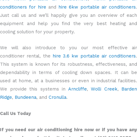
conditioners for hire
and
hire 6kw portable air conditioners
.
Just call us and we’ll happily give you an overview of each
equipment and help you find the very best heating and
cooling solution for your property.
We will also introduce to you our most effective air
conditioner rental, the
hire 3.6 kw portable air conditioners
.
This system is known for its robustness, effectiveness, and
dependability in terms of cooling down spaces. It can be
used at home, at a businesses or even in industrial facilities.
We provide this systems in
Arncliffe
,
Wolli Creek
,
Barden
Ridge
,
Bundeena
, and
Cronulla
.
Call Us Today
If you need our air conditioning hire now or if you have any