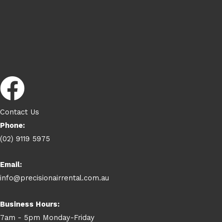
Contact Us
Phone:
(02) 9119 5975
Email:
info@precisionairrental.com.au
Business Hours:
7am - 5pm Monday-Friday