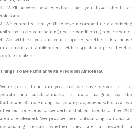
cooling needs.
2. We’ll answer any question that you have about our
solutions.
3. We guarantee that you’ll receive a compact air conditioning
units that suits your heating and air conditioning requirements.
4. We will treat you and your property, whether it is a house
or a business establishment, with respect and great level of
professionalism.
Things To Be Familiar With Precision Air Rental
We’re proud to inform you that we have served lots of
people and establishments in areas assigned by the
Sutherland Shire. Among our priority objectives whenever we
offer our service is to be certain that our clients of the 2232
area are pleased. We provide them outstanding compact air
conditioning rentals whether they are a resident, a