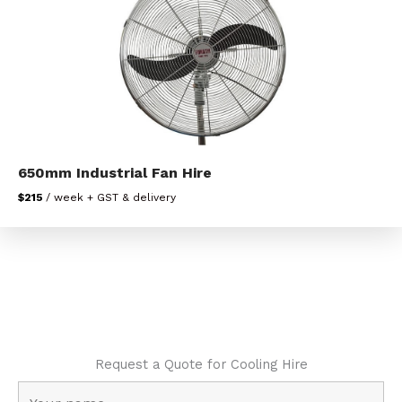
650mm Industrial Fan Hire
$215
/ week + GST & delivery
Request a Quote for Cooling Hire