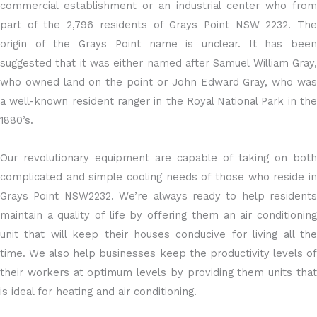
commercial establishment or an industrial center who from
part of the 2,796 residents of Grays Point NSW 2232. The
origin of the Grays Point name is unclear. It has been
suggested that it was either named after Samuel William Gray,
who owned land on the point or John Edward Gray, who was
a well-known resident ranger in the Royal National Park in the
1880’s.
Our revolutionary equipment are capable of taking on both
complicated and simple cooling needs of those who reside in
Grays Point NSW2232. We’re always ready to help residents
maintain a quality of life by offering them an air conditioning
unit that will keep their houses conducive for living all the
time. We also help businesses keep the productivity levels of
their workers at optimum levels by providing them units that
is ideal for heating and air conditioning.