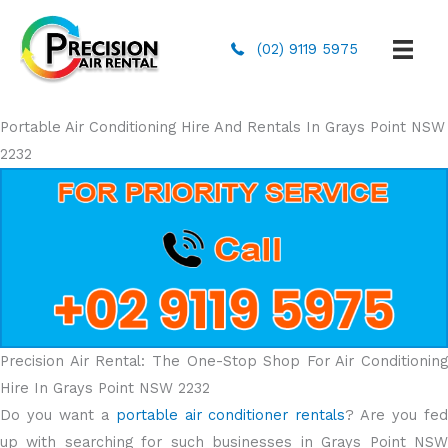
(02) 9119 5975
Portable Air Conditioning Hire And Rentals In Grays Point NSW
2232
Precision Air Rental: The One-Stop Shop For Air Conditioning
Hire In Grays Point NSW 2232
Do you want a
portable air conditioner rentals
? Are you fe
up with searching for such businesses in Grays Point NSW