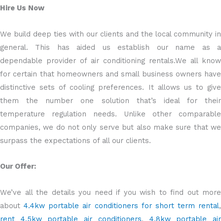
Hire Us Now
We build deep ties with our clients and the local community in
general. This has aided us establish our name as a
dependable provider of air conditioning rentals.We all know
for certain that homeowners and small business owners have
distinctive sets of cooling preferences. It allows us to give
them the number one solution that’s ideal for their
temperature regulation needs. Unlike other comparable
companies, we do not only serve but also make sure that we
surpass the expectations of all our clients.
Our Offer:
We’ve all the details you need if you wish to find out more
about
4.4kw portable air conditioners for short term rental
,
rent 4.5kw portable air conditioners
,
4.8kw portable ai