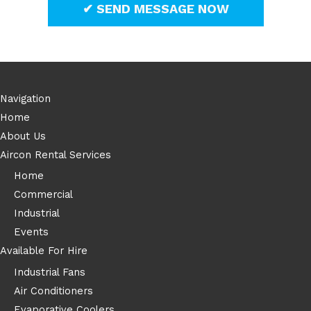
Navigation
Home
About Us
Aircon Rental Services
Home
Commercial
Industrial
Events
Available For Hire
Industrial Fans
Air Conditioners
Evaporative Coolers