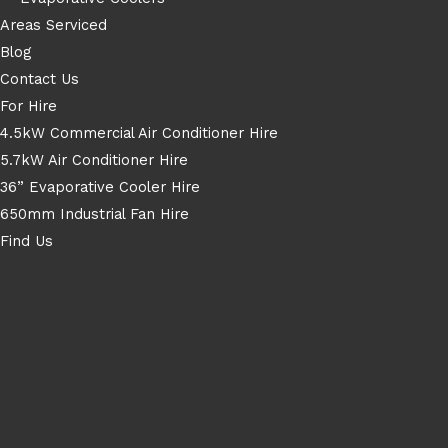
Areas Serviced
Blog
Contact Us
For Hire
4.5kW Commercial Air Conditioner Hire
5.7kW Air Conditioner Hire
36” Evaporative Cooler Hire
650mm Industrial Fan Hire
Find Us