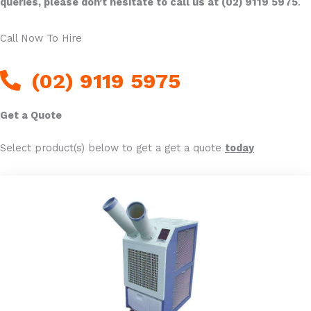
queries, please don’t hesitate to call us at (02) 9119 5975
.
Call Now To Hire
(02) 9119 5975
Get a Quote
Select product(s) below to get a get a quote
today