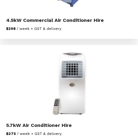
4.5kW Commercial Air Conditioner Hire
$298
/ week + GST & delivery
5.7kW Air Conditioner Hire
$275
/ week + GST & delivery