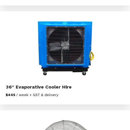
36” Evaporative Cooler Hire
$445
/ week + GST & delivery