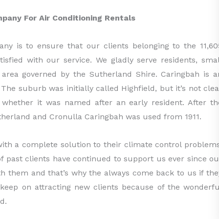
mpany For Air Conditioning Rentals
ny is to ensure that our clients belonging to the 11,60
sfied with our service. We gladly serve residents, smal
e area governed by the Sutherland Shire. Caringbah is a
he suburb was initially called Highfield, but it’s not clea
 whether it was named after an early resident. After th
herland and Cronulla Caringbah was used from 1911.
ith a complete solution to their climate control problems
of past clients have continued to support us ever since ou
ith them and that’s why the always come back to us if the
 keep on attracting new clients because of the wonderfu
d.