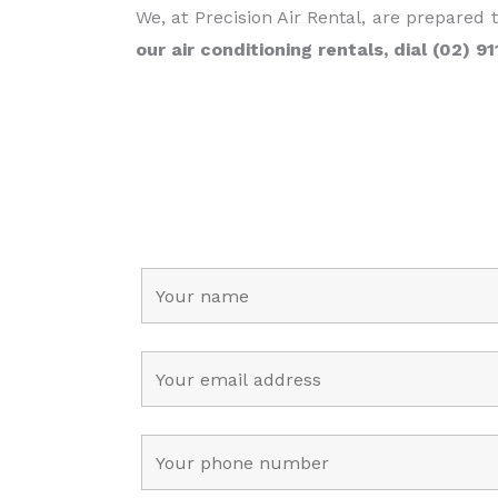
We, at Precision Air Rental, are prepared 
our air conditioning rentals, dial (02) 9