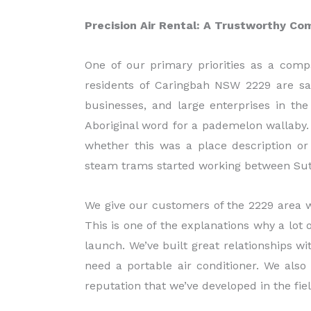
Precision Air Rental: A Trustworthy Co
One of our primary priorities as a compa
residents of Caringbah NSW 2229 are sati
businesses, and large enterprises in th
Aboriginal word for a pademelon wallaby. T
whether this was a place description or
steam trams started working between Sut
We give our customers of the 2229 area w
This is one of the explanations why a lot 
launch. We’ve built great relationships w
need a portable air conditioner. We also
reputation that we’ve developed in the fiel