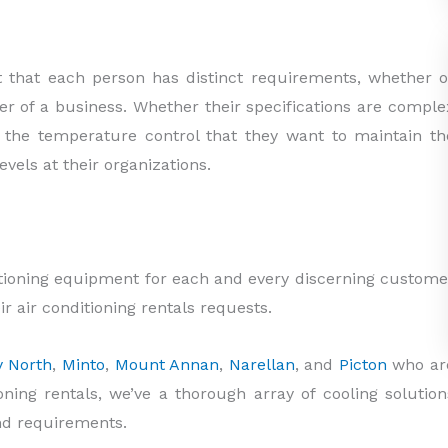
t that each person has distinct requirements, whether o
ner of a business. Whether their specifications are comple
 the temperature control that they want to maintain th
evels at their organizations.
itioning equipment for each and every discerning custome
r air conditioning rentals requests.
y North
,
Minto
,
Mount Annan
,
Narellan
, and
Picton
who ar
ioning rentals, we’ve a thorough array of cooling solution
nd requirements.