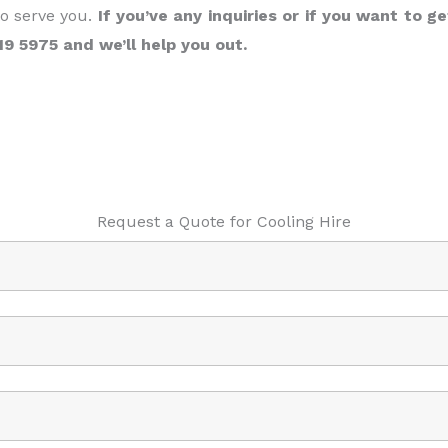
to serve you.
If you’ve any inquiries or if you want to ge
119 5975 and we’ll help you out.
Request a Quote for Cooling Hire