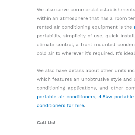
We also serve commercial establishments
within an atmosphere that has a room tem
rented air conditioning equipment is the
portability, simplicity of use, quick inst
climate control; a front mounted conden
cold air to wherever it’s required. It’s ide
We also have details about other units in
which features an unobtrusive style and d
conditioning applications, and other co
portable air conditioners
,
4.8kw portable 
conditioners for hire
.
Call Us!