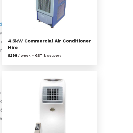
d
y
4.5kW Commercial Air Conditioner
m
Hire
r
$298
/ week + GST & delivery
r
k
g
e