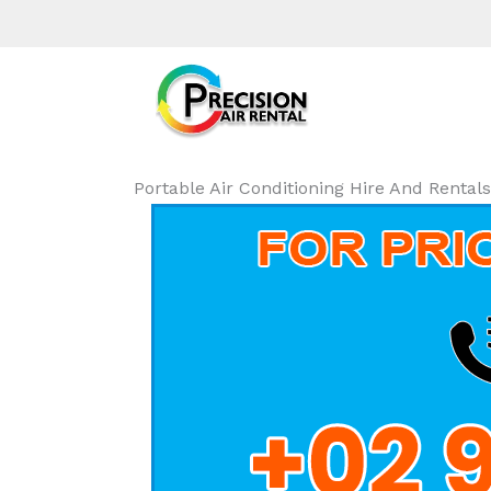
Portable Air Conditioning Hire And Renta