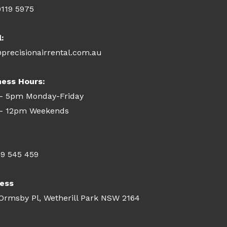
9119 5975
l:
precisionairrental.com.au
ness Hours:
- 5pm Monday-Friday
- 12pm Weekends
09 545 459
ess
 Ormsby Pl, Wetherill Park NSW 2164