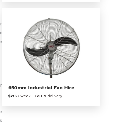
r
x
e
r
650mm Industrial Fan Hire
$215
/ week + GST & delivery
e
s