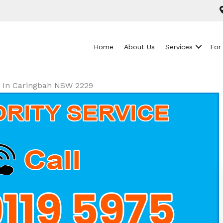
Home
About Us
Services
For
ls In Caringbah NSW 2229