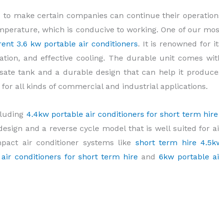
 to make certain companies can continue their operation
perature, which is conducive to working. One of our mos
rent 3.6 kw portable air conditioners
. It is renowned for it
allation, and effective cooling. The durable unit comes wit
sate tank and a durable design that can help it produce
al for all kinds of commercial and industrial applications.
cluding
4.4kw portable air conditioners for short term hir
esign and a reverse cycle model that is well suited for ai
mpact air conditioner systems like
short term hire 4.5k
air conditioners for short term hire
and
6kw portable ai