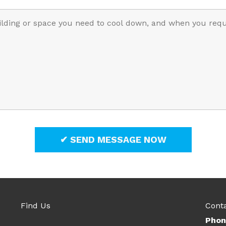
Find Us
Cont
Phon