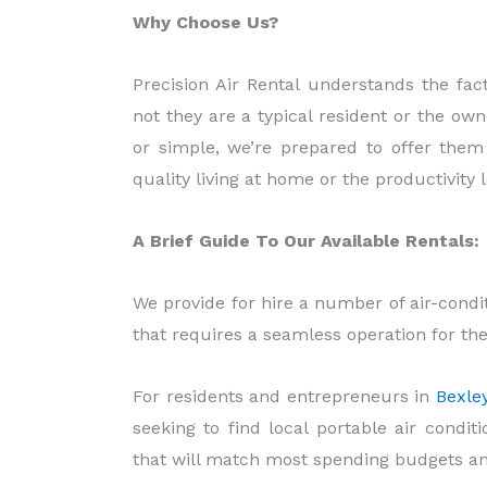
Why Choose Us?
Precision Air Rental understands the fac
not they are a typical resident or the ow
or simple, we’re prepared to offer them
quality living at home or the productivity l
A Brief Guide To Our Available Rentals:
We provide for hire a number of air-cond
that requires a seamless operation for thei
For residents and entrepreneurs in
Bexle
seeking to find local portable air condit
that will match most spending budgets a