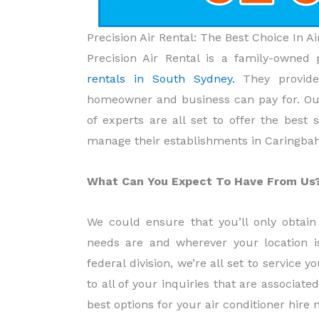
Precision Air Rental: The Best Choice In 
Precision Air Rental is a family-owned 
rentals in South Sydney.
They provid
homeowner and business can pay for. Our
of experts are all set to offer the best
manage their establishments in Caringba
What Can You Expect To Have From Us
We could ensure that you’ll only obtain 
needs are and wherever your location i
federal division, we’re all set to service 
to all of your inquiries that are associate
best options for your air conditioner hire 