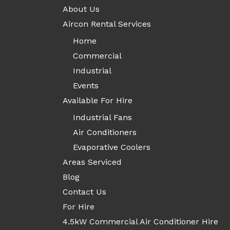
About Us
Aircon Rental Services
Home
Commercial
Industrial
Events
Available For Hire
Industrial Fans
Air Conditioners
Evaporative Coolers
Areas Serviced
Blog
Contact Us
For Hire
4.5kW Commercial Air Conditioner Hire