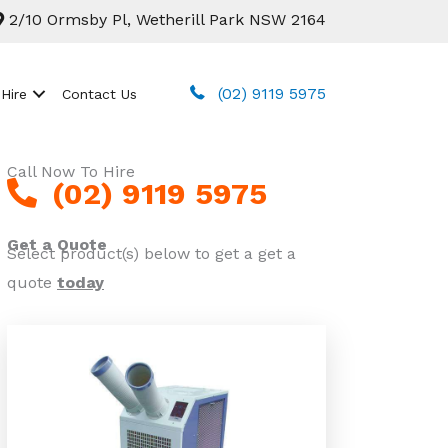
2/10 Ormsby Pl, Wetherill Park NSW 2164
(02) 9119 5975
 Hire
Contact Us
Call Now To Hire
(02) 9119 5975
Get a Quote
Select product(s) below to get a get a
quote
today