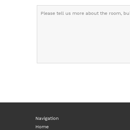
Navigation
Home