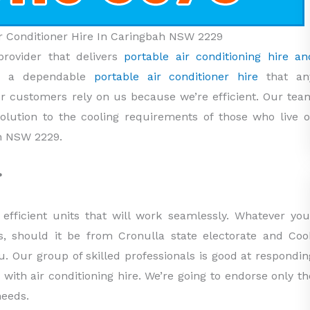
Air Conditioner Hire In Caringbah NSW 2229
provider that delivers
portable air conditioning hire an
e a dependable
portable air conditioner hire
that an
 customers rely on us because we’re efficient. Our tea
 solution to the cooling requirements of those who live o
h NSW 2229.
?
efficient units that will work seamlessly. Whatever you
s, should it be from Cronulla state electorate and Coo
you. Our group of skilled professionals is good at respondin
d with air conditioning hire. We’re going to endorse only th
needs.