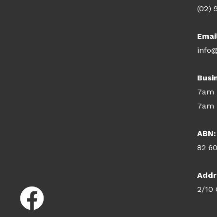
(02) 
Emai
info@
Busi
7am 
7am 
ABN:
82 6
Addr
2/10