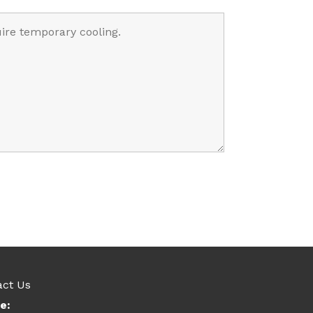
act Us
e: