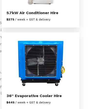
5.7kW Air Conditioner Hire
$275
/ week + GST & delivery
5
l
n
r
e
.
r
y
l
36” Evaporative Cooler Hire
$445
/ week + GST & delivery